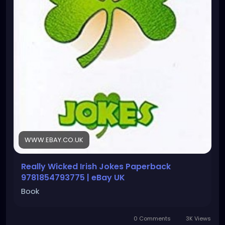
WWW.EBAY.CO.UK
Really Wicked Irish Jokes Paperback
9781854793775 | eBay UK
Book
0 Comments
3K Views