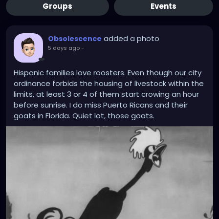
Groups
Events
added a photo
Obsolescence
5 days ago
-
Hispanic families love roosters. Even though our city
ordinance forbids the housing of livestock within the
limits, at least 3 or 4 of them start crowing an hour
before sunrise. I do miss Puerto Ricans and their
goats in Florida. Quiet lot, those goats.