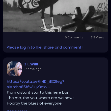
0 Comments
515 Views
Please log in to like, share and comment!
Zi_Willl
17 days ago
-
https://youtu.be/K4D_iEX21eg?
si=mha85f6w1Qv3qxVG
From distant star to this here bar
The me, the you, where are we now?
Hooray the blues of everyone
Allison