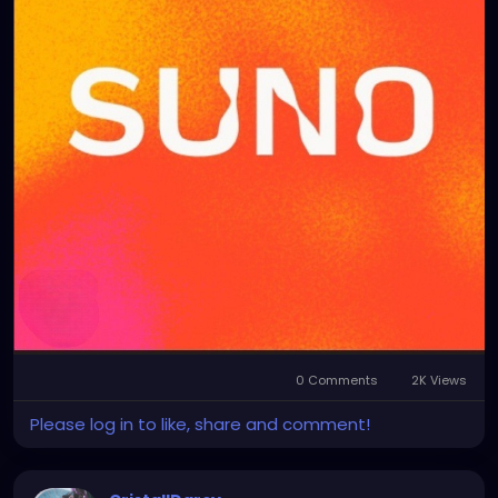
0 Comments
2K Views
Please log in to like, share and comment!