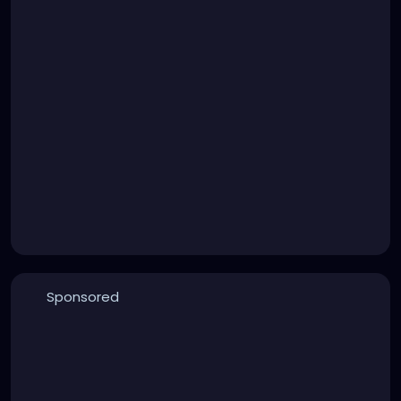
Sponsored