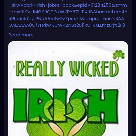
_skw=dark+irish+jokes+book&epid=91284250&itmm
eta=01KVJ1MGK9QPG7W7PY8Z1JP4JS&hash=item45
690b93d2:g:PNoAAeSwDzZps5FJ&itmprp=enc%3AA
QALAAAA0GfYFPkwiKCW4ZNSs2u11xCFRXELmzurj%2F8
6qu1t7ac3ofDsUNLsIX1mupPwgGxhosfZh7mUf2sFw1n
Read more
QtEfP%2BwU4m46avC3z2fbO8izEsa%2F9LaWb%2F%2
BVkup5IGPPCHi2utZ7ZiMg0YdOAAje2yXUC9iQr5wqzK
dXzjXMY3sIRcVnr9bKyBGz2mezYLiHxSDahInaKRA9JNx
Q2JPa9WCi6rLHqX%2FX%2BSp8IDnWhps4FM%2FYaUk
mrogQlP3n9Ia07nGUeuqN5AIKoMNcMk4l5LyVYDDY%3
D%7Ctkp%3ABk9SR_qJ0sHcZw