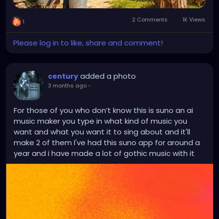
2 Comments
1K Views
1
Please log in to like, share and comment!
added a photo
century
3 months ago
-
For those of you who don’t know this is suno an ai
music maker you type in what kind of music you
want and what you want it to sing about and it'll
make 2 of them I've had this suno app for around a
year and i have made a lot of gothic music with it