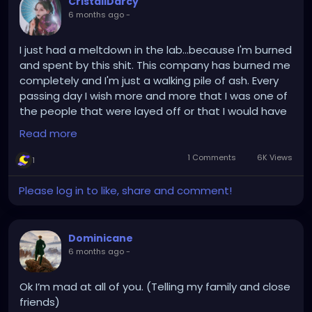
CristallDarcy
6 months ago
-
I just had a meltdown in the lab...because I'm burned
and spent by this shit. This company has burned me
completely and I'm just a walking pile of ash. Every
passing day I wish more and more that I was one of
the people that were layed off or that I would have
an accident break and ankle or so and get a sick
Read more
leave for a few weeks. Just to catch a breath and
be an unexpected gap on the personal.
1 Comments
6K Views
1
It's not the stress that's getting me I actually don't
think the workload is overwhelming at the moment
Please log in to like, share and comment!
it's average and manageable. It's the lack of pay
and appreciation that bothers me. I came on
Saturdays I came on Sundays gave 110% to make
Dominicane
them see that I am worth getting the same pay as
6 months ago
-
the others and instead I get a warm sweaty
handshake and a chocolate I can't even eat.
Ok I’m mad at all of you. (Telling my family and close
And I'm still trying to give a 110 percent that I don't
friends)
even have in me anymore why because of revenge