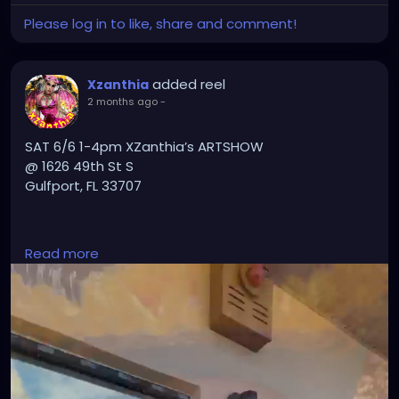
Please log in to like, share and comment!
added reel
Xzanthia
2 months ago
-
SAT 6/6 1-4pm XZanthia’s ARTSHOW
@ 1626 49th St S
Gulfport, FL 33707
PLZ TXT 727-370-3311 if u want a massage
Read more
#GulfportFL
#StPete
#StPetersburgFL
#TampaBay
#TampaBayFlorida
#VisitStPete
#LoveStPete
#FloridaArtist
#FloridaArt
#TampaArtist
#StPeteArtist
#GulfportArtist
#LocalArt
#SupportLocalArtists
#ArtGallery
#DarkArt