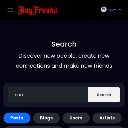
Join
Search
Discover new people, create new
connections and make new friends
Search
Posts
Blogs
Users
Artists