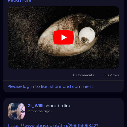
Read more
Keeps a smile around a while
He took no fright and jettisoned
We'll go tonight to hear him tell
Oh, well
Allison
Allison
When the planets hit the sun
I saw the face of Allison
Allison
Allison
Allison
Allison
0 Comments
996 Views
Please log in to like, share and comment!
shared a link
Zi_Willl
2 months ago
-
https://www.ebay.co.uk/itm/298115109842?