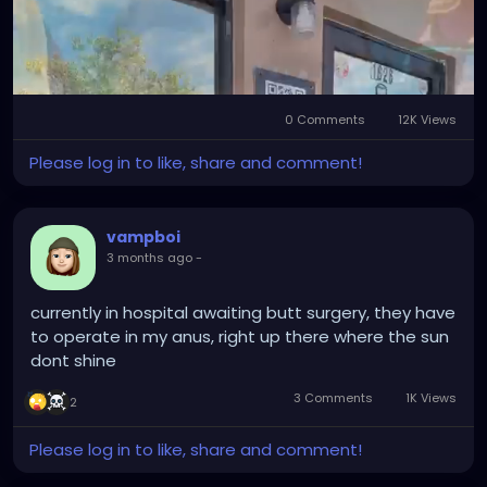
#SurrealArt
#PsychedelicArt
#HorrorArt
#FloridaEvents
#PinellasCounty
#DowntownGulfport
#BeachBoulevard
#SunshineCity
#ExploreFlorida
#CreativeFlorida
#TampaBayCreatives
0 Comments
12K Views
Mute
Settings
Please log in to like, share and comment!
vampboi
3 months ago
-
currently in hospital awaiting butt surgery, they have
to operate in my anus, right up there where the sun
dont shine
3 Comments
1K Views
2
Please log in to like, share and comment!