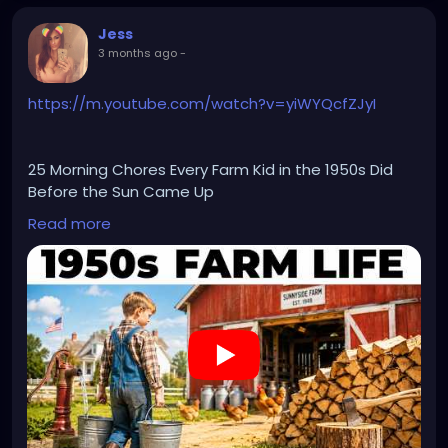
Jess
3 months ago
-
https://m.youtube.com/watch?v=yiWYQcfZJyI
25 Morning Chores Every Farm Kid in the 1950s Did
Before the Sun Came Up
Read more
🌹🌹