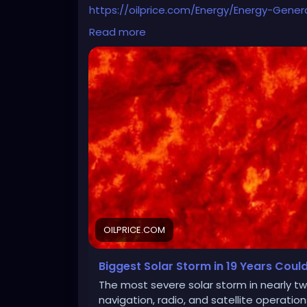
https://oilprice.com/Energy/Energy-Gener
Electric-Grids.html
Read more
OILPRICE.COM
Biggest Solar Storm in 19 Years Could 
The most severe solar storm in nearly tw
navigation, radio, and satellite operatio