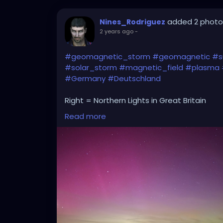
added 2 photo
Nines_Rodriguez
2 years ago
-
#geomagnetic_storm
#geomagnetic
#s
#solar_storm
#magnetic_field
#plasma
#Germany
#Deutschland
Right = Northern Lights in Great Britain
Read more
Left= Northern Lights in Germany
(yesterday due to G5 geomagnetic storm