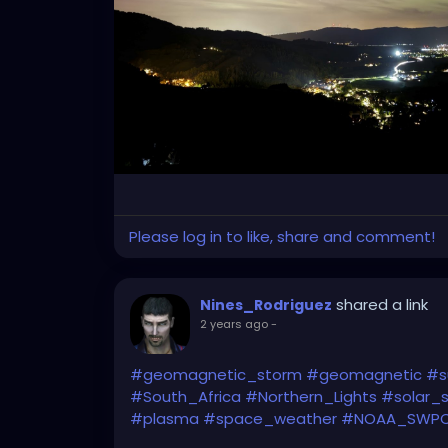
Please log in to like, share and comment!
shared a link
Nines_Rodriguez
2 years ago
-
#geomagnetic_storm
#geomagnetic
#s
#South_Africa
#Northern_Lights
#solar_
#plasma
#space_weather
#NOAA_SWP