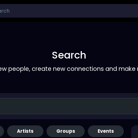
Search
ew people, create new connections and make 
Artists
Groups
Events