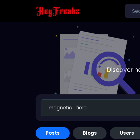
Discover n
Posts
Blogs
Users