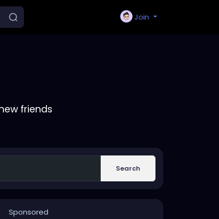
Join
new friends
Search
Sponsored