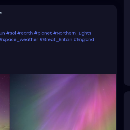
s
un
#sol
#earth
#planet
#Northern_Lights
#space_weather
#Great_Britain
#England
)