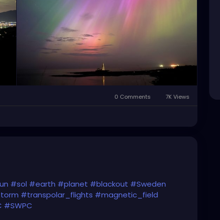
0 Comments
7K Views
un
#sol
#earth
#planet
#blackout
#Sweden
storm
#transpolar_flights
#magnetic_field
C
#SWPC