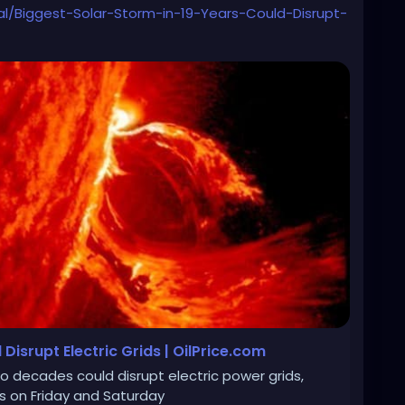
al/Biggest-Solar-Storm-in-19-Years-Could-Disrupt-
Disrupt Electric Grids | OilPrice.com
o decades could disrupt electric power grids,
ns on Friday and Saturday