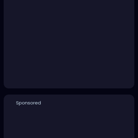
Sponsored