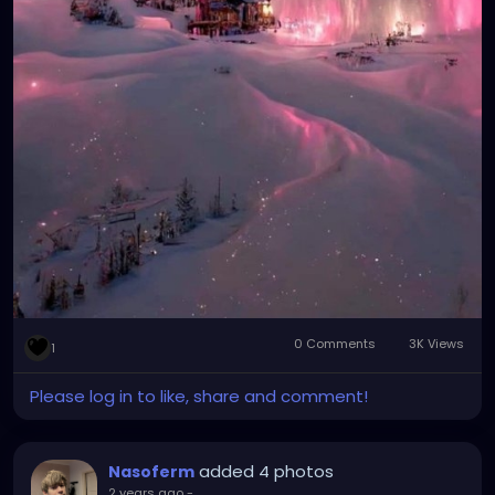
0 Comments
3K Views
1
Please log in to like, share and comment!
added 4 photos
Nasoferm
2 years ago
-