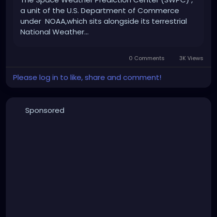
a unit of the U.S. Department of Commerce
Remember, this is all in good fun and appreciation
under NOAA,which sits alongside its terrestrial
for the Finnish culture!
National Weather...
0 Comments
3K Views
Please log in to like, share and comment!
Sponsored