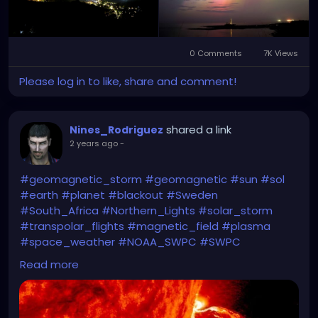
0 Comments
7K Views
Please log in to like, share and comment!
shared a link
Nines_Rodriguez
2 years ago
-
#geomagnetic_storm
#geomagnetic
#sun
#sol
#earth
#planet
#blackout
#Sweden
#South_Africa
#Northern_Lights
#solar_storm
#transpolar_flights
#magnetic_field
#plasma
#space_weather
#NOAA_SWPC
#SWPC
Read more
https://oilprice.com/Energy/Energy-
General/Biggest-Solar-Storm-in-19-Years-Could-
Disrupt-Electric-Grids.html