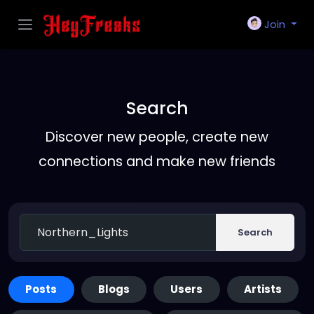
Join
Search
Discover new people, create new
connections and make new friends
Search
Posts
Blogs
Users
Artists