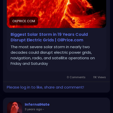
OILPRICE.COM
Biggest Solar Storm in 19 Years Could
Disrupt Electric Grids | OilPrice.com
The most severe solar storm in nearly two
decades could disrupt electric power grids,
navigation, radio, and satellite operations on
Friday and Saturday
0 Comments
11K Views
Please log in to like, share and comment!
InfernalHate
3 years ago
-