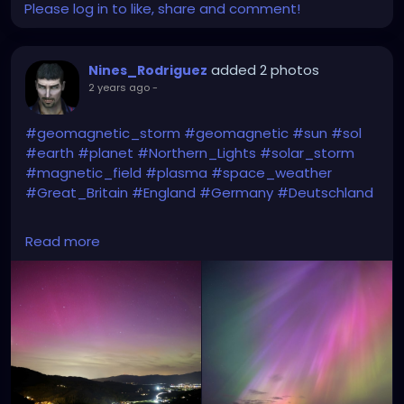
Please log in to like, share and comment!
added 2 photos
Nines_Rodriguez
2 years ago
-
#geomagnetic_storm
#geomagnetic
#sun
#sol
#earth
#planet
#Northern_Lights
#solar_storm
#magnetic_field
#plasma
#space_weather
#Great_Britain
#England
#Germany
#Deutschland
Right = Northern Lights in Great Britain
Read more
Left= Northern Lights in Germany
(yesterday due to G5 geomagnetic storm)