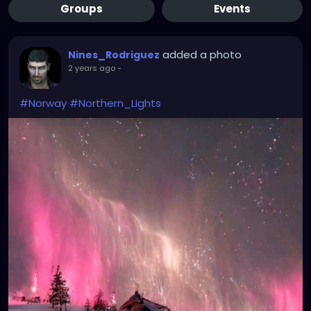
Groups
Events
added a photo
Nines_Rodriguez
2 years ago
-
#Norway
#Northern_Lights