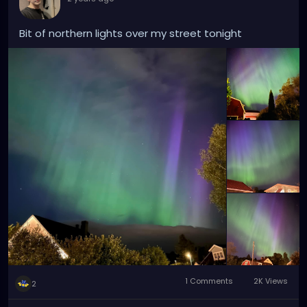
Bit of northern lights over my street tonight
1 Comments
2K Views
2