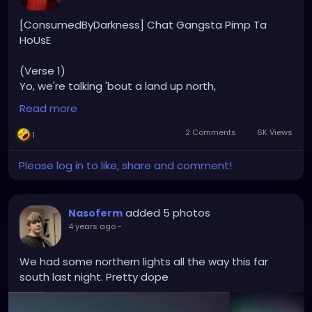
[ConsumedByDarkness] Chat Gangsta Pimp Ta
HoUsE
(Verse 1)
Yo, we're talking 'bout a land up north,
Where the lakes are plenty and the vibes come
Read more
forth.
Finnish folks, cool as ice,
2 Comments
6K Views
1
Living life easy, that's their advice.
Please log in to like, share and comment!
Snowy landscapes, Northern Lights so bright,
In the land of sauna, every day's a good night.
Quiet and humble, but don't mistake,
added 5 photos
Nasoferm
Finnish hearts warm like a summer lake.
4 years ago
-
(Chorus)
We had some northern lights all the way this far
Finland, Finland, where the reindeers roam,
south last night. Pretty dope
In the land of Nokia, make yourself at home.
Sisu in their veins, yeah, they're strong,