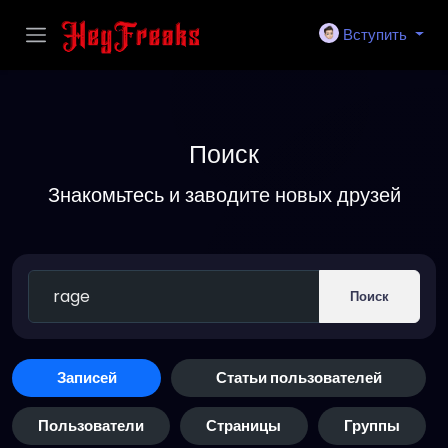
Вступить
Поиск
Знакомьтесь и заводите новых друзей
Поиск
Записей
Статьи пользователей
Пользователи
Страницы
Группы