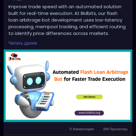
Improve trade speed with an automated solution
built for real-time execution. At Bidbits, our flash
loan arbitrage bot development uses low-latency
processing, mempool tracking, and efficient routing
to identify price differences across markets.
Designed for stable performance, scalability, and
Читать далее
consistent arbitrage outcomes in fast-moving
environments.
Website:
https://bidbits.org/blog/flash-loan-
arbitrage-bot&
nbsp;
Email: business@bidbits.org
Contact: +91 9080594078
0 Комментарии
2Кб Просмотры