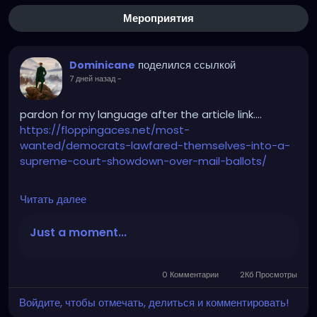
Мероприятия
поделился ссылкой
Dominicane
7 дней назад
-
pardon for my language after the article link….
https://floppingaces.net/most-
wanted/democrats-lawfared-themselves-into-a-
supreme-court-showdown-over-mail-ballots/
Читать далее
Democrats just fucked themselves so hard into a
Supreme Court showdown over mail ballots that it
Just a moment...
should be studied as a masterclass in suicidal
stupidity.
0 Комментарии
2Кб Просмотры
These absolute clowns couldn’t stop suing. Twenty-
Войдите, чтобы отмечать, делиться и комментировать!
three blue-state assholes plus D.C. sprinted to that