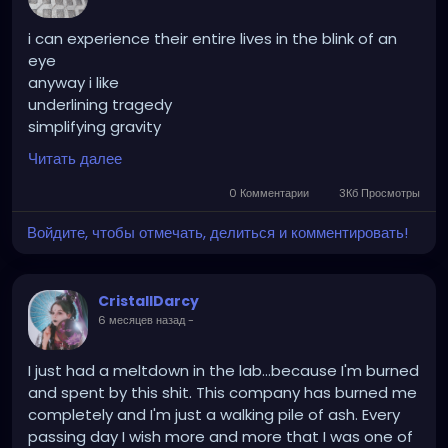
i can experience their entire lives in the blink of an
eye
anyway i like
underlining tragedy
simplifying gravity
recast their roles
Читать далее
learn their mistakes
im awake
0 Комментарии
3Кб Просмотры
unaware
Войдите, чтобы отмечать, делиться и комментировать!
and i dont care
fooled once
fooling myself
CristallDarcy
fooling forever
6 месяцев назад
-
caved bathed and payed
you give my purpose meaning
i give your meaning purpose
I just had a meltdown in the lab...because I'm burned
we live out the rest
and spent by this shit. This company has burned me
completely and I'm just a walking pile of ash. Every
passing day I wish more and more that I was one of