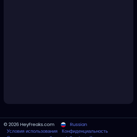
© 2026 HeyFreaks.com
Russian
Условия использования
Конфиденциальность