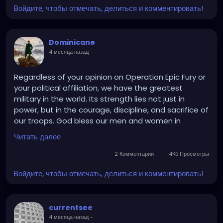
Войдите, чтобы отмечать, делиться и комментировать!
Dominicane
4 месяца назад
-
Regardless of your opinion on Operation Epic Fury or
your political affiliation, we have the greatest
military in the world. Its strength lies not just in
power, but in the courage, discipline, and sacrifice of
our troops. God bless our men and women in
uniform.
Читать далее
2 Комментарии
4Кб Просмотры
Войдите, чтобы отмечать, делиться и комментировать!
currentsee
4 месяца назад
-