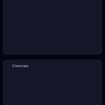
Спонсоры