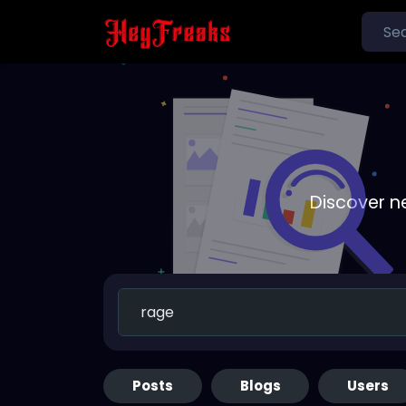
Discover n
Posts
Blogs
Users