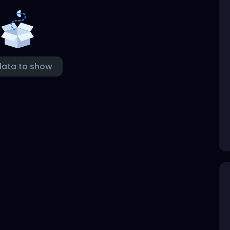
data to show