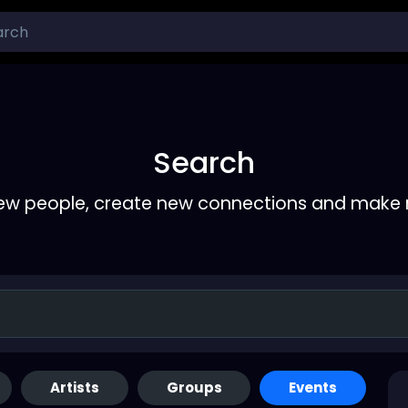
Search
ew people, create new connections and make 
Artists
Groups
Events