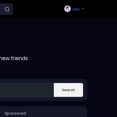
Join
new friends
Search
Sponsored