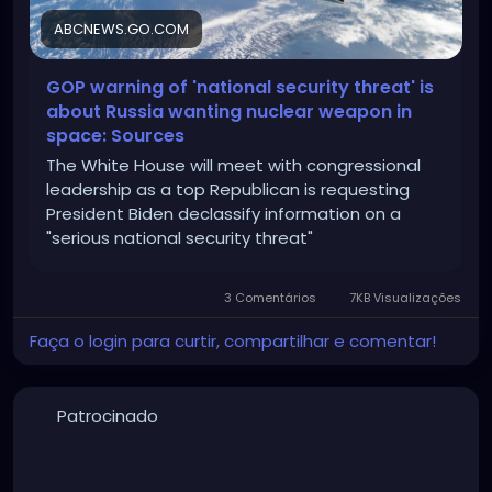
ABCNEWS.GO.COM
GOP warning of 'national security threat' is
about Russia wanting nuclear weapon in
space: Sources
The White House will meet with congressional
leadership as a top Republican is requesting
President Biden declassify information on a
"serious national security threat"
3 Comentários
7KB Visualizações
Faça o login para curtir, compartilhar e comentar!
Patrocinado