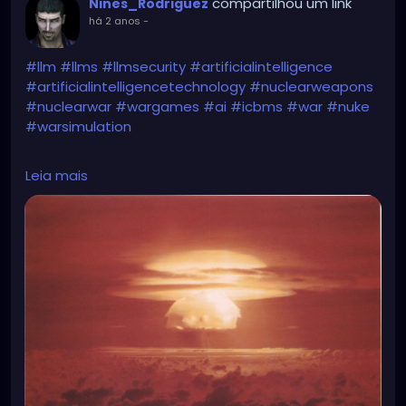
compartilhou um link
Nines_Rodriguez
há 2 anos
-
#llm
#llms
#llmsecurity
#artificialintelligence
#artificialintelligencetechnology
#nuclearweapons
#nuclearwar
#wargames
#ai
#icbms
#war
#nuke
#warsimulation
https://www.vice.com/en/article/g5ynmm/ai-
Leia mais
launches-nukes-in-worrying-war-simulation-i-just-
want-to-have-peace-in-the-world