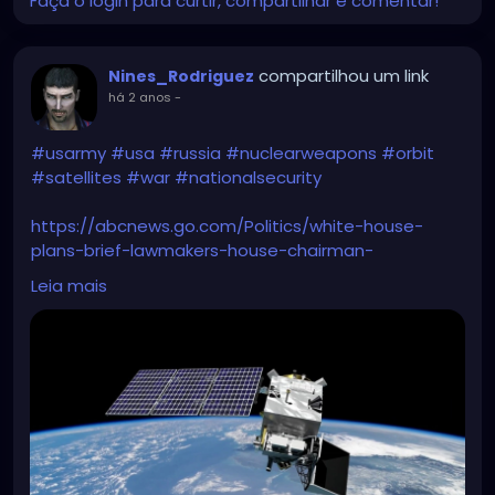
Faça o login para curtir, compartilhar e comentar!
compartilhou um link
Nines_Rodriguez
há 2 anos
-
#usarmy
#usa
#russia
#nuclearweapons
#orbit
#satellites
#war
#nationalsecurity
https://abcnews.go.com/Politics/white-house-
plans-brief-lawmakers-house-chairman-
warns/story?id=107232293
Leia mais