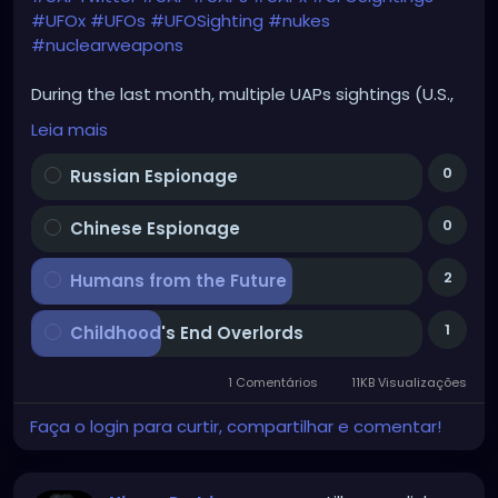
#UFOx
#UFOs
#UFOSighting
#nukes
#nuclearweapons
During the last month, multiple UAPs sightings (U.S.,
U.K.) above military bases & Capitol Hill. The same
Leia mais
happened during 1960s (nukes-UFOs connection).
Your 1st thought; what are they?
0
Russian Espionage
0
Chinese Espionage
2
Humans from the Future
1
Childhood's End Overlords
1 Comentários
11KB Visualizações
Faça o login para curtir, compartilhar e comentar!