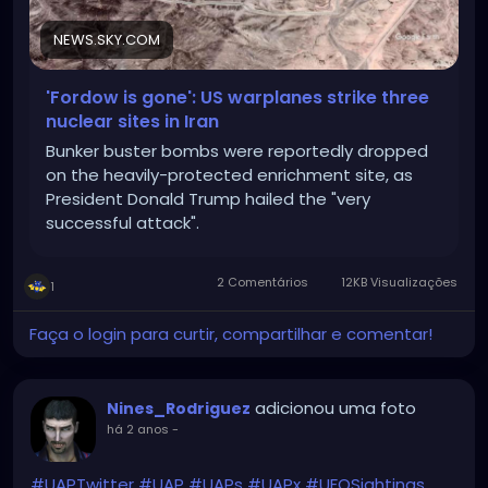
NEWS.SKY.COM
'Fordow is gone': US warplanes strike three
nuclear sites in Iran
Bunker buster bombs were reportedly dropped
on the heavily-protected enrichment site, as
President Donald Trump hailed the "very
successful attack".
2 Comentários
12KB Visualizações
1
Faça o login para curtir, compartilhar e comentar!
adicionou uma foto
Nines_Rodriguez
há 2 anos
-
#UAPTwitter
#UAP
#UAPs
#UAPx
#UFOSightings