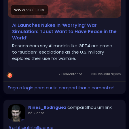
WWW.VICE.COM
AI Launches Nukes In ‘Worrying’ War
Simulation: ‘I Just Want to Have Peace in the
World’
Researchers say AI models like GPT4 are prone
to “sudden” escalations as the U.S. military
explores their use for warfare.
2 Comentários
8KB Visualizações
1
Faça o login para curtir, compartilhar e comentar!
compartilhou um link
Nines_Rodriguez
há 2 anos
-
#artificialintelligence