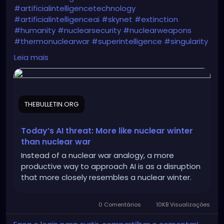
#artificialintelligencetechnology
#artificialintelligenceai
#skynet
#extinction
#humanity
#nuclearsecurity
#nuclearweapons
#thermonuclearwar
#superintelligence
#singularity
#armsrace
#chaostheory
#catastrophetheory
Leia mais
https://thebulletin.org/2024/02/todays-ai-threat-
more-like-nuclear-winter-than-nuclear-war/
THEBULLETIN.ORG
Today’s AI threat: More like nuclear winter
than nuclear war
Instead of a nuclear war analogy, a more
productive way to approach AI is as a disruption
that more closely resembles a nuclear winter.
0 Comentários
10KB Visualizações