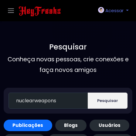
Acessar
Pesquisar
Conheça novas pessoas, crie conexões e
faça novos amigos
Pesquisar
Publicações
Blogs
Usuários