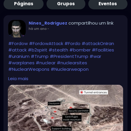
Páginas
Grupos
Eventos
compartilhou um link
Nines_Rodriguez
há um ano
-
#Fordow
#FordowAttack
#Fordo
#attackOnIran
#attack
#b2spirit
#stealth
#bomber
#Facilities
#uranium
#Trump
#PresidentTrump
#war
#warplanes
#nuclear
#nuclearsites
#NuclearWeapons
#Nuclearweapon
#NuclearThreat
#NuclearTensions
#bunkerbuster
Leia mais
https://news.sky.com/story/fordow-is-gone-us-
warplanes-strike-three-nuclear-sites-in-iran-
13386910