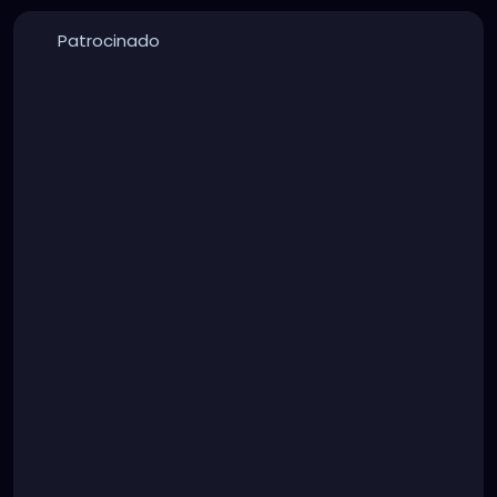
Patrocinado