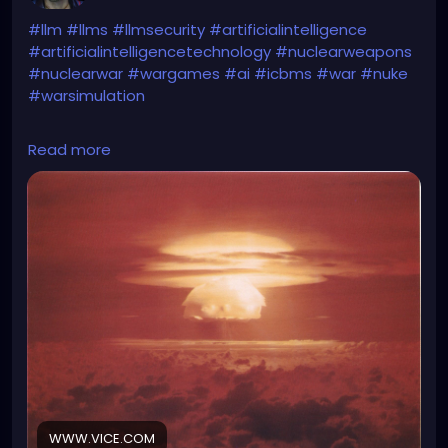
#llm
#llms
#llmsecurity
#artificialintelligence
#artificialintelligencetechnology
#nuclearweapons
#nuclearwar
#wargames
#ai
#icbms
#war
#nuke
#warsimulation
https://www.vice.com/en/article/g5ynmm/ai-
Read more
launches-nukes-in-worrying-war-simulation-i-just-
want-to-have-peace-in-the-world
WWW.VICE.COM