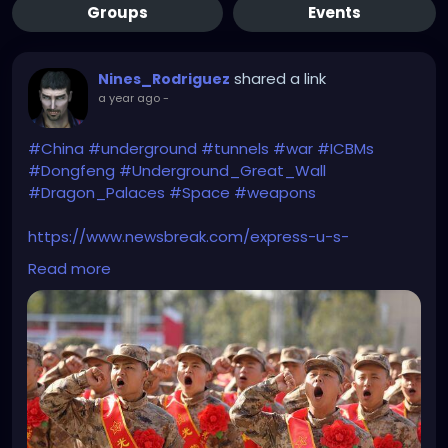
Groups
Events
shared a link
Nines_Rodriguez
a year ago
-
#China
#underground
#tunnels
#war
#ICBMs
#Dongfeng
#Underground_Great_Wall
#Dragon_Palaces
#Space
#weapons
https://www.newsbreak.com/express-u-s-
-316349130/3868376321072-inside-china-s-
Read more
underground-great-wall-ready-to-unleash-
destruction-when-ww3-breaks-out