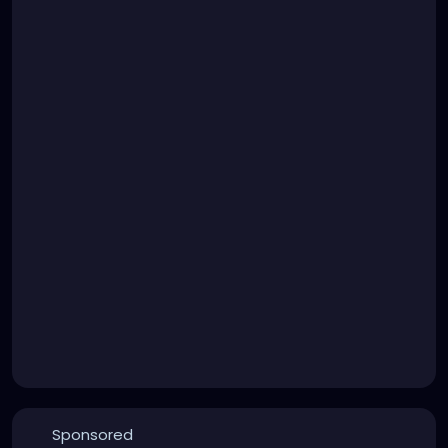
Sponsored