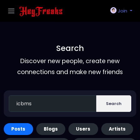
Join
Search
Discover new people, create new
connections and make new friends
Search
Posts
Blogs
Users
Artists