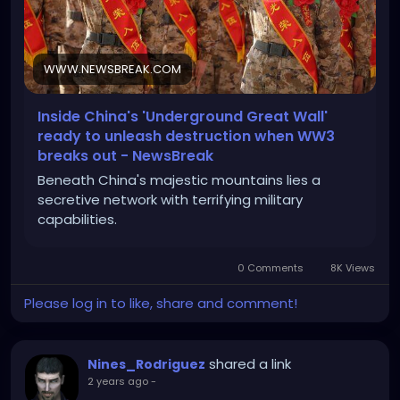
WWW.NEWSBREAK.COM
Inside China's 'Underground Great Wall'
ready to unleash destruction when WW3
breaks out - NewsBreak
Beneath China's majestic mountains lies a
secretive network with terrifying military
capabilities.
0 Comments
8K Views
Please log in to like, share and comment!
shared a link
Nines_Rodriguez
2 years ago
-