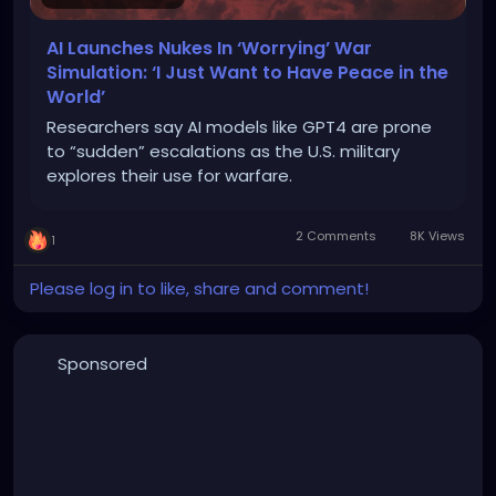
AI Launches Nukes In ‘Worrying’ War
Simulation: ‘I Just Want to Have Peace in the
World’
Researchers say AI models like GPT4 are prone
to “sudden” escalations as the U.S. military
explores their use for warfare.
2 Comments
8K Views
1
Please log in to like, share and comment!
Sponsored