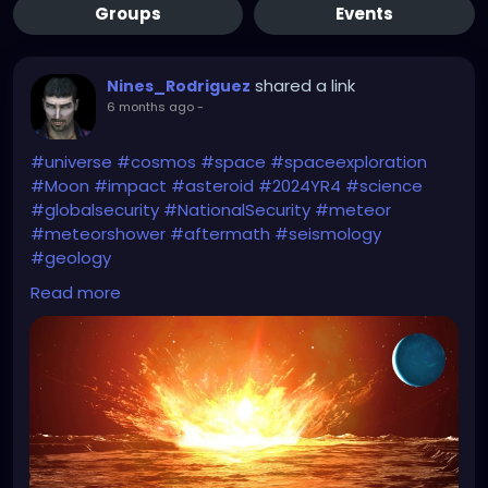
Groups
Events
shared a link
Nines_Rodriguez
6 months ago
-
#universe
#cosmos
#space
#spaceexploration
#Moon
#impact
#asteroid
#2024YR4
#science
#globalsecurity
#NationalSecurity
#meteor
#meteorshower
#aftermath
#seismology
#geology
Read more
Start watching the
#Greenland
movies
(#Greenland2Migration)...
(I uploaded the specific article for potential