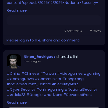
content/uploads/2025/12/2025-National-Security-
Strategy.pdf
Read more
0 Comments
7K Views
Please log in to like, share and comment!
shared a link
Nines_Rodriguez
a year ago
-
#China
#Chinese
#Taiwan
#videogames
#gaming
#GamingNews
#Communists
#HongKong
#ReversedFront_Bonfire
#SecurityAlert
#CyberSecurity
#onlinegaming
#NationalSecurity
#Article23
#Google
#netizens
#ReversedFront
https://hongkongfp.com/2025/06/11/google-
Read more
searches-for-secessionist-online-game-surge-in-