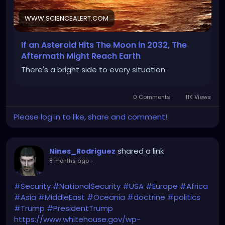
National and International Security reasons)
WWW.SCIENCEALERT.COM
If an Asteroid Hits The Moon in 2032, The
https://www.sciencealert.com/if-an-asteroid-hits-
Aftermath Might Reach Earth
the-moon-in-2032-the-aftermath-might-reach-
There's a bright side to every situation.
earth
0 Comments
11K Views
Please log in to like, share and comment!
shared a link
Nines_Rodriguez
8 months ago
-
#Security
#NationalSecurity
#USA
#Europe
#Africa
#Asia
#MiddleEast
#Oceania
#doctrine
#politics
#Trump
#PresidentTrump
https://www.whitehouse.gov/wp-