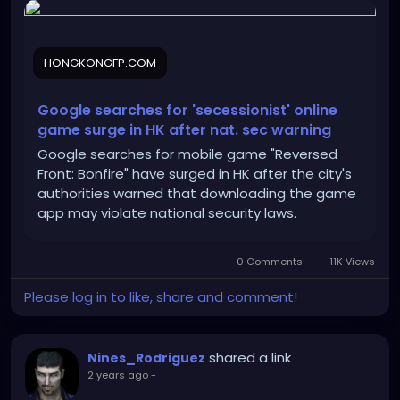
hong-kong-after-national-security-warning/
HONGKONGFP.COM
Google searches for 'secessionist' online
game surge in HK after nat. sec warning
Google searches for mobile game "Reversed
Front: Bonfire" have surged in HK after the city's
authorities warned that downloading the game
app may violate national security laws.
0 Comments
11K Views
Please log in to like, share and comment!
shared a link
Nines_Rodriguez
2 years ago
-