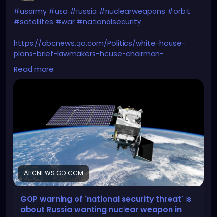
#usarmy
#usa
#russia
#nuclearweapons
#orbit
#satellites
#war
#nationalsecurity
https://abcnews.go.com/Politics/white-house-
plans-brief-lawmakers-house-chairman-
warns/story?id=107232293
Read more
ABCNEWS.GO.COM
GOP warning of 'national security threat' is
about Russia wanting nuclear weapon in