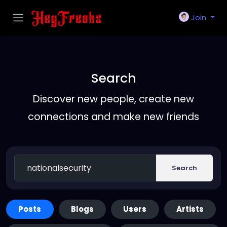
Join
Search
Discover new people, create new
connections and make new friends
Search
Posts
Blogs
Users
Artists