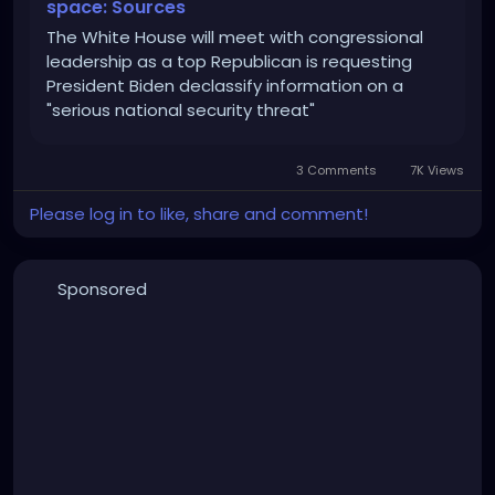
space: Sources
The White House will meet with congressional
leadership as a top Republican is requesting
President Biden declassify information on a
"serious national security threat"
3 Comments
7K Views
Please log in to like, share and comment!
Sponsored