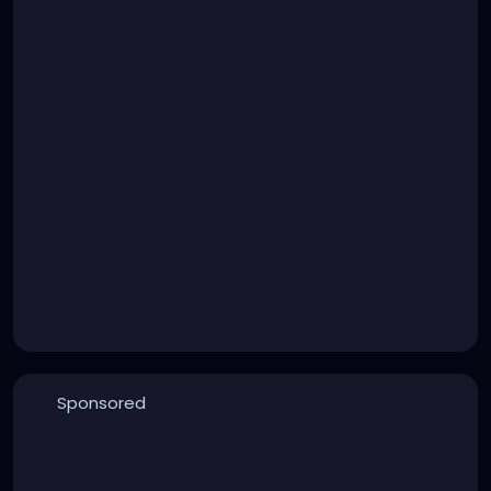
Sponsored