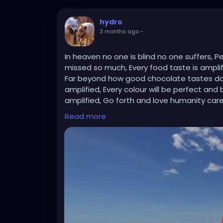
hydro
3 months ago
-
In heaven no one is blind no one suffers, 
missed so much, Every food taste is amplifi
Far beyond how good chocolate tastes down 
amplified, Every colour will be perfect and 
amplified, Go forth and love humanity car
Read more
https://youtu.be/9VTQvYG-bl4?si=0b0jQD