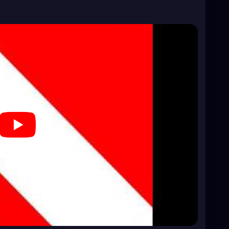
a0kLhYA