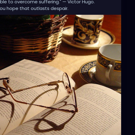
 able to overcome suffering." — Victor Hugo.
you hope that outlasts despair.