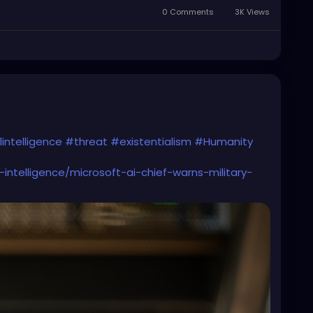
0 Comments
3K Views
lintelligence
#threat
#existentialism
#Humanity
-intelligence/microsoft-ai-chief-warns-military-