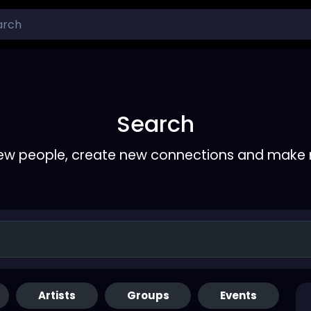
Search
ew people, create new connections and make 
Artists
Groups
Events