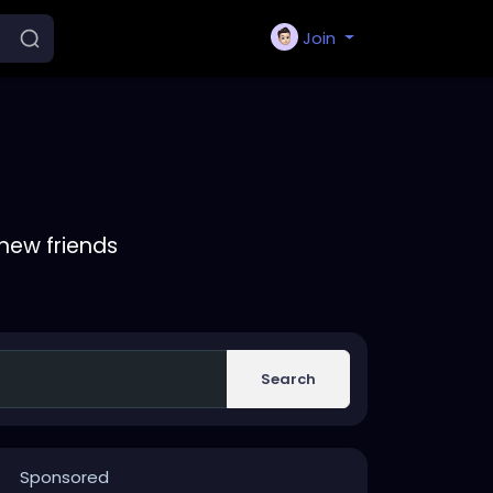
Join
new friends
Search
Sponsored