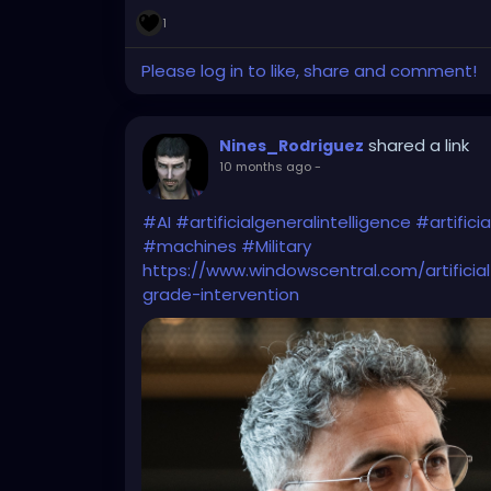
1
Please log in to like, share and comment!
shared a link
Nines_Rodriguez
10 months ago
-
#AI
#artificialgeneralintelligence
#artificia
#machines
#Military
https://www.windowscentral.com/artificial
grade-intervention