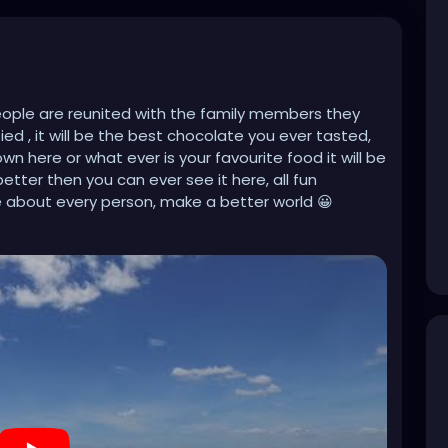
People are reunited with the family members they
ed , it will be the best chocolate you ever tasted,
here or what ever is your favourite food it will be
better then you can ever see it here, all fun
e about every person, make a better world 😀
jNXvP2c3TH