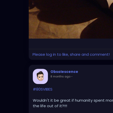
Please log in to like, share and comment!
Obsolescence
8 months ago
-
#80SVIBES
Wouldn't it be great if humanity spent more
the life out of it?!!!