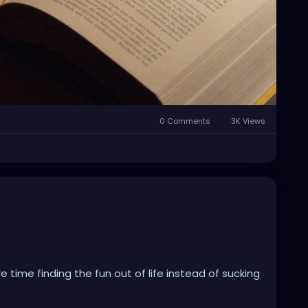
0 Comments
3K Views
 time finding the fun out of life instead of sucking