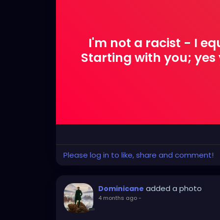
I'm not a racist - I e
Starting with you; ye
Please log in to like, share and comment!
added a photo
Dominicane
4 months ago
-