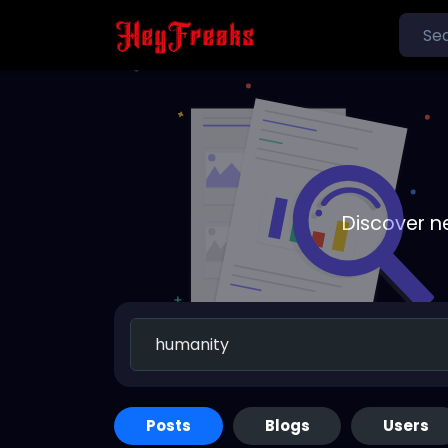
Discover n
Posts
Blogs
Users