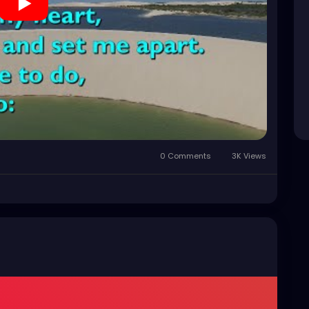
0 Comments
3K Views