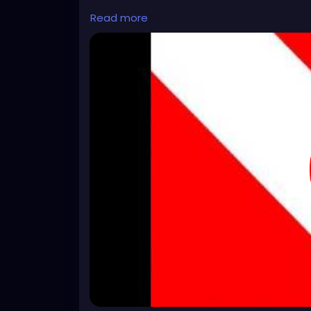
https://www.youtube.com/watch?v=ke3u
Read more