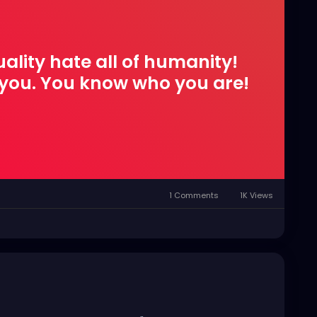
quality hate all of humanity!
s you. You know who you are!
1 Comments
1K Views