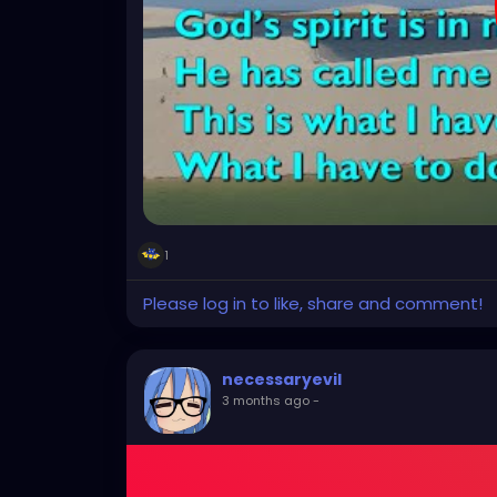
1
Please log in to like, share and comment!
necessaryevil
3 months ago
-