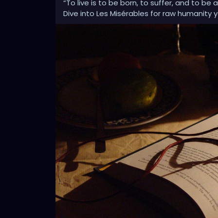
“To live is to be born, to suffer, and to be
Dive into Les Misérables for raw humanity 