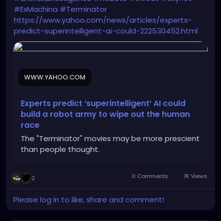
#ExMachina
#Terminator
https://www.yahoo.com/news/articles/experts-
predict-superintelligent-ai-could-222530452.html
WWW.YAHOO.COM
Experts predict ‘superintelligent’ AI could
build a robot army to wipe out the human
race
The "Terminator" movies may be more prescient
than people thought.
0 Comments
7K Views
2
Please log in to like, share and comment!