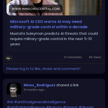
WWW.WINDOWSCENTRAL.COM
Microsoft AI CEO warns AI may need
military-grade control within a decade
Mustafa Suleyman predicts AI threats that could
require military-grade control in the next 5-10
years
0 Comments
6K Views
1
Please log in to like, share and comment!
shared a link
Nines_Rodriguez
10 months ago
-
#AI
#artificialgeneralintelligence
#artificilaintelligence
#Robots
#threat
#Skynet