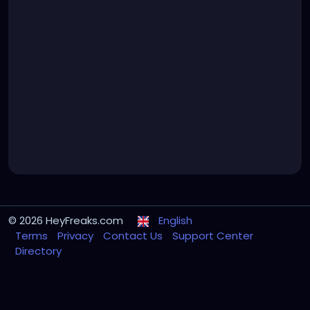
© 2026 HeyFreaks.com
English
Terms
Privacy
Contact Us
Support Center
Directory