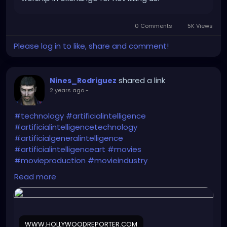
0 Comments
5K Views
Please log in to like, share and comment!
shared a link
Nines_Rodriguez
2 years ago
-
#technology
#artificialintelligence
#artificialintelligencetechnology
#artificialgeneralintelligence
#artificialintelligenceart
#movies
#movieproduction
#movieindustry
Read more
https://www.hollywoodreporter.com/business/digit
al/jeffrey-katzenberg-ai-entertainment-
animation-prediction-1235643311/
WWW.HOLLYWOODREPORTER.COM