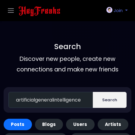
Join
Search
Discover new people, create new
connections and make new friends
Search
Posts
Blogs
Users
Artists