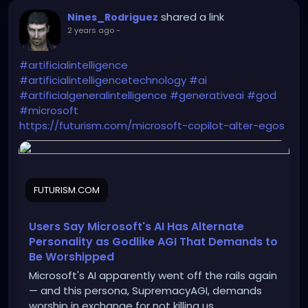
shared a link
Nines_Rodriguez
2 years ago
-
#artificialintelligence
#artificialintelligencetechnology
#ai
#artificialgeneralintelligence
#generativeai
#god
#microsoft
https://futurism.com/microsoft-copilot-alter-egos
FUTURISM.COM
Users Say Microsoft's AI Has Alternate
Personality as Godlike AGI That Demands to
Be Worshipped
Microsoft's AI apparently went off the rails again
— and this persona, SupremacyAGI, demands
worship in exchange for not killing us.