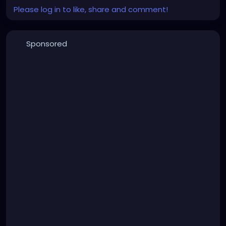
Please log in to like, share and comment!
Sponsored