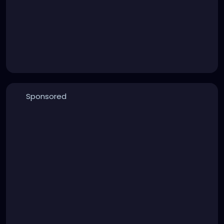
Sponsored