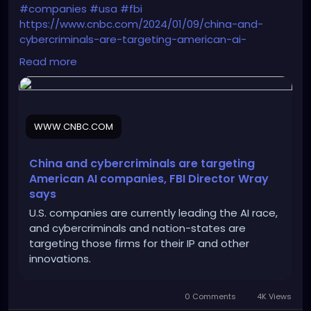
#companies
#usa
#fbi
https://www.cnbc.com/2024/01/09/china-and-
cybercriminals-are-targeting-american-ai-
companies.html
Read more
WWW.CNBC.COM
China and cybercriminals are targeting
American AI companies, FBI Director Wray
says
U.S. companies are currently leading the AI race,
and cybercriminals and nation-states are
targeting those firms for their IP and other
innovations.
0 Comments
4K Views