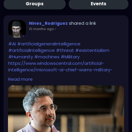
Groups
Events
shared a link
Nines_Rodriguez
10 months ago
-
#AI
#artificialgeneralintelligence
#artificialintelligence
#threat
#existentialism
#Humanity
#machines
#Military
https://www.windowscentral.com/artificial-
intelligence/microsoft-ai-chief-warns-military-
grade-intervention
Read more