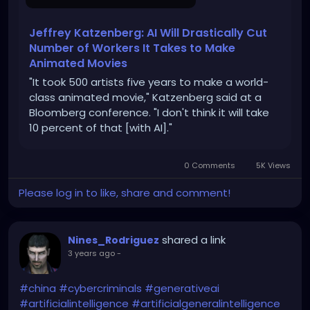
Jeffrey Katzenberg: AI Will Drastically Cut
Number of Workers It Takes to Make
Animated Movies
"It took 500 artists five years to make a world-
class animated movie," Katzenberg said at a
Bloomberg conference. "I don't think it will take
10 percent of that [with AI]."
0 Comments
5K Views
Please log in to like, share and comment!
shared a link
Nines_Rodriguez
3 years ago
-
#china
#cybercriminals
#generativeai
#artificialintelligence
#artificialgeneralintelligence