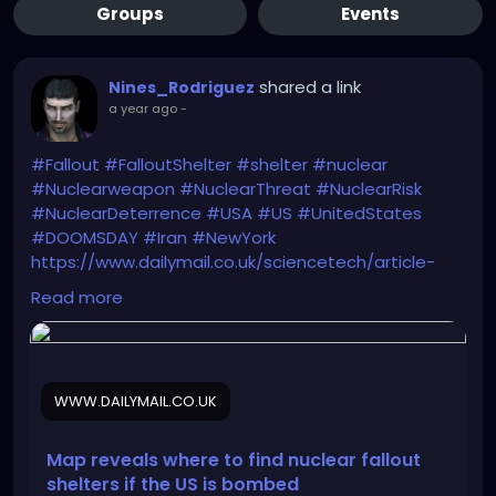
Groups
Events
shared a link
Nines_Rodriguez
a year ago
-
#Fallout
#FalloutShelter
#shelter
#nuclear
#Nuclearweapon
#NuclearThreat
#NuclearRisk
#NuclearDeterrence
#USA
#US
#UnitedStates
#DOOMSDAY
#Iran
#NewYork
https://www.dailymail.co.uk/sciencetech/article-
14829229/Map-nuclear-fallout-shelter-US-
Read more
bombed.html
WWW.DAILYMAIL.CO.UK
Map reveals where to find nuclear fallout
shelters if the US is bombed