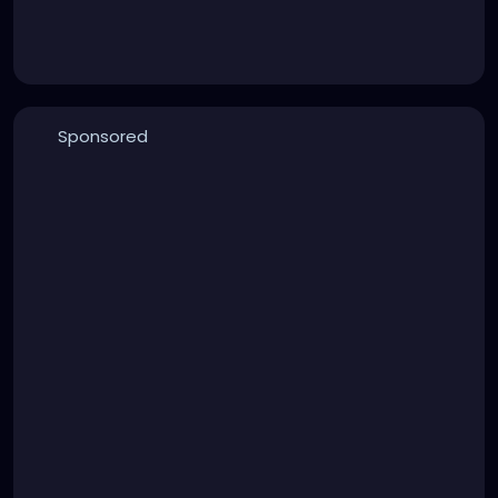
Sponsored