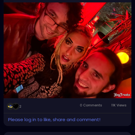
#tampa
#florida
#tampabay
#orlando
#miami
#tampaflorida
#stpete
#clearwater
#tampafl
#southtampa
#explorepage
#jacksonville
#stpetersburg
#atlanta
#brandon
#sarasota
#love
#explore
#music
#downtowntampa
#lakeland
#newyork
#usa
#wesleychapel
#kissimmee
#hiphop
#tampahairstylist
#nfl
#usf
#realestate
0 Comments
11K Views
2
Please log in to like, share and comment!