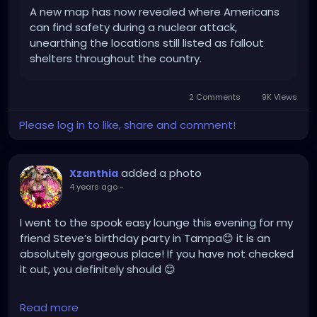
A new map has now revealed where Americans
can find safety during a nuclear attack,
unearthing the locations still listed as fallout
shelters throughout the country.
2 Comments
9K Views
Please log in to like, share and comment!
added a photo
Xzanthia
4 years ago
-
I went to the spook easy lounge this evening for my
friend Steve’s birthday party in Tampa😊 it is an
absolutely gorgeous place! If you have not checked
it out, you definitely should 😊
linktr.ee/XZanthia 🥰❣️🫶
Read more