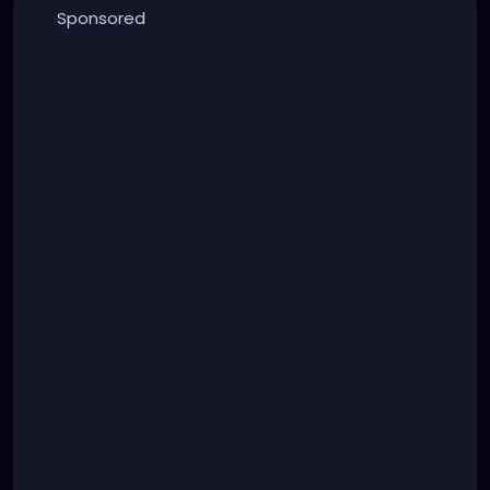
Sponsored