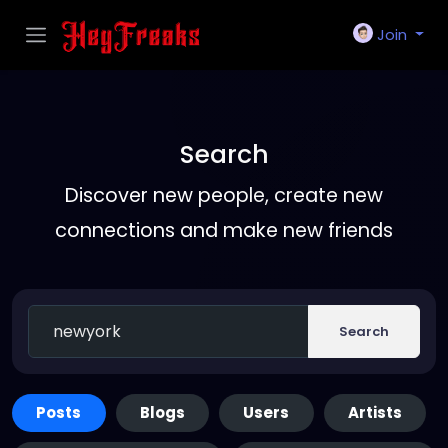
Join
Search
Discover new people, create new
connections and make new friends
Search
Posts
Blogs
Users
Artists