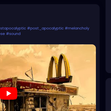
stapocalyptic
#post_apocalyptic
#melancholy
pse
#sound