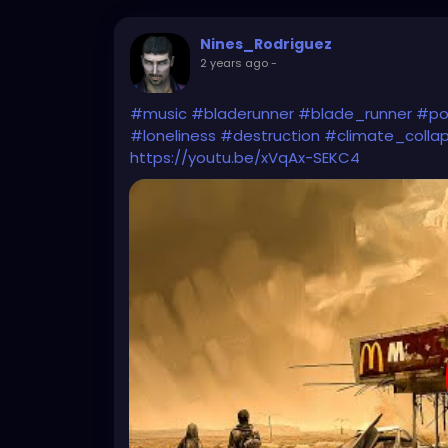
Nines_Rodriguez
2 years ago
-
#music
#bladerunner
#blade_runner
#po
#loneliness
#destruction
#climate_colla
https://youtu.be/xVqAx-SEKC4