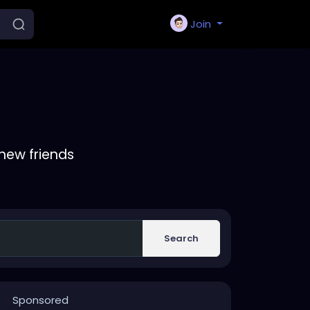
Join
new friends
Search
Sponsored