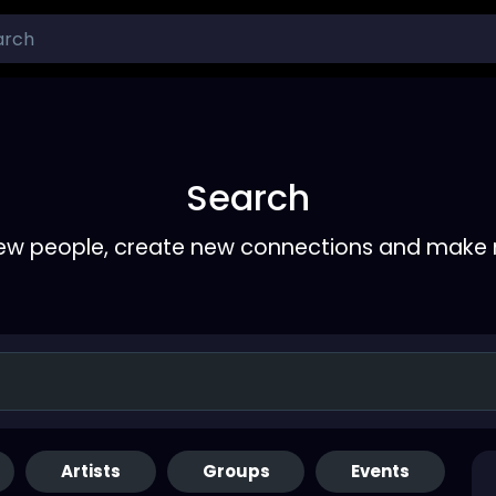
Search
ew people, create new connections and make 
Artists
Groups
Events