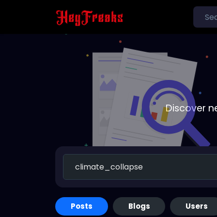
Discover n
Posts
Blogs
Users