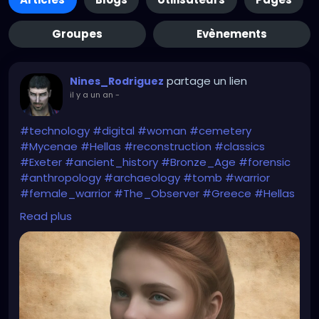
Groupes
Evènements
partage un lien
Nines_Rodriguez
il y a un an
-
#technology
#digital
#woman
#cemetery
#Mycenae
#Hellas
#reconstruction
#classics
#Exeter
#ancient_history
#Bronze_Age
#forensic
#anthropology
#archaeology
#tomb
#warrior
#female_warrior
#The_Observer
#Greece
#Hellas
#Homer
#Iliad
#Helen_of_Troy
#myth
#folklore
Read plus
#The_Guardian
https://www.theguardian.com/education/2025/apr/
05/peering-into-the-eyes-of-the-past-
reconstruction-reveals-face-of-woman-who-lived-
before-trojan-war