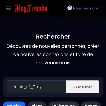
Nous rejoindre
Rechercher
Découvrez de nouvelles personnes, créer
de nouvelles connexions et faire de
nouveaux amis
Rechercher
Articles
Blogs
Utilisateurs
Pages