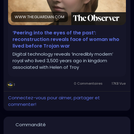
WWW.THEGUARDIAN.COM
‘Peering into the eyes of the past’:
reconstruction reveals face of woman who
lived before Trojan war
Digital technology reveals ‘incredibly modern’
royal who lived 3,500 years ago in kingdom
associated with Helen of Troy
0 Commentaires
17KB Vue
1
Connectez-vous pour aimer, partager et
commenter!
Commandité