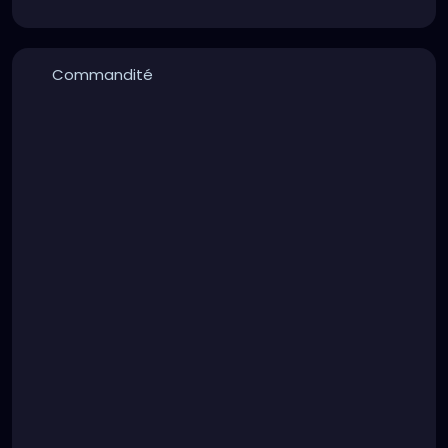
Commandité