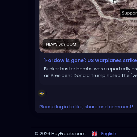
NEWS.SKY.COM
'Fordow is gone': US warplanes strike 
Bunker buster bombs were reportedly dr
as President Donald Trump hailed the "ve
1
Please log in to like, share and comment!
© 2026 HeyFreaks.com
English