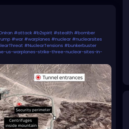
OnIran
#attack
#b2spirit
#stealth
#bomber
Trump
#war
#warplanes
#nuclear
#nuclearsites
learThreat
#NuclearTensions
#bunkerbuster
e-us-warplanes-strike-three-nuclear-sites-in-