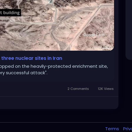
three nuclear sites in Iran
opped on the heavily-protected enrichment site,
ry successful attack".
2 Comments
12K Views
Terms
Pri