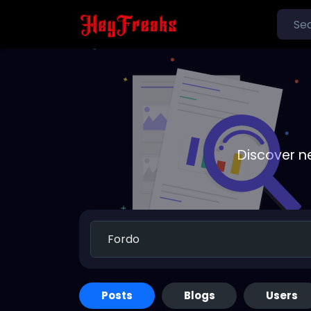
Discover n
Posts
Blogs
Users