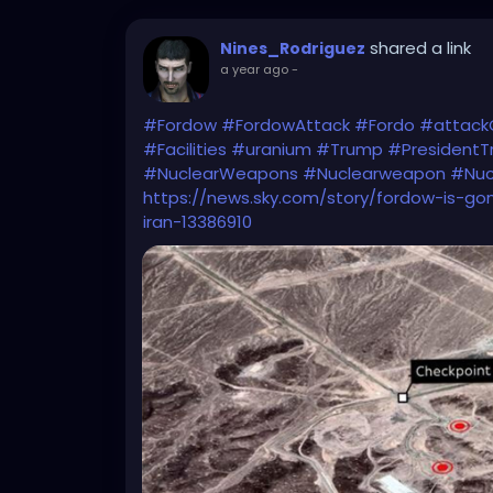
shared a link
Nines_Rodriguez
a year ago
-
#Fordow
#FordowAttack
#Fordo
#attack
#Facilities
#uranium
#Trump
#President
#NuclearWeapons
#Nuclearweapon
#Nuc
https://news.sky.com/story/fordow-is-gon
iran-13386910