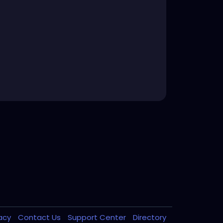
vacy
Contact Us
Support Center
Directory