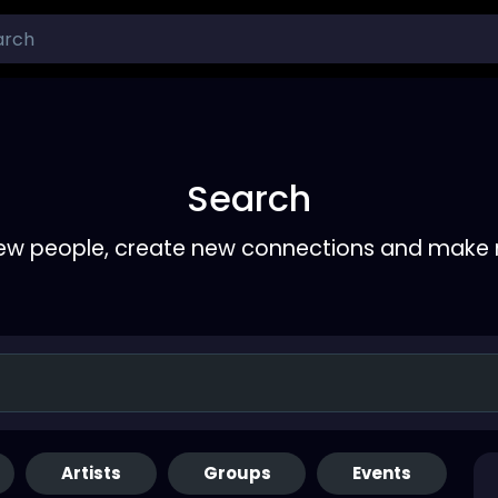
Search
ew people, create new connections and make 
Artists
Groups
Events