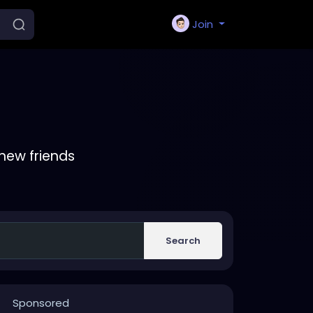
Join
new friends
Search
Sponsored