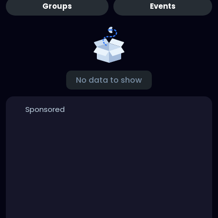
Groups
Events
No data to show
Sponsored