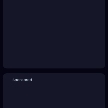
Sponsored