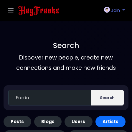
Join
Search
Discover new people, create new
connections and make new friends
Search
Posts
Blogs
Users
Artists