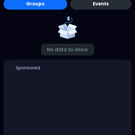
Groups
Events
No data to show
Sponsored