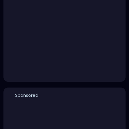
Sponsored