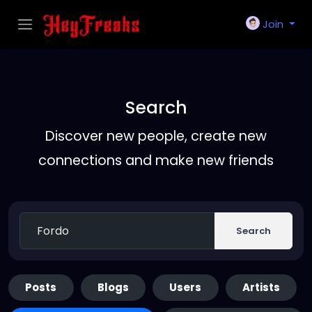
Join
Search
Discover new people, create new
connections and make new friends
Search
Posts
Blogs
Users
Artists