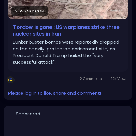
NEWS.SKY.COM
'Fordow is gone': US warplanes strike three
nuclear sites in Iran
Bunker buster bombs were reportedly dropped
on the heavily-protected enrichment site, as
President Donald Trump hailed the "very
successful attack".
2 Comments
12K Views
1
Please log in to like, share and comment!
Sponsored