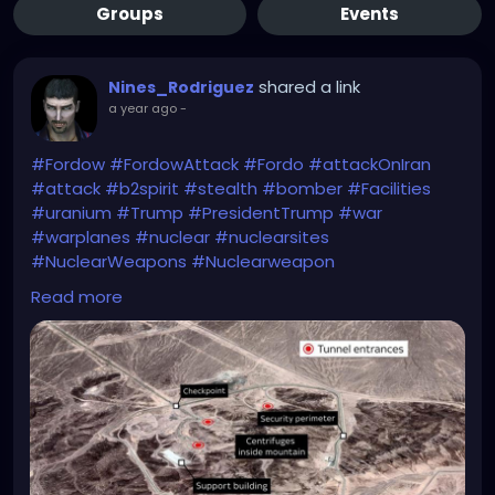
Groups
Events
shared a link
Nines_Rodriguez
a year ago
-
#Fordow
#FordowAttack
#Fordo
#attackOnIran
#attack
#b2spirit
#stealth
#bomber
#Facilities
#uranium
#Trump
#PresidentTrump
#war
#warplanes
#nuclear
#nuclearsites
#NuclearWeapons
#Nuclearweapon
#NuclearThreat
#NuclearTensions
#bunkerbuster
Read more
https://news.sky.com/story/fordow-is-gone-us-
warplanes-strike-three-nuclear-sites-in-iran-
13386910