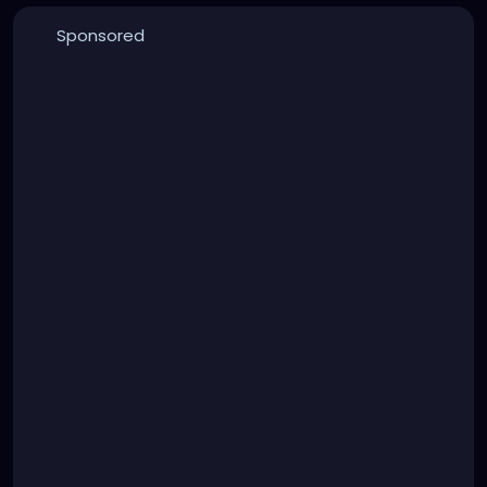
Sponsored