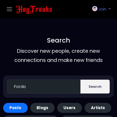
Join
Search
Discover new people, create new
connections and make new friends
Search
Posts
Blogs
Users
Artists