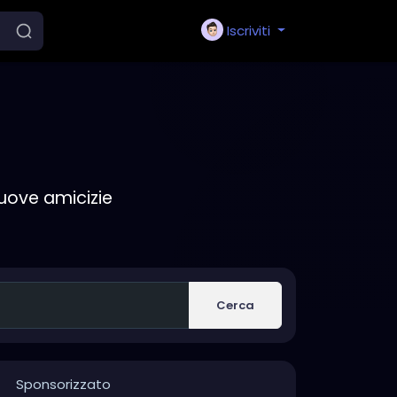
Iscriviti
nuove amicizie
Cerca
Sponsorizzato