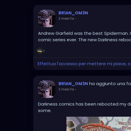
BR1AN_OM3N
2 mesi fa
-
Andrew Garfield was the best Spiderman. I
comic series ever. The new Darkness reboot
1
Effettua l'accesso per mettere mi piace,
ha aggiunto una f
BR1AN_OM3N
2 mesi fa
-
Darkness comics has been rebooted my dar
some.