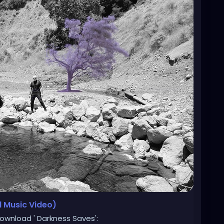
l Music Video)
ownload ' Darkness Saves':