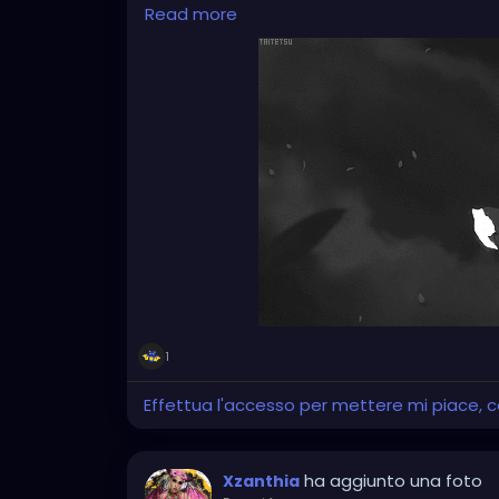
the right answers at the moment.
Read more
Sometimes I just lie there and stare into t
But it remains silent. Just like everything el
memories of myself.
It's strange... I'm still functioning. I get u
From the outside, it probably looks normal. 
playing a role whose lines I learned by hea
stage in the first place.
1
Effettua l'accesso per mettere mi piace,
ha aggiunto una foto
Xzanthia