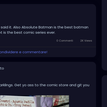
 said it. Also Absolute Batman is the best batman
 is the best comic series ever.
0 Commenti
2K Views
 condividere e commentare!
oto
klings. Get yo ass to the comic store and git you