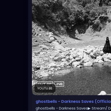
YOUTU.BE
ghostbells - Darkness Saves (Officia
ghostbells - Darkness Saves▶ Stream/ D