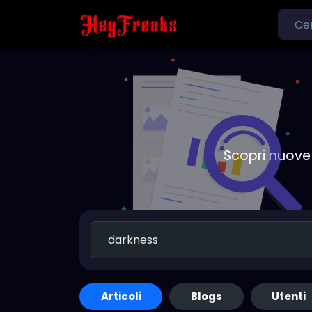
Scopri nuove 
Articoli
Blogs
Utenti