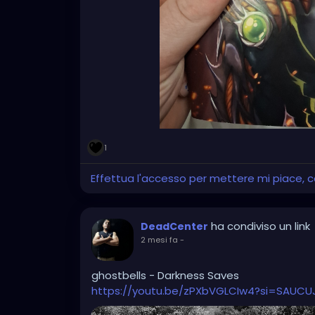
1
Effettua l'accesso per mettere mi piace,
ha condiviso un link
DeadCenter
2 mesi fa
-
ghostbells - Darkness Saves
https://youtu.be/zPXbVGLCIw4?si=SAUC