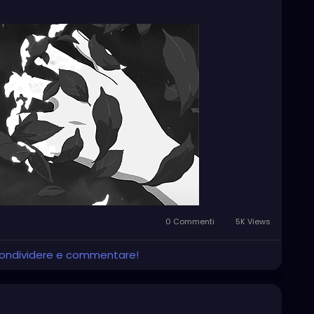
he darkness, as if it owes me some kind of answer.
se. It feels more like I'm just running through
p, talk to people, do things, smile at the right moments.
Maybe even stable. But inside, it feels like I'm
rt long ago, without even knowing why I'm on this
0 Commenti
5K Views
 condividere e commentare!