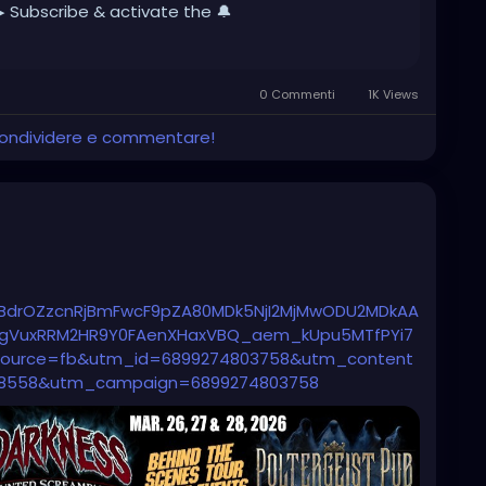
▶ Subscribe & activate the 🔔
0 Commenti
1K Views
 condividere e commentare!
BdrOZzcnRjBmFwcF9pZA80MDk5NjI2MjMwODU2MDkAA
XJgVuxRRM2HR9Y0FAenXHaxVBQ_aem_kUpu5MTfPYi7
urce=fb&utm_id=6899274803758&utm_content
8558&utm_campaign=6899274803758