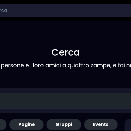
Cerca
persone e i loro amici a quattro zampe, e fai 
Pagine
Gruppi
Events