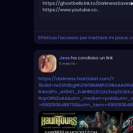
https://ghostbells.lnk.to/DarknessSaves
https://www.youtube.co...
Effettua l'accesso per mettere mi piace,
ha condiviso un link
Jess
5 mesi fa
-
https://darkness.fearticket.com/?
fbclid=IwZXh0bgNhZW0BMABhZGlkAAAGRs
R4noEPv_xH5rKt_DJkHRIQZrQXz2soj3zQk
RcpORNZuAA&utm_medium=paid&utm_so
=6900936488758&utm_term=690093648
DARKNESS.FEARTICKET.COM