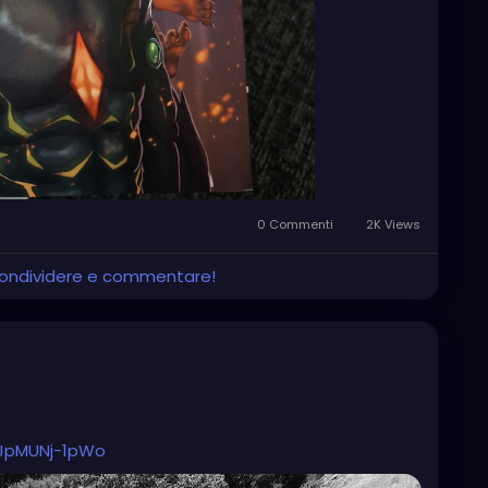
0 Commenti
2K Views
 condividere e commentare!
UJpMUNj-1pWo