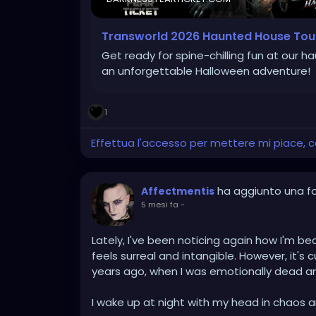
Transworld 2026 Haunted House Tou
Get ready for spine-chilling fun at our h
an unforgettable Halloween adventure!
1
Effettua l'accesso per mettere mi piace,
ha aggiunto una f
Affectmentis
5 mesi fa
-
Lately, I've been noticing again how I'm 
feels surreal and intangible. However, it's cu
years ago, when I was emotionally dead a
I wake up at night with my head in chaos