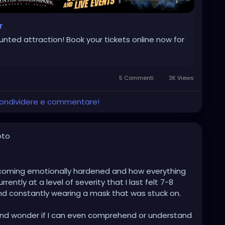
r
aunted attraction! Book your tickets online now for
5 Commenti
3K Views
 condividere e commentare!
oto
becoming emotionally hardened and how everything
rrently at a level of severity that I last felt 7-8
nd constantly wearing a mask that was stuck on.
 and wonder if I can even comprehend or understand