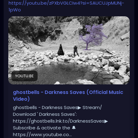
https://youtu.be/zPXbVGLCIw4?si=SAUCUJpMUNj-
1pWo
YOUTU.BE
ghostbells - Darkness Saves (Official Music
Video)
ghostbells - Darkness Saves▶ Stream/
Download ' Darkness Saves':
https://ghostbells.lnk.to/DarknessSaves▶
Subscribe & activate the 🔔
https://www.youtube.co...