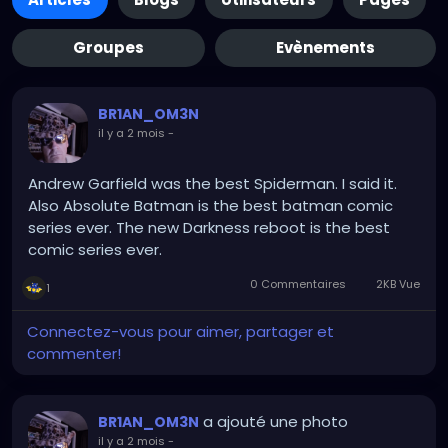
Groupes
Evènements
BR1AN_OM3N
il y a 2 mois
-
Andrew Garfield was the best Spiderman. I said it.
Also Absolute Batman is the best batman comic
series ever. The new Darkness reboot is the best
comic series ever.
0 Commentaires
2KB Vue
1
Connectez-vous pour aimer, partager et
commenter!
a ajouté une photo
BR1AN_OM3N
il y a 2 mois
-