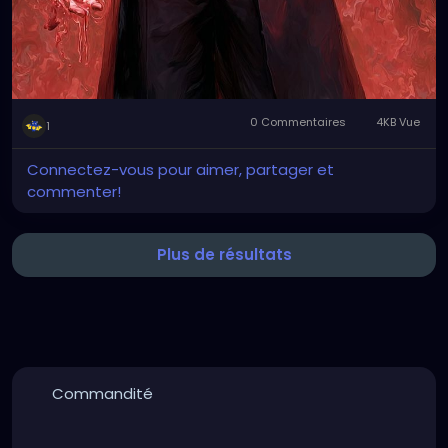
0 Commentaires
4KB Vue
1
Connectez-vous pour aimer, partager et
commenter!
Plus de résultats
Commandité