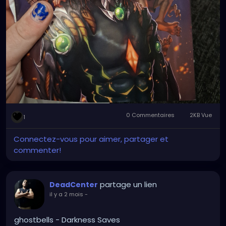
0 Commentaires
2KB Vue
1
Connectez-vous pour aimer, partager et
commenter!
partage un lien
DeadCenter
il y a 2 mois
-
ghostbells - Darkness Saves