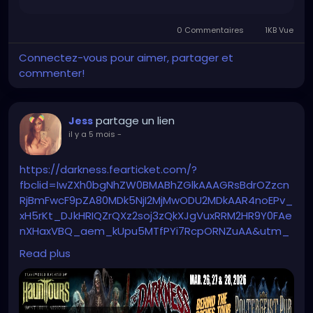
0 Commentaires
1KB Vue
Connectez-vous pour aimer, partager et
commenter!
partage un lien
Jess
il y a 5 mois
-
https://darkness.fearticket.com/?
fbclid=IwZXh0bgNhZW0BMABhZGlkAAAGRsBdrOZzcn
RjBmFwcF9pZA80MDk5NjI2MjMwODU2MDkAAR4noEPv_
xH5rKt_DJkHRIQZrQXz2soj3zQkXJgVuxRRM2HR9Y0FAe
nXHaxVBQ_aem_kUpu5MTfPYi7RcpORNZuAA&utm_
medium=paid&utm_source=fb&utm_id=68992748
Read plus
03758&utm_content=6900936488758&utm_term
=6900936488558&utm_campaign=6899274803758