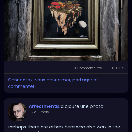
Set inside an aged frame against weathered wood
and cobwebs, the piece feels like an artifact
discovered in an abandoned place… a relic of
memory, time, and transformation.
A meditation on mortality.
A dreamscape of regeneration.
A skull dreaming of forests.
0 Commentaires
9KB Vue
Connectez-vous pour aimer, partager et
commenter!
a ajouté une photo
Affectmentis
il y a 6 mois
-
Perhaps there are others here who also work in the