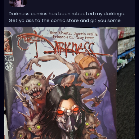
Darkness comics has been rebooted my darklings.
Get yo ass to the comic store and git you some.