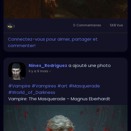
0 Commentaires
5KB Vue
1
Connectez-vous pour aimer, partager et
commenter!
a ajouté une photo
Nines_Rodriguez
il y a 9 mois
-
#Vampire
#Vampires
#art
#Masquerade
#World_of_Darkness
Vampire: The Masquerade – Magnus Eberhardt