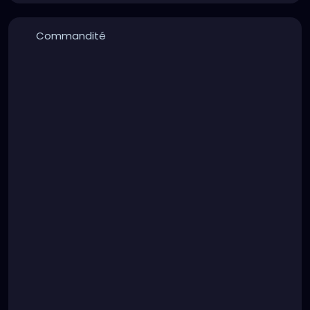
Commandité