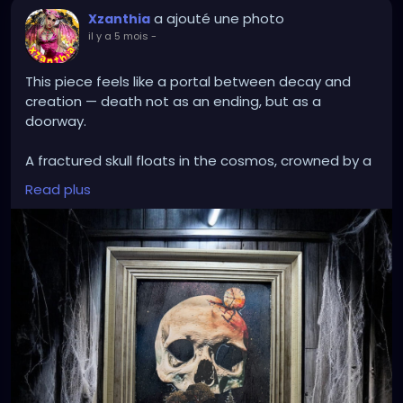
a ajouté une photo
Xzanthia
il y a 5 mois
-
This piece feels like a portal between decay and
creation — death not as an ending, but as a
doorway.
A fractured skull floats in the cosmos, crowned by a
cracked, burning clock — time splitting open at the
Read plus
mind. From the hollowed jaw emerges a living island:
red-capped mushrooms, moss, trees, and dripping
earth suspended in space. It’s as if consciousness
itself has broken apart, revealing that something
wild and fertile grows inside what once seemed
empty.
The contrast between bone and bloom, void and
forest, collapse and rebirth speaks to cycles — the
way endings compost into beginnings. Even in
darkness, even in fracture, life insists.