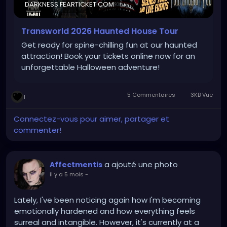
DARKNESS.FEARTICKET.COM
Transworld 2026 Haunted House Tour
Get ready for spine-chilling fun at our haunted
attraction! Book your tickets online now for an
unforgettable Halloween adventure!
5 Commentaires
3KB Vue
1
Connectez-vous pour aimer, partager et
commenter!
a ajouté une photo
Affectmentis
il y a 5 mois
-
Lately, I've been noticing again how I'm becoming
emotionally hardened and how everything feels
surreal and intangible. However, it's currently at a