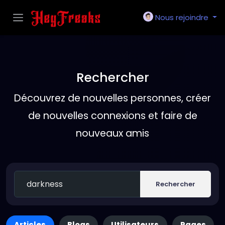
Nous rejoindre
Rechercher
Découvrez de nouvelles personnes, créer
de nouvelles connexions et faire de
nouveaux amis
Rechercher
Articles
Blogs
Utilisateurs
Pages