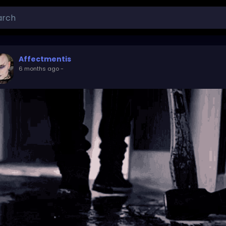
Affectmentis
6 months ago
-