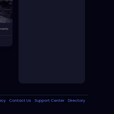
ments
vacy
Contact Us
Support Center
Directory