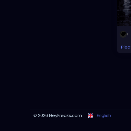
1
Plea
© 2026 HeyFreaks.com
English