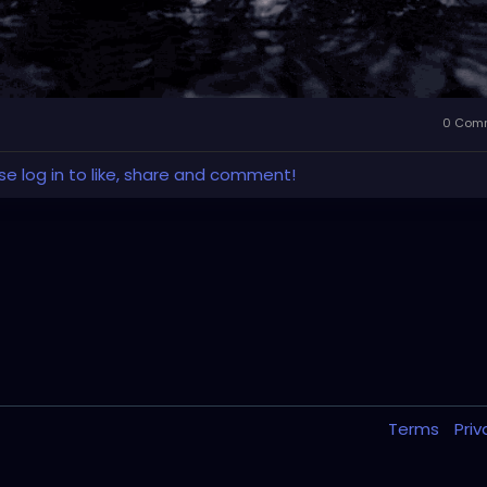
0 Com
se log in to like, share and comment!
Terms
Pri