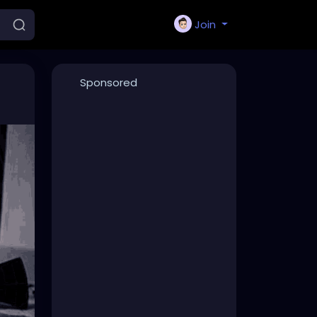
Join
Sponsored