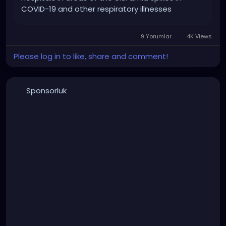
COVID-19 and other respiratory illnesses
9 Yorumlar
4K Views
Please log in to like, share and comment!
Sponsorluk