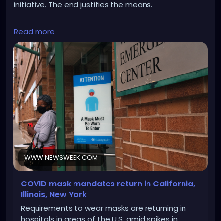
initiative. The end justifies the means.
https://www.newsweek.com/covid-19-mask-
Read more
mandate-1856195
WWW.NEWSWEEK.COM
COVID mask mandates return in California,
Illinois, New York
Requirements to wear masks are returning in
hospitals in areas of the U.S. amid spikes in