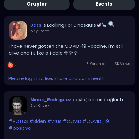
Gruplar
Events
is Looking For Dinosaurs 🦖🦕
Jess
bir yıl önce
-
I have never gotten the COVID-19 Vaccine, I'm still
alive and fit like a fiddle 🌹🌹🌹
5 Yorumlar
3K Views
2
Please log in to like, share and comment!
paylaşılan bir bağlantı
Nines_Rodriguez
2 yıl önce
-
#POTUS
#Biden
#virus
#COVID
#COVID_19
#positive