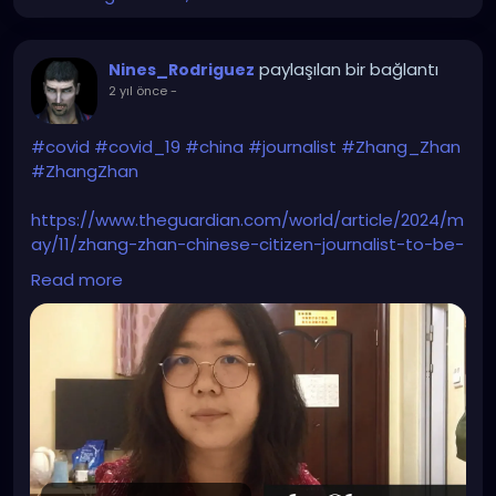
paylaşılan bir bağlantı
Nines_Rodriguez
2 yıl önce
-
#covid
#covid_19
#china
#journalist
#Zhang_Zhan
#ZhangZhan
https://www.theguardian.com/world/article/2024/m
ay/11/zhang-zhan-chinese-citizen-journalist-to-be-
freed-covid-wuhan-pandemic
Read more