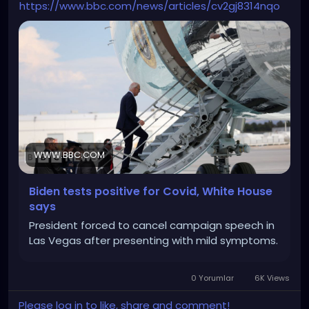
https://www.bbc.com/news/articles/cv2gj8314nqo
WWW.BBC.COM
Biden tests positive for Covid, White House
says
President forced to cancel campaign speech in
Las Vegas after presenting with mild symptoms.
0 Yorumlar
6K Views
Please log in to like, share and comment!