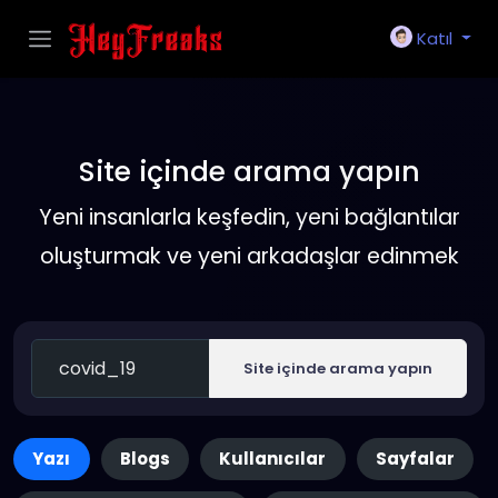
Katıl
Site içinde arama yapın
Yeni insanlarla keşfedin, yeni bağlantılar
oluşturmak ve yeni arkadaşlar edinmek
Site içinde arama yapın
Yazı
Blogs
Kullanıcılar
Sayfalar