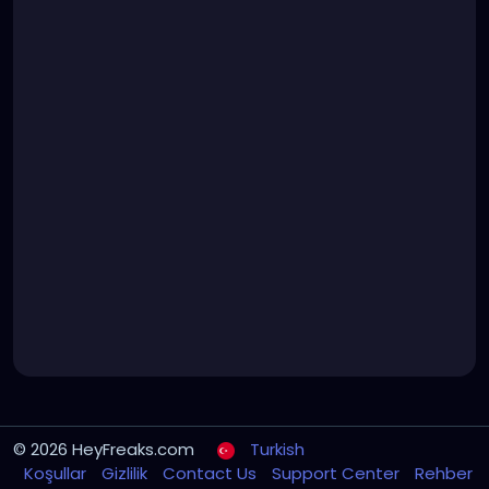
© 2026 HeyFreaks.com
Turkish
Koşullar
Gizlilik
Contact Us
Support Center
Rehber