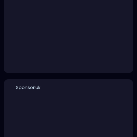
Sponsorluk