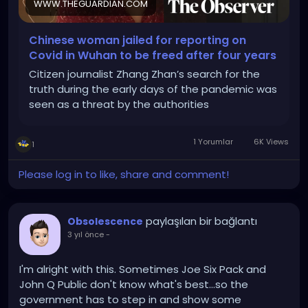
WWW.THEGUARDIAN.COM
Chinese woman jailed for reporting on
Covid in Wuhan to be freed after four years
Citizen journalist Zhang Zhan’s search for the
truth during the early days of the pandemic was
seen as a threat by the authorities
1 Yorumlar
6K Views
1
Please log in to like, share and comment!
paylaşılan bir bağlantı
Obsolescence
3 yıl önce
-
I'm alright with this. Sometimes Joe Six Pack and
John Q Public don't know what's best...so the
government has to step in and show some