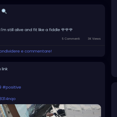

 still alive and fit like a fiddle 🌹🌹🌹
5 Commenti
3K Views
 condividere e commentare!
 link
9
#positive
j8314nqo