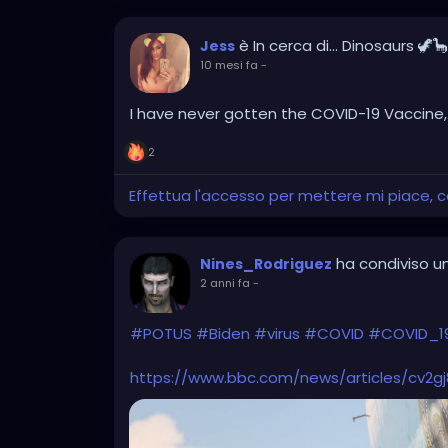
è In cerca di... Dinosaurs 🦖
Jess
10 mesi fa
-
I have never gotten the COVID-19 Vaccine, I'm
2
Effettua l'accesso per mettere mi piace,
ha condiviso un
Nines_Rodriguez
2 anni fa
-
#POTUS
#Biden
#virus
#COVID
#COVID_1
https://www.bbc.com/news/articles/cv2g