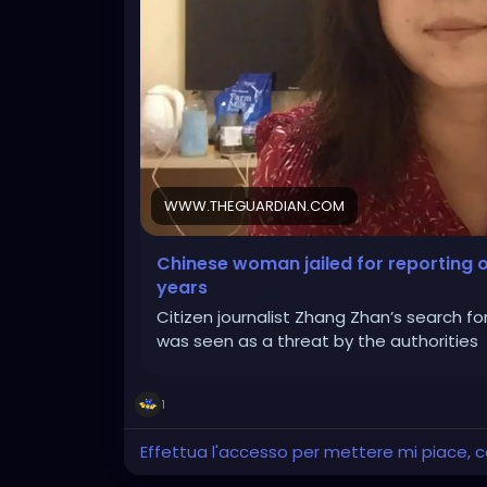
WWW.THEGUARDIAN.COM
Chinese woman jailed for reporting o
years
Citizen journalist Zhang Zhan’s search fo
was seen as a threat by the authorities
1
Effettua l'accesso per mettere mi piace,