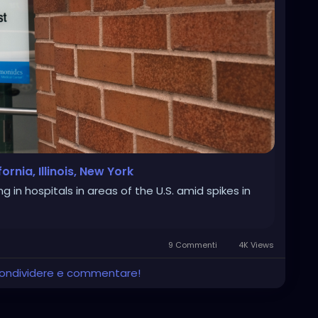
nia, Illinois, New York
in hospitals in areas of the U.S. amid spikes in
9 Commenti
4K Views
 condividere e commentare!