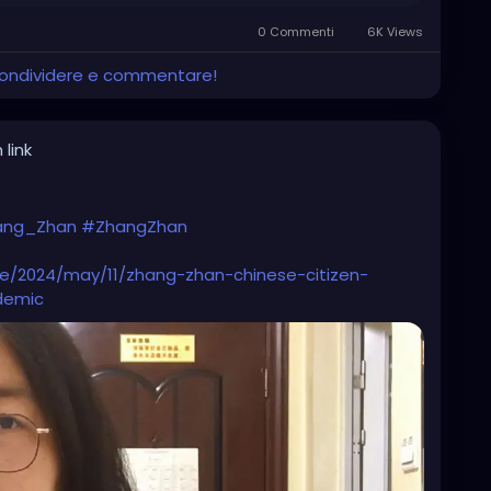
0 Commenti
6K Views
 condividere e commentare!
 link
ang_Zhan
#ZhangZhan
le/2024/may/11/zhang-zhan-chinese-citizen-
demic