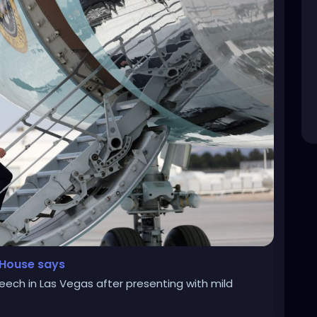
e House says
ech in Las Vegas after presenting with mild