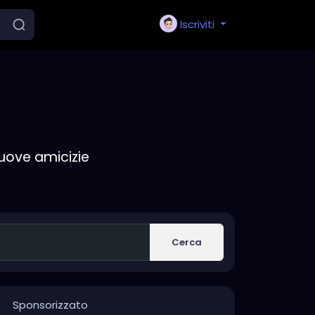
Iscriviti
nuove amicizie
Cerca
Sponsorizzato