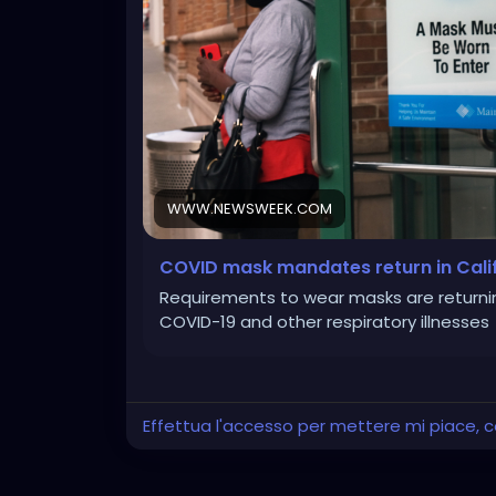
WWW.NEWSWEEK.COM
COVID mask mandates return in Califor
Requirements to wear masks are returning 
COVID-19 and other respiratory illnesses
Effettua l'accesso per mettere mi piace,