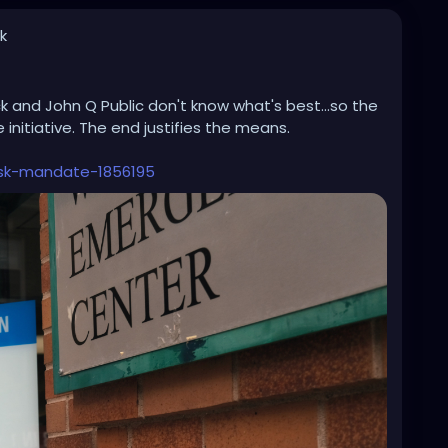
k
ck and John Q Public don't know what's best...so the
nitiative. The end justifies the means.
sk-mandate-1856195