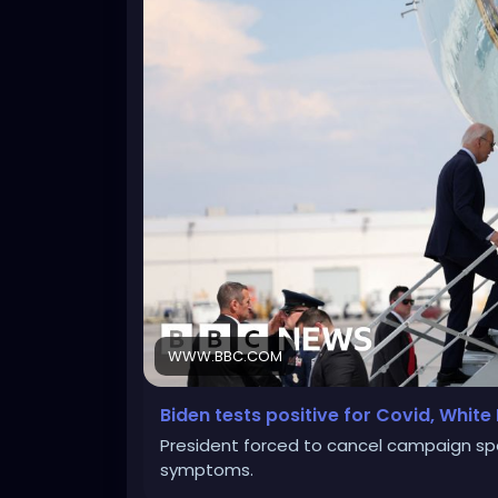
WWW.BBC.COM
Biden tests positive for Covid, Whit
President forced to cancel campaign spe
symptoms.