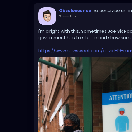
ha condiviso un lin
Obsolescence
3 anni fa
-
I'm alright with this. Sometimes Joe Six Pa
government has to step in and show some i
https://www.newsweek.com/covid-19-ma