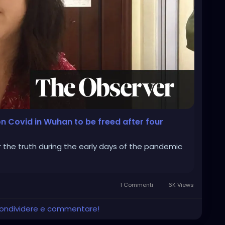
n Covid in Wuhan to be freed after four
r the truth during the early days of the pandemic
1 Commenti
6K Views
 condividere e commentare!