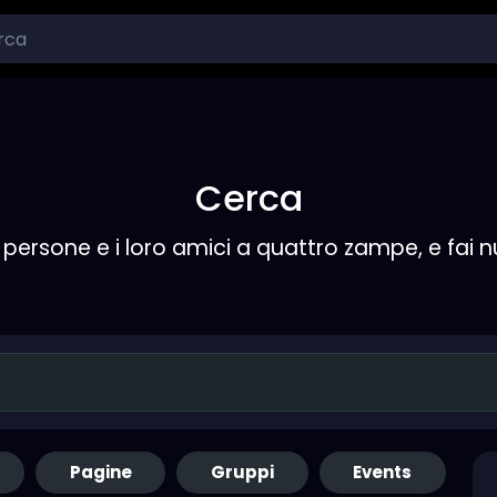
Cerca
persone e i loro amici a quattro zampe, e fai 
Pagine
Gruppi
Events