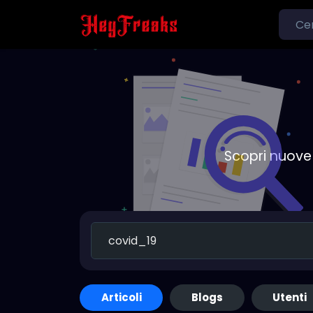
Scopri nuove 
Articoli
Blogs
Utenti