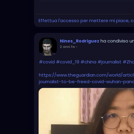
Effettua l'accesso per mettere mi piace,
ha condiviso un
Nines_Rodriguez
2 anni fa
-
#covid
#covid_19
#china
#journalist
#Zh
https://www.theguardian.com/world/artic
journalist-to-be-freed-covid-wuhan-pan