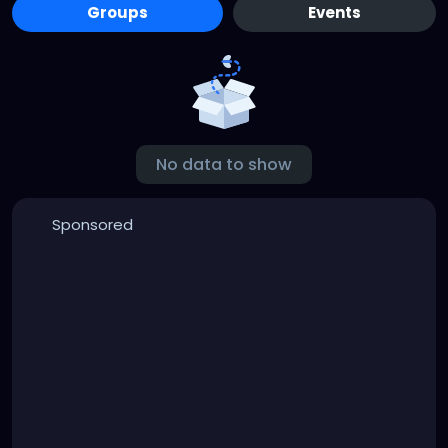
Groups
Events
No data to show
Sponsored