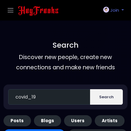
Join
Search
Discover new people, create new
connections and make new friends
Search
Posts
Blogs
Users
Artists