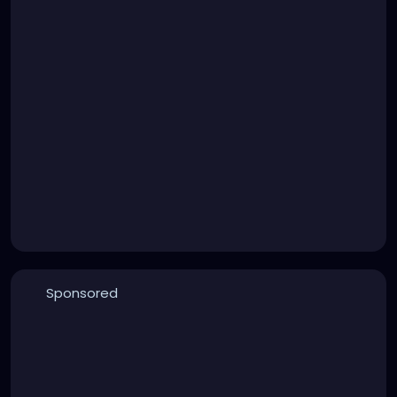
Sponsored