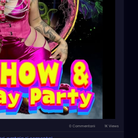
rts scene—we can’t wait to see you there!
-st-pete-birthday-par/1664108451246919/?
0 Commentarii
1K Views