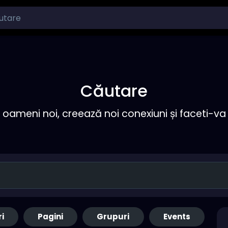
Căutare
ameni noi, creează noi conexiuni și faceti-va 
ri
Pagini
Grupuri
Events