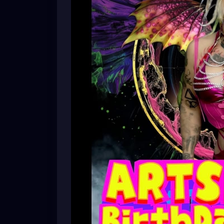
Whether you’re an art lover, film enthusias
love to have you join us!
🖼️ Original artwork
🎥 Independent feature & short films
🎭 Meet local artists and filmmakers
✨ A fun, creative community event
Bring your friends and support the local a
RSVP:
https://facebook.com/events/s/xzanthias
mibextid=wwXIfr