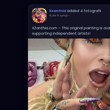
added 4 fotografii
Xzanthia
4 zile în urmă
-
XZanthia.com – This original painting is av
supporting independent artists!