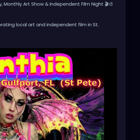
y, Monthly Art Show & Independent Film Night 🎬🎨
ating local art and independent film in St.
nal artwork, meet local artists, and enjoy a
n and inspiration.
nt Film Showcase, featuring one of the feature films
al feature films and short films by talented
t, or just looking for something unique to do, we’d