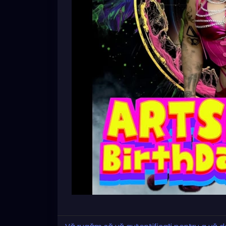
🖼️ Original artwork
🎥 Independent feature & short films
🎭 Meet local artists and filmmakers
✨ A fun, creative community event
Bring your friends and support the local a
RSVP:
https://facebook.com/events/s/xzanthias
mibextid=wwXIfr