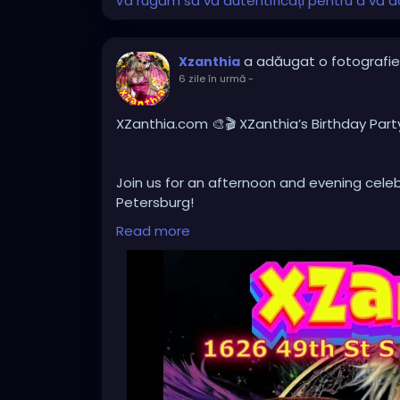
Vă rugăm să vă autentificați pentru a vă do
a adăugat o fotografie
Xzanthia
6 zile în urmă
-
XZanthia.com 🎨🎬 XZanthia’s Birthday Part
Join us for an afternoon and evening celebr
Petersburg!
Read more
Browse an ever-changing collection of origi
creative atmosphere filled with imaginatio
After the art show, stay for our Independe
I appeared in, along with a selection of loc
independent filmmakers.