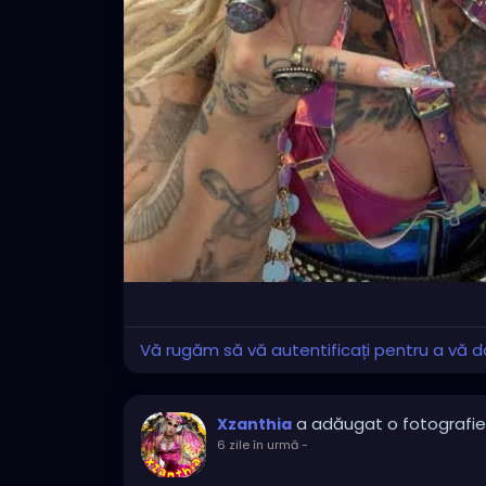
Vă rugăm să vă autentificați pentru a vă do
a adăugat o fotografie
Xzanthia
6 zile în urmă
-