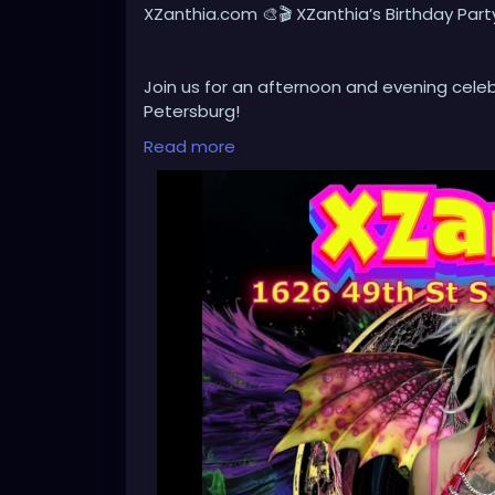
XZanthia.com 🎨🎬 XZanthia’s Birthday Part
Join us for an afternoon and evening celebr
Petersburg!
Read more
Browse an ever-changing collection of origi
creative atmosphere filled with imaginatio
After the art show, stay for our Independe
I appeared in, along with a selection of loc
independent filmmakers.
Whether you’re an art lover, film enthusias
love to have you join us!