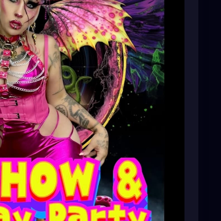
t, or just looking for something unique to do, we’d
rts scene—we can’t wait to see you there!
-st-pete-birthday-par/1664108451246919/?