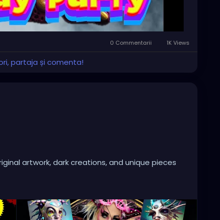
0 Commentarii
1K Views
ri, partaja și comenta!
iginal artwork, dark creations, and unique pieces
ase of Independent Local Horror Films from talented
rror.
 or just looking for something different this Saturday