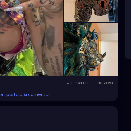
0 Commentarii
491 Views
ri, partaja și comenta!