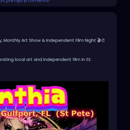
ri, partaja și comenta!
y, Monthly Art Show & Independent Film Night 🎬🎨
ating local art and independent film in St.
nal artwork, meet local artists, and enjoy a
n and inspiration.
nt Film Showcase, featuring one of the feature films
al feature films and short films by talented