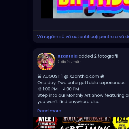
Vă rugăm să vă autentificați pentru a vă do
added 2 fotografii
Xzanthia
9 zile în urmă
-
🚨 AUGUST 1 @ XZanthia.com 🐙
One day. Two unforgettable experiences.
🎨 1:00 PM – 4:00 PM
Step into our Monthly Art Show featuring or
you won't find anywhere else.
🎬 4:00 PM – 8:00 PM
Read more
Lights off. Volume up. Experience a showc
creators pushing the boundaries of indie ho
Whether you're an art lover, horror fanatic,