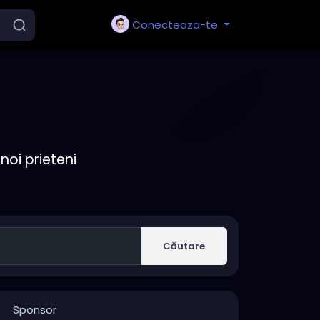
Conecteaza-te
noi prieteni
Căutare
Sponsor