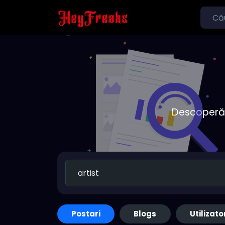
Descoperă o
Postari
Blogs
Utilizato