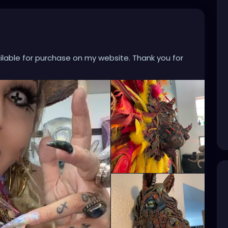
ailable for purchase on my website. Thank you for