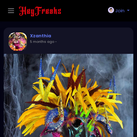
Join
Xzanthia
5 months ago
-