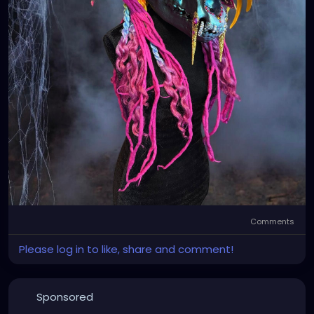
Comments
Please log in to like, share and comment!
Sponsored