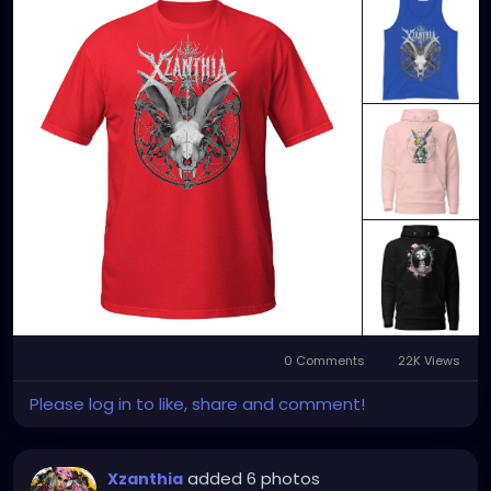
SEARCH: XZanthia 😘 XZanthia.com
MUSIC VIDEOS:
YOUTUBE.com/XZanthiaMUSIC
TikTok.com/@xzanthia.music
😈👽😈👽😈👽😈👽😈
#StPeteArtist
#StPetersburgFLArt
#FloridaArtist
#TampaBayArtist
#StPeteArts
#StPeteCreatives
#FloridaArtScene
#GulfCoastArtist
#StPeteLocal
#StPeteMaker
#StPetersburgArtist
#SunshineCityArt
#StPeteGallery
#TampaBayCreatives
#FloridaArtistsNetwork
#StPeteArtLife
#FLArtistCommunity
#StPeteMarket
#StPeteArtScene
#FloridaArtLife
#StPeteDesign
#StPeteStyle
#StPeteFineArt
#stpetefl
#gulfportfl
#StPetersburgCreative
#StPeteBoho
#StPeteCollective
#StPeteHandmade
0 Comments
22K Views
#StPeteVisualArtist
Please log in to like, share and comment!
added 6 photos
Xzanthia