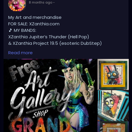
8 months ago
-
My Art and merchandise
FOR SALE: XZanthia.com
🎵 MY BANDS:
XZanthia Jupiter’s Thunder (Hell Pop)
& XZanthia Project 19.5 (esoteric DubStep)
Available on all platforms!
Read more
Spotify, Apple Music, Pandora, etc.
SEARCH: XZanthia 😘 XZanthia.com
MUSIC VIDEOS:
YOUTUBE.com/XZanthiaMUSIC
TikTok.com/@xzanthia.music
😈👽😈👽😈👽😈👽😈
#StPeteArtist
#StPetersburgFLArt
#FloridaArtist
#TampaBayArtist
#StPeteArts
#StPeteCreatives
#FloridaArtScene
#GulfCoastArtist
#StPeteLocal
#StPeteMaker
#StPetersburgArtist
#SunshineCityArt
#StPeteGallery
#TampaBayCreatives
#FloridaArtistsNetwork