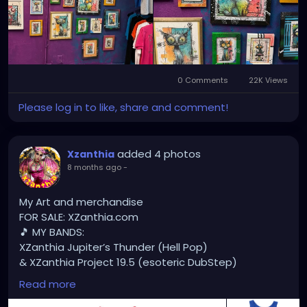
#StPeteArtist
#StPetersburgFLArt
#FloridaArtist
#TampaBayArtist
#StPeteArts
#StPeteCreatives
#FloridaArtScene
#GulfCoastArtist
#StPeteLocal
#StPeteMaker
#StPetersburgArtist
#SunshineCityArt
#StPeteGallery
#TampaBayCreatives
#FloridaArtistsNetwork
0 Comments
22K Views
#StPeteArtLife
#FLArtistCommunity
#StPeteMarket
Please log in to like, share and comment!
#StPeteArtScene
#FloridaArtLife
#StPeteDesign
#StPeteStyle
#StPeteFineArt
#stpetefl
#gulfportfl
#StPetersburgCreative
#StPeteBoho
added 4 photos
#StPeteCollective
Xzanthia
#StPeteHandmade
8 months ago
-
#stpetevisualartist
My Art and merchandise
FOR SALE: XZanthia.com
🎵 MY BANDS:
XZanthia Jupiter’s Thunder (Hell Pop)
& XZanthia Project 19.5 (esoteric DubStep)
Available on all platforms!
Read more
Spotify, Apple Music, Pandora, etc.