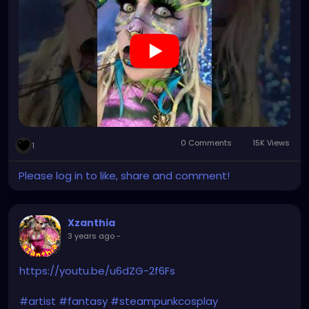
#XZanthia
#XZanthiaOctoshroom
#XZanthiaadventures
#innerflamestudios
#XZanthiasArtAsylum
#XZanthiaArtEmporium
#XZanthiamodeling
#XZanthiaarts
#XZanthiamusic
#JupitersThunder
#makeup
#alt
#metalhead
#singer
#songwriter
#creative
#visualart
#artgallery
#musicproducer
#musicalperformance
#artisticexpression
#finearts
0 Comments
15K Views
1
Please log in to like, share and comment!
Xzanthia
3 years ago
-
https://youtu.be/u6dZG-2f6Fs
#artist
#fantasy
#steampunkcosplay