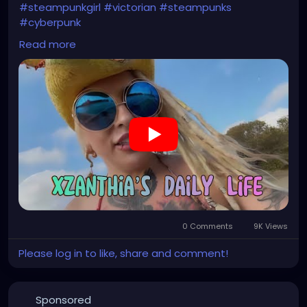
#steampunkgirl
#victorian
#steampunks
#cyberpunk
#singer
#songwriter
#creative
#visualart
Read more
#artgallery
#musicproducer
#musicalperformance
#artisticexpression
#finearts
0 Comments
9K Views
Please log in to like, share and comment!
Sponsored