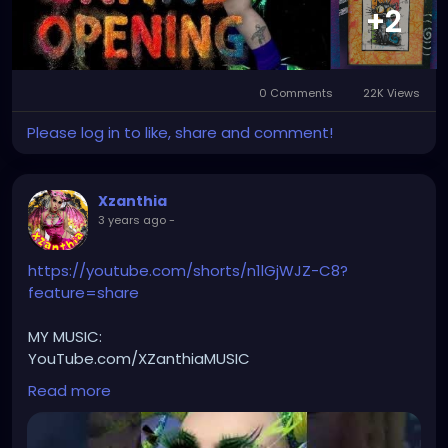
#StPeteArtLife
#FLArtistCommunity
#StPeteMarket
+2
#StPeteArtScene
#FloridaArtLife
#StPeteDesign
#StPeteStyle
#StPeteFineArt
#stpetefl
#gulfportfl
#StPetersburgCreative
#StPeteBoho
#StPeteCollective
#StPeteHandmade
0 Comments
22K Views
#stpetevisualartist
Please log in to like, share and comment!
Xzanthia
3 years ago
-
https://youtube.com/shorts/n1lGjWJZ-C8?
feature=share
MY MUSIC:
YouTube.com/XZanthiaMUSIC
🎶🎵 PLEASE SUBSCRIBE 🎵🎶
Read more