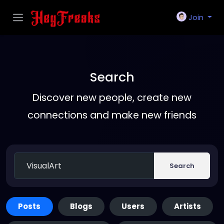
Join
Search
Discover new people, create new
connections and make new friends
Search
Posts
Blogs
Users
Artists