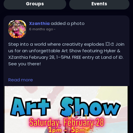
Groups
Events
added a photo
Xzanthia
6 months ago
-
Step into a world where creativity explodes 💥🎨 Join
us for an unforgettable Art Show featuring Hyker &
XZanthia February 28, 1–5PM. FREE entry at Land of iD.
See you there!
#ArtShow
#FloridaArt
#MyakkaCity
#LandOfID
Read more
#Hyker
#XZanthia
#ContemporaryArt
#SupportLocalArtists
#ArtExhibit
#CreativeMinds
#ArtLovers
#FreeEvent
#GalleryShow
#VisualArt
#ArtCommunity