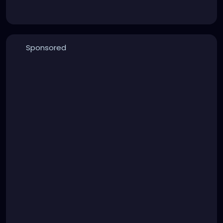
Sponsored