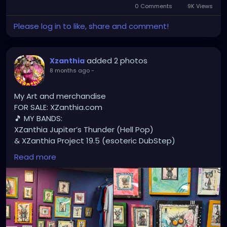
0 Comments
9K Views
Please log in to like, share and comment!
added 2 photos
Xzanthia
8 months ago
-
My Art and merchandise
FOR SALE: XZanthia.com
🎵 MY BANDS:
XZanthia Jupiter’s Thunder (Hell Pop)
& XZanthia Project 19.5 (esoteric DubStep)
Available on all platforms!
Read more
Spotify, Apple Music, Pandora, etc.
SEARCH: XZanthia 😘 XZanthia.com
MUSIC VIDEOS:
YOUTUBE.com/XZanthiaMUSIC
TikTok.com/@xzanthia.music
😈👽😈👽😈👽😈👽😈