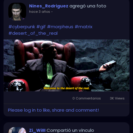
agregó una foto
Nines_Rodriguez
hace 3 años
-
#cyberpunk
#gif
#morpheus
#matrix
#desert_of_the_real
0 Commentarios
3K Views
Please log in to like, share and comment!
Compartió un vínculo
Zi_Willl