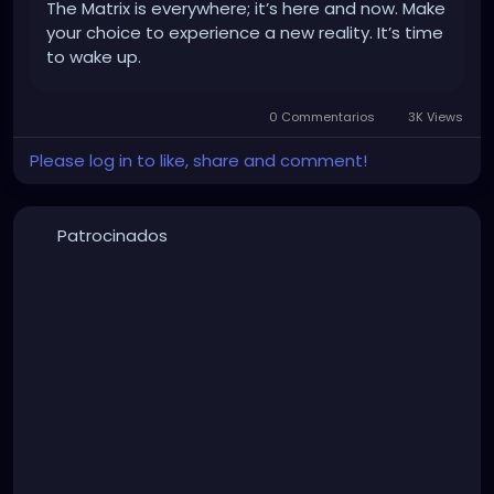
The Matrix is everywhere; it’s here and now. Make
your choice to experience a new reality. It’s time
to wake up.
0 Commentarios
3K Views
Please log in to like, share and comment!
Patrocinados