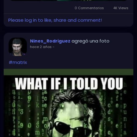
0 Commentarios
4K Views
Please log in to like, share and comment!
agregó una foto
Nines_Rodriguez
hace 2 años
-
#matrix