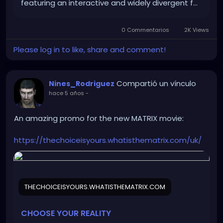
featuring an interactive and widely divergent f…
0 Commentarios
2K Views
Please log in to like, share and comment!
Compartió un vínculo
Nines_Rodriguez
hace 5 años
-
An amazing promo for the new MATRIX movie:
https://thechoiceisyours.whatisthematrix.com/uk/
THECHOICEISYOURS.WHATISTHEMATRIX.COM
CHOOSE YOUR REALITY