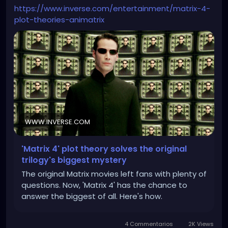
https://www.inverse.com/entertainment/matrix-4-
plot-theories-animatrix
WWW.INVERSE.COM
'Matrix 4' plot theory solves the original
trilogy's biggest mystery
The original Matrix movies left fans with plenty of
questions. Now, 'Matrix 4' has the chance to
answer the biggest of all. Here's how.
4 Commentarios
2K Views