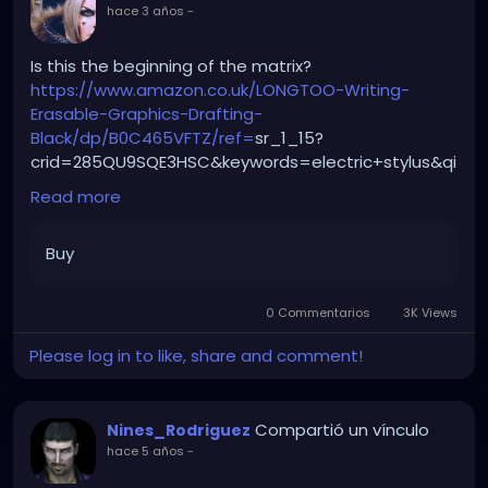
hace 3 años
-
Is this the beginning of the matrix?
https://www.amazon.co.uk/LONGTOO-Writing-
Erasable-Graphics-Drafting-
Black/dp/B0C465VFTZ/ref=
sr_1_15?
crid=285QU9SQE3HSC&keywords=electric+stylus&qi
d=1688396433&refinements=p_n_free_shipping_e
Read more
ligible%3A20930951031&rnid=20930950031&sprefix=e
lectric+stylus%2Caps%2C78&sr=8-15
Buy
0 Commentarios
3K Views
Please log in to like, share and comment!
Compartió un vínculo
Nines_Rodriguez
hace 5 años
-