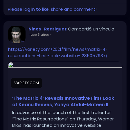
Please log in to like, share and comment!
Compartió un vínculo
Nines_Rodriguez
hace 5 años
-
https://variety.com/2021/film/news/matrix-4-
resurrections-first-look-website-1235057937/
VARIETY.COM
‘The Matrix 4’ Reveals Innovative First Look
at Keanu Reeves, Yahya Abdul-Mateen II
In advance of the launch of the first trailer for
“The Matrix Resurrections” on Thursday, Warner
Bros. has launched an innovative website