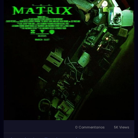
0 Commentarios
5K Views