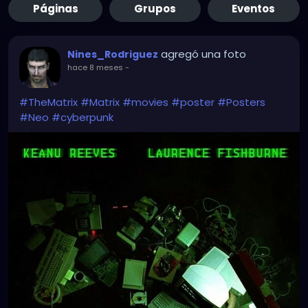
Páginas
Grupos
Eventos
agregó una foto
Nines_Rodriguez
hace 8 meses
-
#TheMatrix
#Matrix
#movies
#poster
#Posters
#Neo
#cyberpunk