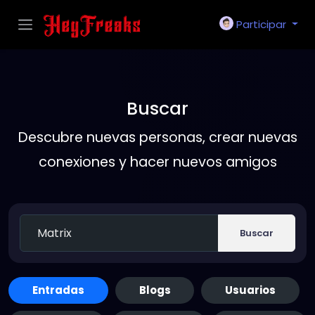
Participar
Buscar
Descubre nuevas personas, crear nuevas
conexiones y hacer nuevos amigos
Buscar
Entradas
Blogs
Usuarios