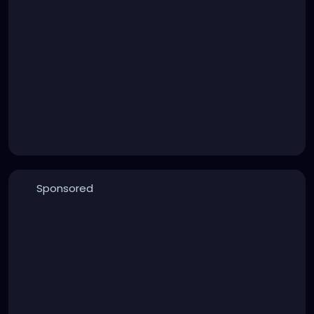
Sponsored