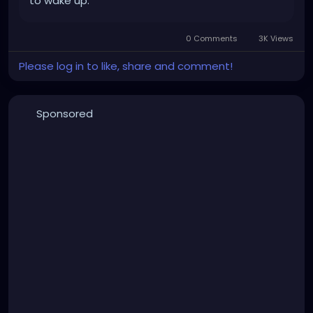
to wake up.
0 Comments
3K Views
Please log in to like, share and comment!
Sponsored