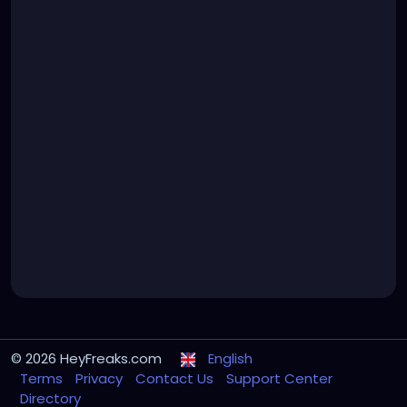
© 2026 HeyFreaks.com
English
Terms
Privacy
Contact Us
Support Center
Directory