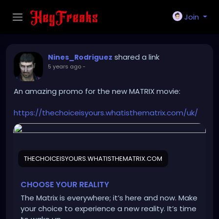
Join
shared a link
Nines_Rodriguez
5 years ago
-
An amazing promo for the new MATRIX movie:
https://thechoiceisyours.whatisthematrix.com/uk/
THECHOICEISYOURS.WHATISTHEMATRIX.COM
CHOOSE YOUR REALITY
The Matrix is everywhere; it’s here and now. Make
your choice to experience a new reality. It’s time