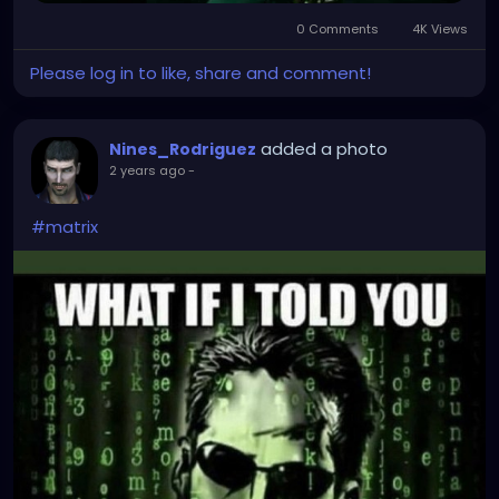
0 Comments
4K Views
Please log in to like, share and comment!
added a photo
Nines_Rodriguez
2 years ago
-
#matrix