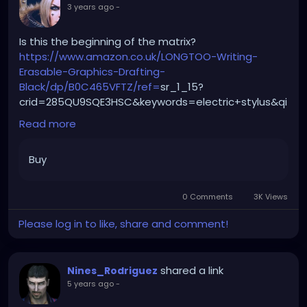
3 years ago
-
Is this the beginning of the matrix?
https://www.amazon.co.uk/LONGTOO-Writing-
Erasable-Graphics-Drafting-
Black/dp/B0C465VFTZ/ref=
sr_1_15?
crid=285QU9SQE3HSC&keywords=electric+stylus&qi
d=1688396433&refinements=p_n_free_shipping_e
Read more
ligible%3A20930951031&rnid=20930950031&sprefix=e
lectric+stylus%2Caps%2C78&sr=8-15
Buy
0 Comments
3K Views
Please log in to like, share and comment!
shared a link
Nines_Rodriguez
5 years ago
-