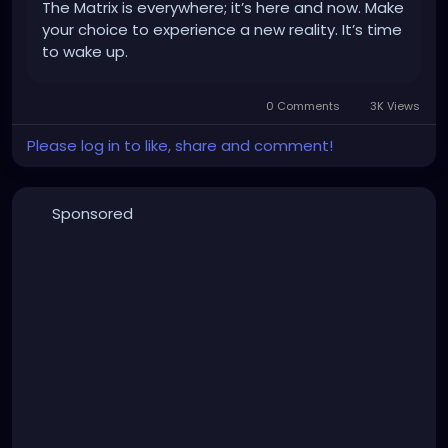
The Matrix is everywhere; it’s here and now. Make
your choice to experience a new reality. It’s time
to wake up.
0 Comments
3K Views
Please log in to like, share and comment!
Sponsored