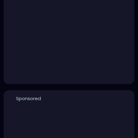
Sponsored