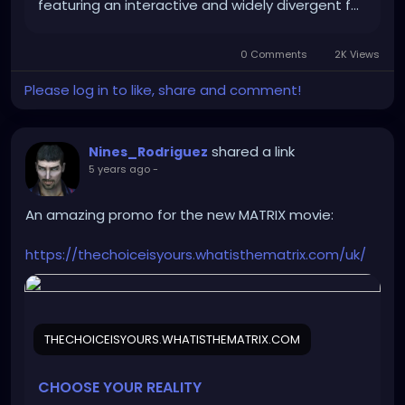
featuring an interactive and widely divergent f…
0 Comments
2K Views
Please log in to like, share and comment!
shared a link
Nines_Rodriguez
5 years ago
-
An amazing promo for the new MATRIX movie:
https://thechoiceisyours.whatisthematrix.com/uk/
THECHOICEISYOURS.WHATISTHEMATRIX.COM
CHOOSE YOUR REALITY