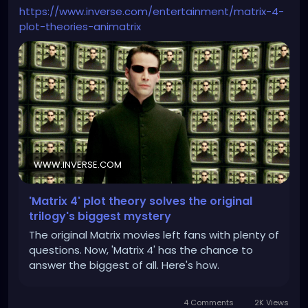
https://www.inverse.com/entertainment/matrix-4-
plot-theories-animatrix
WWW.INVERSE.COM
'Matrix 4' plot theory solves the original
trilogy's biggest mystery
The original Matrix movies left fans with plenty of
questions. Now, 'Matrix 4' has the chance to
answer the biggest of all. Here's how.
4 Comments
2K Views