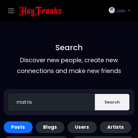
Join
Search
Discover new people, create new
connections and make new friends
Search
Posts
Blogs
Users
Artists