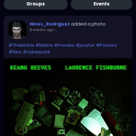
Groups
Events
added a photo
Nines_Rodriguez
8 months ago
-
#TheMatrix
#Matrix
#movies
#poster
#Posters
#Neo
#cyberpunk