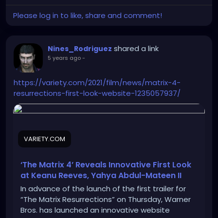
Please log in to like, share and comment!
shared a link
Nines_Rodriguez
5 years ago
-
https://variety.com/2021/film/news/matrix-4-
resurrections-first-look-website-1235057937/
VARIETY.COM
‘The Matrix 4’ Reveals Innovative First Look
at Keanu Reeves, Yahya Abdul-Mateen II
In advance of the launch of the first trailer for
“The Matrix Resurrections” on Thursday, Warner
Bros. has launched an innovative website