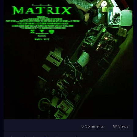
0 Comments
5K Views