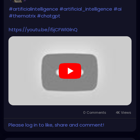
#artificialintelligence
#artificial_intelligence
#ai
#thematrix
#chatgpt
https://youtu.be/i5jCFWlGlnQ
0 Comments
4K Views
Please log in to like, share and comment!