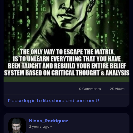
0 Comments
2K Views
Please log in to like, share and comment!
Nines_Rodriguez
2 years ago
-