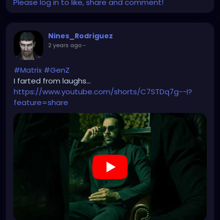
Please log in to like, share and comment!
Nines_Rodriguez
2 years ago
-
#Matrix
#GenZ
I farted from laughs...
https://www.youtube.com/shorts/C7STDq7g--I?
feature=share