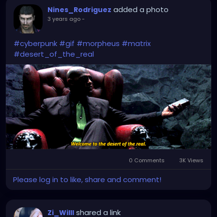
added a photo
Nines_Rodriguez
3 years ago
-
#cyberpunk
#gif
#morpheus
#matrix
#desert_of_the_real
0 Comments
3K Views
Please log in to like, share and comment!
shared a link
Zi_Willl