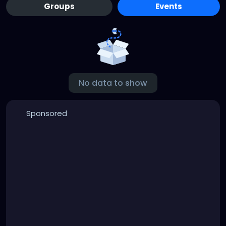
Groups
Events
No data to show
Sponsored