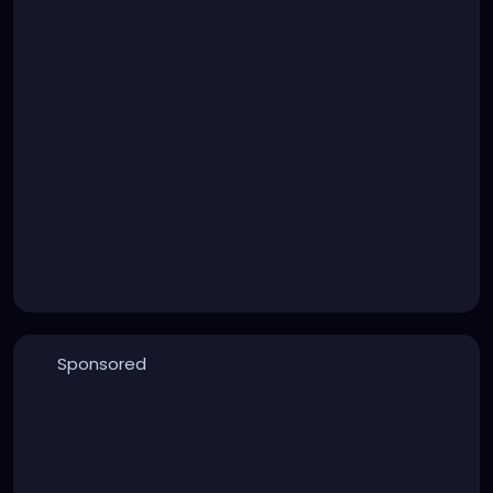
Sponsored