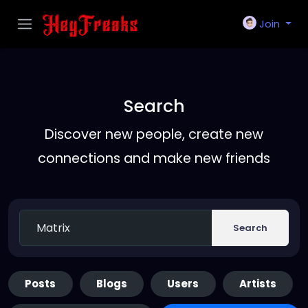
Join
Search
Discover new people, create new
connections and make new friends
Search
Posts
Blogs
Users
Artists