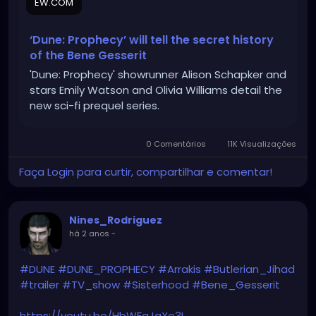
EW.COM
‘Dune: Prophecy’ will tell the secret history
of the Bene Gesserit
'Dune: Prophecy' showrunner Alison Schapker and
stars Emily Watson and Olivia Williams detail the
new sci-fi prequel series.
0 Comentários
11K Visualizações
Faça Login para curtir, compartilhar e comentar!
Nines_Rodriguez
há 2 anos
-
#DUNE
#DUNE_PROPHECY
#Arrakis
#Butlerian_Jihad
#trailer
#TV_show
#Sisterhood
#Bene_Gesserit
https://youtu.be/HbWFaJgXe3I