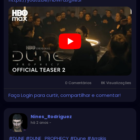
0 Comentários
8K Visualizações
Faça Login para curtir, compartilhar e comentar!
Nines_Rodriguez
há 2 anos
-
#DUNE
#DUNE_PROPHECY
#Dune
#Arrakis