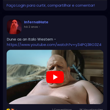
Faça Login para curtir, compartilhar e comentar!
InfernalHate
há 2 anos
-
Dune as an Italo Western -
https://www.youtube.com/watch?v=y34PQ3RO3Z4
1 Comentários
3K Visualizações