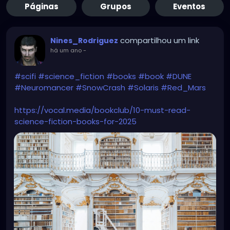
Páginas
Grupos
Eventos
compartilhou um link
Nines_Rodriguez
há um ano
-
#scifi
#science_fiction
#books
#book
#DUNE
#Neuromancer
#SnowCrash
#Solaris
#Red_Mars
https://vocal.media/bookclub/10-must-read-
science-fiction-books-for-2025