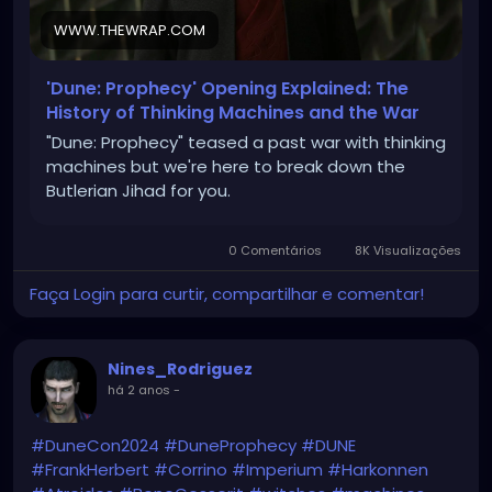
WWW.THEWRAP.COM
'Dune: Prophecy' Opening Explained: The
History of Thinking Machines and the War
"Dune: Prophecy" teased a past war with thinking
machines but we're here to break down the
Butlerian Jihad for you.
0 Comentários
8K Visualizações
Faça Login para curtir, compartilhar e comentar!
Nines_Rodriguez
há 2 anos
-
#DuneCon2024
#DuneProphecy
#DUNE
#FrankHerbert
#Corrino
#Imperium
#Harkonnen