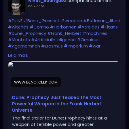
compartilhou um link
Nines_Rodriguez
há 2 anos
-
#DUNE
#Bene_Gesserit
#weapon
#Butlerian_Jihad
#witches
#Corrino
#Harkonnen
#Atreides
#Titans
#Dune_Prophecy
#Frank_Herbert
#machines
#Mentats
#ArtificialInteligence
#Omnious
#Agamemnon
#Erasmus
#Imperium
#war
https://www.denofgeek.com/tv/dune-prophecy-
Leia mais
trailer-stone-burner-weapon/
WWW.DENOFGEEK.COM
Dune: Prophecy Just Teased the Most
Powerful Weapon in the Frank Herbert
Universe
The final trailer for Dune: Prophecy hints at a
weapon of terrible power and greater