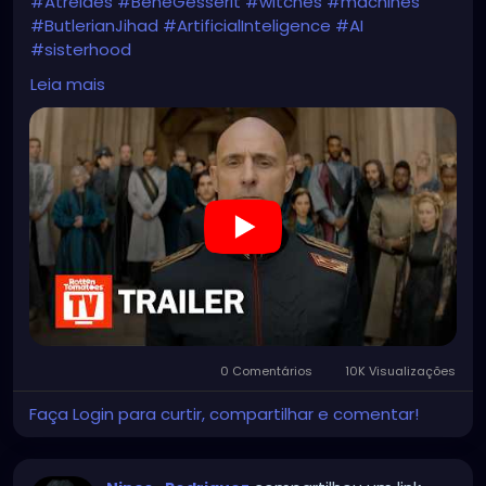
#Atreides
#BeneGesserit
#witches
#machines
#ButlerianJihad
#ArtificialInteligence
#AI
#sisterhood
https://youtu.be/aGGj2Z157qM
Leia mais
0 Comentários
10K Visualizações
Faça Login para curtir, compartilhar e comentar!