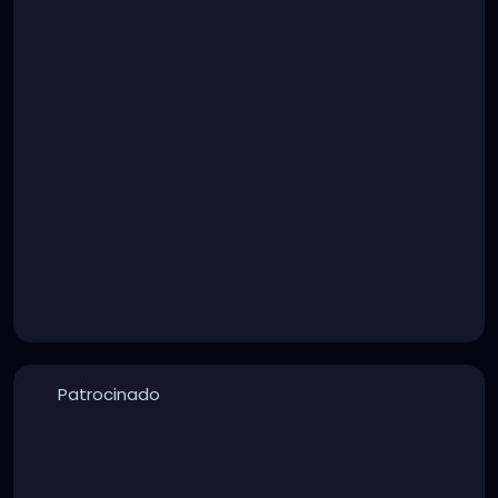
Patrocinado