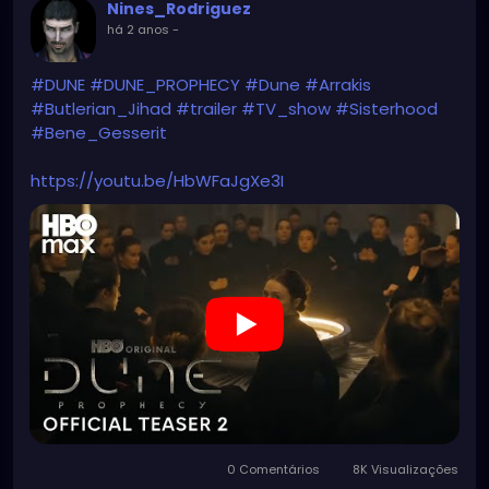
Nines_Rodriguez
há 2 anos
-
#DUNE
#DUNE_PROPHECY
#Dune
#Arrakis
#Butlerian_Jihad
#trailer
#TV_show
#Sisterhood
#Bene_Gesserit
https://youtu.be/HbWFaJgXe3I
0 Comentários
8K Visualizações