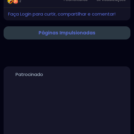
2
Faça Login para curtir, compartilhar e comentar!
Páginas Impulsionadas
Patrocinado