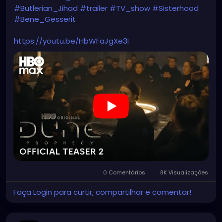
#Butlerian_Jihad
#trailer
#TV_show
#Sisterhood
#Bene_Gesserit
https://youtu.be/HbWFaJgXe3I
0 Comentários
8K Visualizações
Faça Login para curtir, compartilhar e comentar!