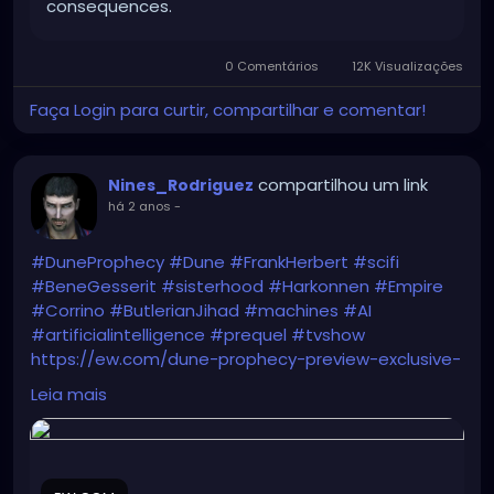
consequences.
0 Comentários
12K Visualizações
Faça Login para curtir, compartilhar e comentar!
compartilhou um link
Nines_Rodriguez
há 2 anos
-
#DuneProphecy
#Dune
#FrankHerbert
#scifi
#BeneGesserit
#sisterhood
#Harkonnen
#Empire
#Corrino
#ButlerianJihad
#machines
#AI
#artificialintelligence
#prequel
#tvshow
https://ew.com/dune-prophecy-preview-exclusive-
photos-8715670
Leia mais