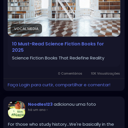
VOCAL.MEDIA
10 Must-Read Science Fiction Books for
2025
Science Fiction Books That Redefine Reality
0 Comentários
10K Visualizações
Faça Login para curtir, compartilhar e comentar!
adicionou uma foto
Noodles123
há um ano
-
For those who study history...We're basically in the