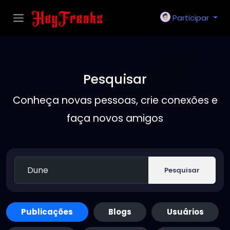
Participar
Pesquisar
Conheça novas pessoas, crie conexões e
faça novos amigos
Pesquisar
Publicações
Blogs
Usuários