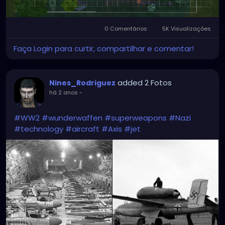
0 Comentários
5K Visualizações
Faça Login para curtir, compartilhar e comentar!
added 2 Fotos
Nines_Rodriguez
há 2 anos
-
#WW2
#wunderwaffen
#superweapons
#Nazi
#technology
#aircraft
#Axis
#jet