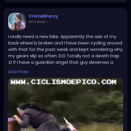
CristallDarcy
há 2 anos
-
I really need a new bike. Apparently the axis of my
back wheel is broken and I have been cycling around
with that for the past week and kept wondering why
my gears slip so often :D:D Totally not a death trap
:D If I have a guardian angel that guy deserves a
raise. Propably held the axis with their bare hands
Leia mais
while I was mindlessly flying downhill for an entire
week!