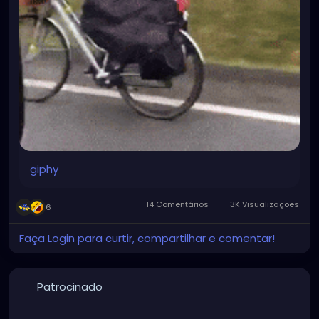
giphy
14 Comentários
3K Visualizações
6
Faça Login para curtir, compartilhar e comentar!
Patrocinado