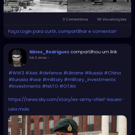
0 Comentários
5K Visualizações
Faça Login para curtir, compartilhar e comentar!
compartilhou um link
Nines_Rodriguez
há 2 anos
-
#WW3
#Axis
#defence
#Ukraine
#Russia
#China
#Eurasia
#war
#military
#military_investments
#investments
#NATO
#OTAN
https://news.sky.com/story/ex-army-chief-issues-
ww3-warning-and-brands-new-axis-powers-more-
Leia mais
dangerous-than-the-nazis-13175523