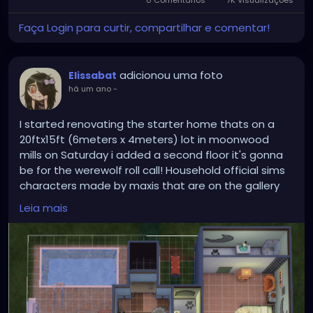
0 Comentários
7K Visualizações
Faça Login para curtir, compartilhar e comentar!
adicionou uma foto
Elissabat
há um ano
-
I started renovating the starter home thats on a
20ftx15ft (6meters x 4meters) lot in moonwood
mills on Saturday i added a second floor it's gonna
be for the werewolf roll call! Household official sims
characters made by maxis that are on the gallery
the beds i put are temporary
Leia mais