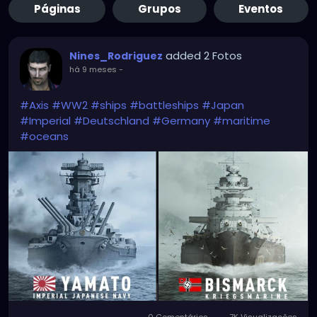
Páginas
Grupos
Eventos
added 2 Fotos
Nines_Rodriguez
há 9 meses
-
#Axis
#WW2
#ships
#battleships
#Japan
#Imperial
#Deutschland
#Germany
#maritime
#oceans