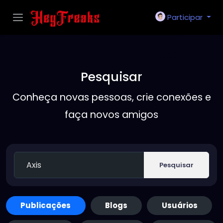
Participar
Pesquisar
Conheça novas pessoas, crie conexões e
faça novos amigos
Pesquisar
Publicações
Blogs
Usuários