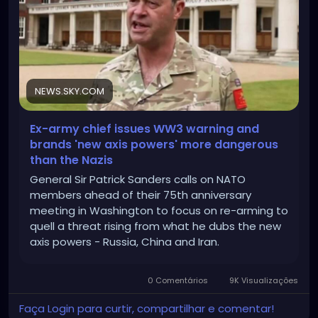
NEWS.SKY.COM
Ex-army chief issues WW3 warning and
brands 'new axis powers' more dangerous
than the Nazis
General Sir Patrick Sanders calls on NATO
members ahead of their 75th anniversary
meeting in Washington to focus on re-arming to
quell a threat rising from what he dubs the new
axis powers - Russia, China and Iran.
0 Comentários
9K Visualizações
Faça Login para curtir, compartilhar e comentar!