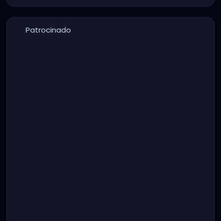
Patrocinado