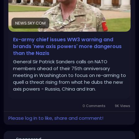
NEWS.SKY.COM
Ex-army chief issues WW3 warning and
brands 'new axis powers' more dangerous
than the Nazis
General Sir Patrick Sanders calls on NATO
members ahead of their 75th anniversary
meeting in Washington to focus on re-arming to
quell a threat rising from what he dubs the new
axis powers - Russia, China and Iran.
0 Comments
9K Views
Please log in to like, share and comment!