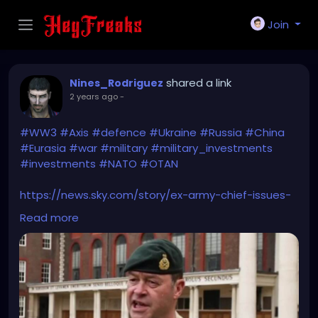
Join
shared a link
Nines_Rodriguez
2 years ago
-
#WW3
#Axis
#defence
#Ukraine
#Russia
#China
#Eurasia
#war
#military
#military_investments
#investments
#NATO
#OTAN
https://news.sky.com/story/ex-army-chief-issues-
ww3-warning-and-brands-new-axis-powers-more-
Read more
dangerous-than-the-nazis-13175523