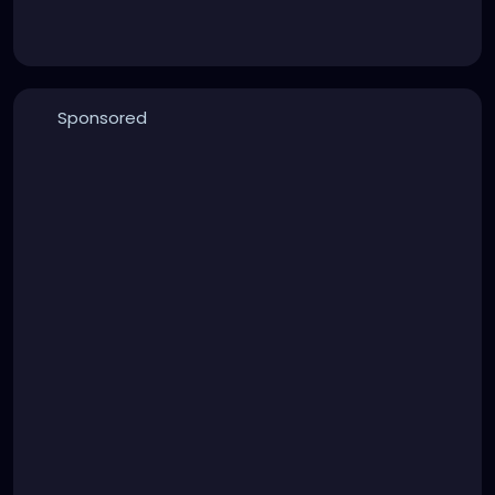
Sponsored