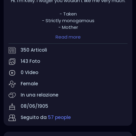
Hi. I'm Kelly. I wager you wouldn't like me very much.
- Taken
- Strictly monogamous
- Mother
- Leftist
Read more
- Pro choice
- Pro BLM
350 Articoli
- Pro antifa
- Pro LGBTQ+
143 Foto
- Pro vaxx
0 Video
- Pro union
- Pro marijuana - medical and recreational
Female
- Pro police reform
- Freedom of religion should only go so far. Your
In una relazione
religion is not immune to criticism and you should
08/06/1905
not have full protection when you cause others
harm in the name of your so-called gods.
Seguito da
57 people
My grandfathers went to war to kill fascists, not
listen to their talking points.