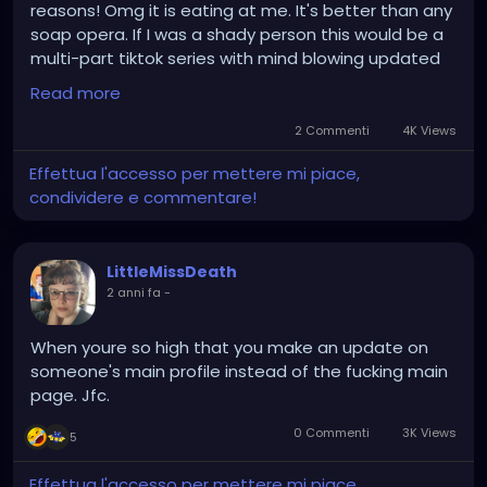
reasons! Omg it is eating at me. It's better than any
soap opera. If I was a shady person this would be a
multi-part tiktok series with mind blowing updated
and twists! AAAAAAAAAAAAA
Read more
2 Commenti
4K Views
Effettua l'accesso per mettere mi piace,
condividere e commentare!
LittleMissDeath
2 anni fa
-
When youre so high that you make an update on
someone's main profile instead of the fucking main
page. Jfc.
0 Commenti
3K Views
5
Effettua l'accesso per mettere mi piace,