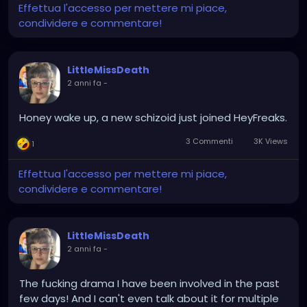
Effettua l'accesso per mettere mi piace,
condividere e commentare!
LittleMissDeath
2 anni fa
-
Honey wake up, a new schizoid just joined HeyFreaks.
3 Commenti
3K Views
1
Effettua l'accesso per mettere mi piace,
condividere e commentare!
LittleMissDeath
2 anni fa
-
The fucking drama I have been involved in the past
few days! And I can't even talk about it for multiple