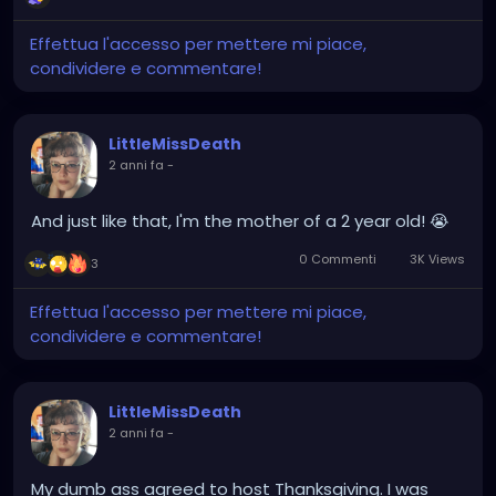
Effettua l'accesso per mettere mi piace,
condividere e commentare!
LittleMissDeath
2 anni fa
-
And just like that, I'm the mother of a 2 year old! 😭
0 Commenti
3K Views
3
Effettua l'accesso per mettere mi piace,
condividere e commentare!
LittleMissDeath
2 anni fa
-
My dumb ass agreed to host Thanksgiving. I was