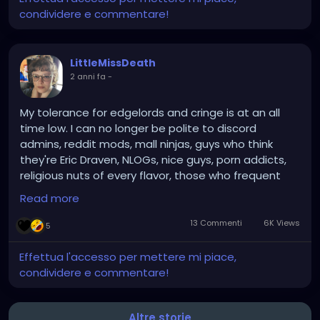
condividere e commentare!
LittleMissDeath
2 anni fa
-
My tolerance for edgelords and cringe is at an all
time low. I can no longer be polite to discord
admins, reddit mods, mall ninjas, guys who think
they're Eric Draven, NLOGs, nice guys, porn addicts,
religious nuts of every flavor, those who frequent
r/conspiracy, people who put tradition above
Read more
progress, etc. So there goes like 85% of this website.
13 Commenti
6K Views
5
Effettua l'accesso per mettere mi piace,
condividere e commentare!
Altre storie