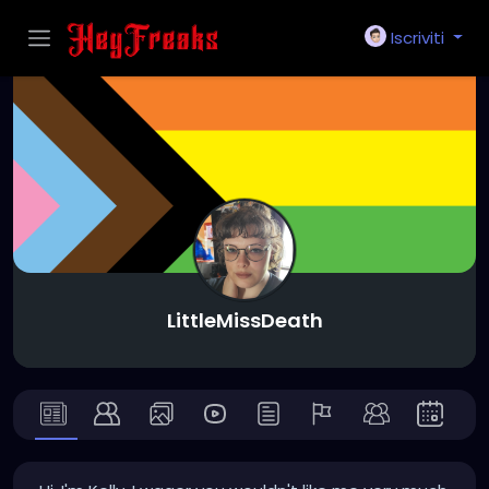
Iscriviti
LittleMissDeath