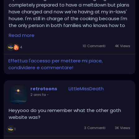
completely prepared to have a meltdown but plans
have changed and now we're having at my in-laws'
house. I'm still in charge of the cooking because I'm
the only person in both families who knows how to
season their food but I'll have a bigger kitchen to
Read more
work in and I can get as drunk and high as I want!
Hallelujah god is great or whatever the fuck my aunt
10 Commenti
4K Views
4
says when she's happy.
Effettua l'accesso per mettere mi piace,
condividere e commentare!
LittleMissDeath
retrotoons
2 anni fa
-
Heyyooo do you remember what the other goth
website was?
3 Commenti
3K Views
1