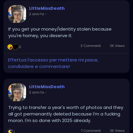
LittleMissDeath
2 anni fa
-
If you get your money/identity stolen because
you're horney, you deserve it.
3 Commenti
3K Views
5
Effettua l'accesso per mettere mi piace,
condividere e commentare!
LittleMissDeath
2 anni fa
-
Trying to transfer a year's worth of photos and they
all got permenantly deleted because I'm a fucking
moron. I'm so done with 2025 already.
7 Commenti
3K Views
1