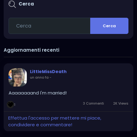
Cerca
Cerca
Aggiornamenti recenti
LittleMissDeath
un anno fa
-
Aaaaaaaand I'm married!
3 Commenti
2K Views
1
Effettua l'accesso per mettere mi piace,
condividere e commentare!