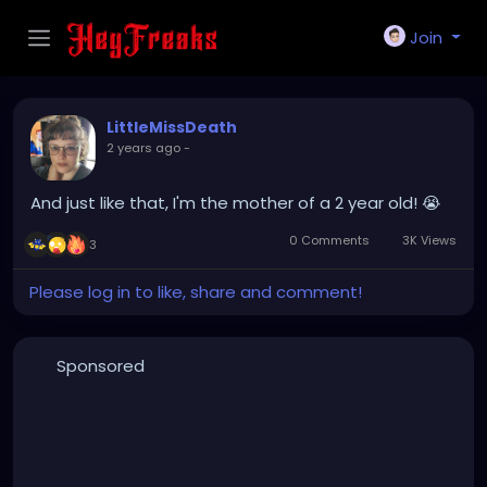
Join
LittleMissDeath
2 years ago
-
And just like that, I'm the mother of a 2 year old! 😭
0 Comments
3K Views
3
Please log in to like, share and comment!
Sponsored