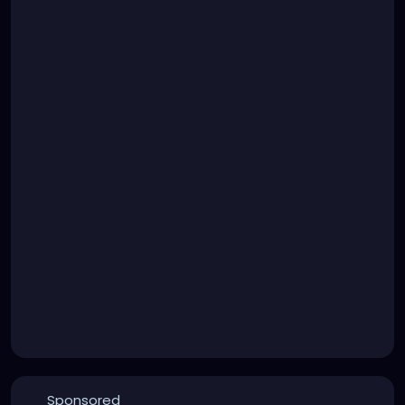
Sponsored