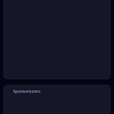
Sponsorizzato