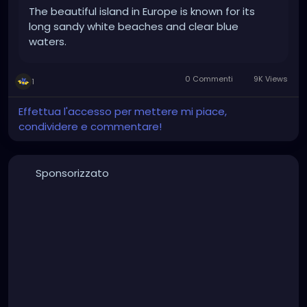
The beautiful island in Europe is known for its
long sandy white beaches and clear blue
waters.
0 Commenti
9K Views
1
Effettua l'accesso per mettere mi piace,
condividere e commentare!
Sponsorizzato