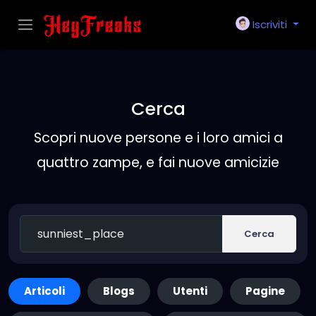
Iscriviti
Cerca
Scopri nuove persone e i loro amici a
quattro zampe, e fai nuove amicizie
Cerca
Articoli
Blogs
Utenti
Pagine