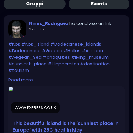
Gruppi
Events
ha condiviso un link
Nines_Rodriguez
2 anni fa
-
#Kos
#Kos_island
#Dodecanese_islands
#Dodecanese
#Greece
#Hellas
#Aegean
#Aegean_Sea
#antiquities
#living_museum
#sunniest_place
#Hippocrates
#destination
#tourism
Read more
https://www.express.co.uk/travel/articles/1893675/t
ravel-greece-kos-holiday-may
WWW.EXPRESS.CO.UK
This beautiful island is the 'sunniest place in
Europe' with 25C heat in May