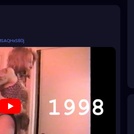
MSAQHxS80j