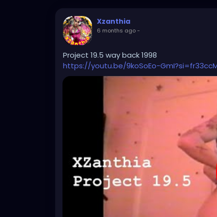
Xzanthia
6 months ago
-
Project 19.5 way back 1998
https://youtu.be/9koSoEo-GmI?si=fr33cc