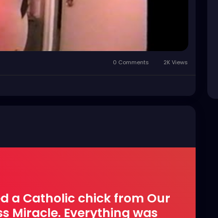
0 Comments
2K Views
ed a Catholic chick from Our
ss Miracle. Everything was