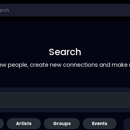
Search
ew people, create new connections and make 
Artists
Groups
Events