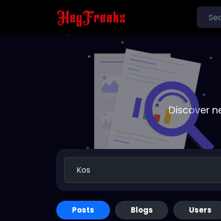
Discover n
Posts
Blogs
Users