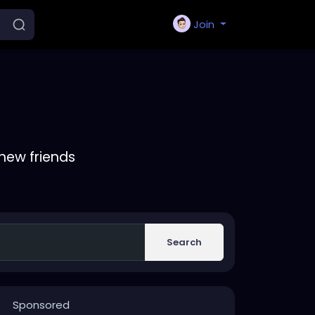
Join
new friends
Search
Sponsored