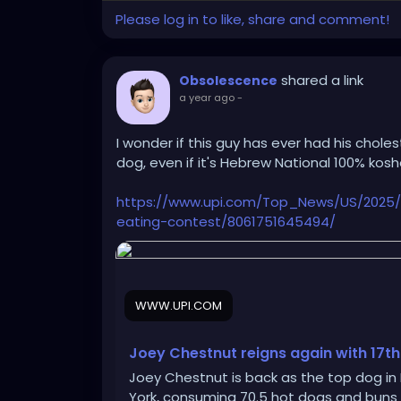
Please log in to like, share and comment!
shared a link
Obsolescence
a year ago
-
I wonder if this guy has ever had his chole
dog, even if it's Hebrew National 100% kosh
https://www.upi.com/Top_News/US/2025
eating-contest/8061751645494/
WWW.UPI.COM
Joey Chestnut reigns again with 17th
Joey Chestnut is back as the top dog in
York, consuming 70.5 hot dogs and buns i