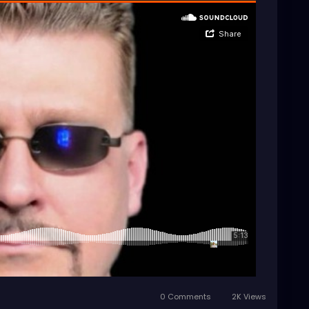
0 Comments
2K Views