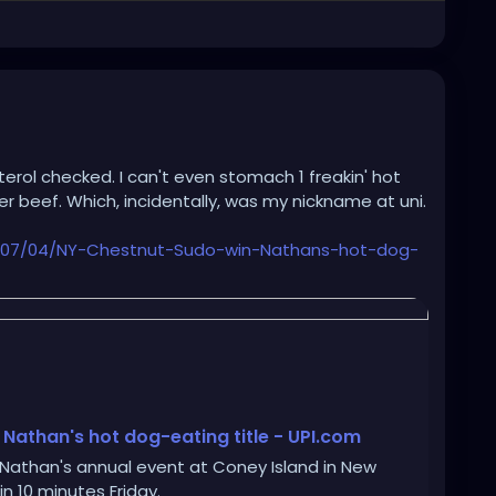
sterol checked. I can't even stomach 1 freakin' hot
er beef. Which, incidentally, was my nickname at uni.
/07/04/NY-Chestnut-Sudo-win-Nathans-hot-dog-
 Nathan's hot dog-eating title - UPI.com
 Nathan's annual event at Coney Island in New
n 10 minutes Friday.