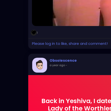
1
Please log in to like, share and comment!
Obsolescence
a year ago
-
Back in Yeshiva, I dat
Lady of the Worthle