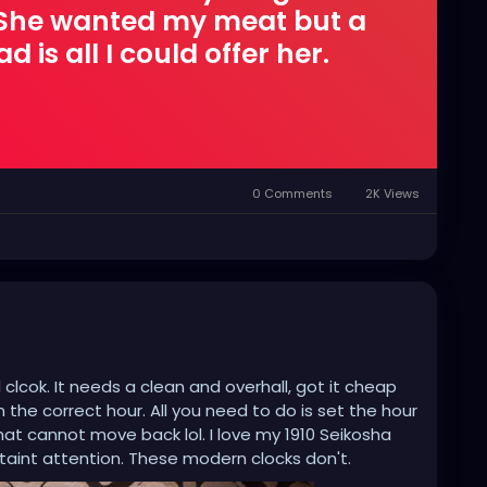
. She wanted my meat but a
 is all I could offer her.
0 Comments
2K Views
 clcok. It needs a clean and overhall, got it cheap
the correct hour. All you need to do is set the hour
hat cannot move back lol. I love my 1910 Seikosha
taint attention. These modern clocks don't.