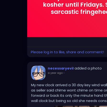
kosher until Fridays
sarcastic fringehead
Please log in to like, share and comment!
added a photo
necessaryevil
a year ago
-
My new clock arrived a 30 day key wind wall
as seller said chime wont chime on time on 
forward or back its only the minute hand t
wall clock but being so old she needs cons