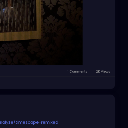
1 Comments
2K Views
aralyze/timescape-remixed