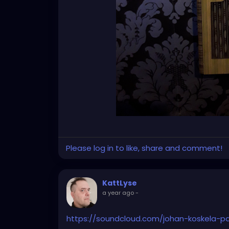
Please log in to like, share and comment!
KattLyse
a year ago
-
https://soundcloud.com/johan-koskela-p