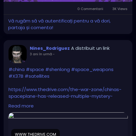
came out from it
0 Commentarii
3K Views
scanning the ground. No
Vă rugăm să vă autentificați pentru a vă dori,
sound at all. Next, it sped
partaja și comenta!
like hell and lost it
towards East/North-East.
A distribuit un link
Nines_Rodriguez
I remembered my late
3 ani în urmă
-
father who was Air Force
Lt. Colonel; when I asked
#china
#space
#shenlong
#space_weapons
#X37B
#satellites
him if he had ever seen
anything strange up
https://www.thedrive.com/the-war-zone/chinas-
there, he replied "You
spaceplane-has-released-multiple-mystery-
objects-in-orbit
people have no idea what
Read more
is going on up there..."
WWW.THEDRIVE.COM