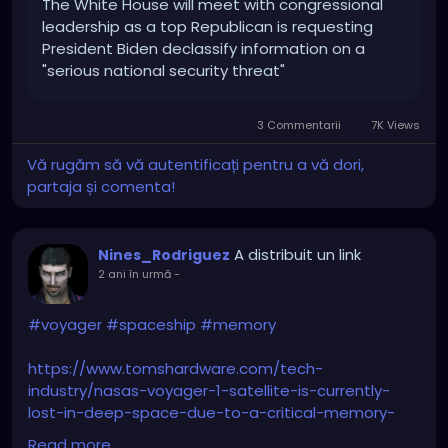
The White House will meet with congressional
leadership as a top Republican is requesting
President Biden declassify information on a
"serious national security threat"
3 Commentarii
7K Views
Vă rugăm să vă autentificați pentru a vă dori,
partaja și comenta!
A distribuit un link
Nines_Rodriguez
2 ani în urmă
-
#voyager
#spaceship
#memory
https://www.tomshardware.com/tech-
industry/nasas-voyager-1-satellite-is-currently-
lost-in-deep-space-due-to-a-critical-memory-
error
Read more