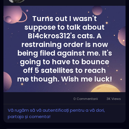
Turns out I wasn't
suppose to talk about
Bl4ckros312's cats. A
restraining order is now
being filed against me. It's
going to have to bounce
off 5 satellites to reach
me though. Wish me luck!
0 Commentarii
3K Views
Vă rugăm să vă autentificați pentru a vă dori,
partaja și comenta!