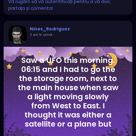
Vă rugăm să vă autentificați pentru a vă dori,
partaja și comenta!
Nines_Rodriguez
2 ani în urmă
-
Saw a UFO this morning.
06:15 and I had to go the
the storage room, next to
the main house when saw
a light moving slowly
from West to East. I
thought it was either a
satellite or a plane but
suddenly huge lights