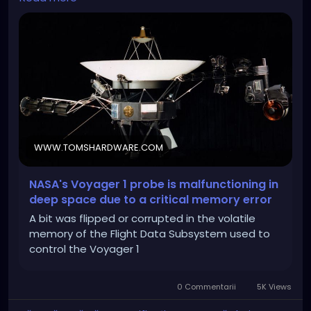
WWW.TOMSHARDWARE.COM
NASA's Voyager 1 probe is malfunctioning in
deep space due to a critical memory error
A bit was flipped or corrupted in the volatile
memory of the Flight Data Subsystem used to
control the Voyager 1
0 Commentarii
5K Views