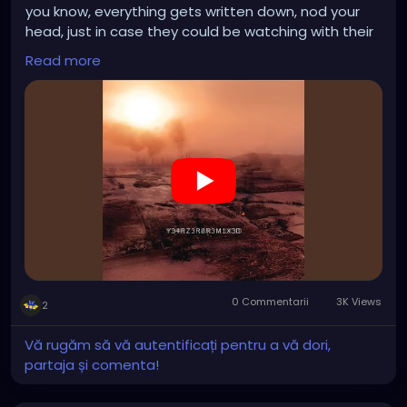
you know, everything gets written down, nod your
head, just in case they could be watching with their
shiny satellites, turn it up, Listen to the shit they
Read more
pump into your head, hold your breath, the end is
near
0 Commentarii
3K Views
2
Vă rugăm să vă autentificați pentru a vă dori,
partaja și comenta!