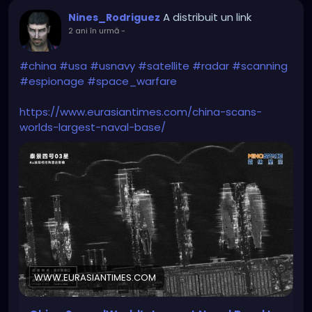
A distribuit un link
Nines_Rodriguez
2 ani în urmă
-
#china
#usa
#usnavy
#satellite
#radar
#scanning
#espionage
#space_warfare
https://www.eurasiantimes.com/china-scans-
worlds-largest-naval-base/
WWW.EURASIANTIMES.COM