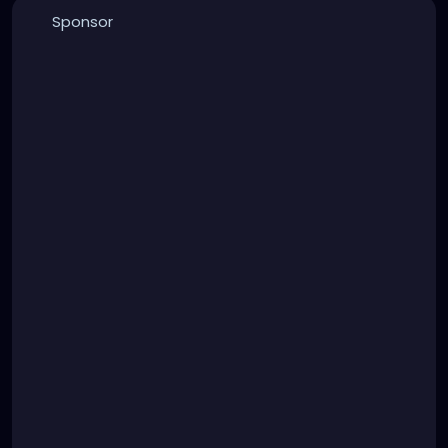
Sponsor