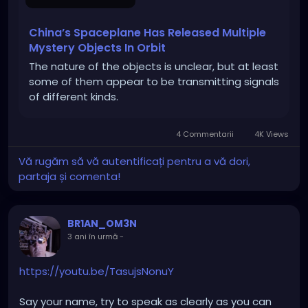
China’s Spaceplane Has Released Multiple
Mystery Objects In Orbit
The nature of the objects is unclear, but at least
some of them appear to be transmitting signals
of different kinds.
4 Commentarii
4K Views
Vă rugăm să vă autentificați pentru a vă dori,
partaja și comenta!
BR1AN_OM3N
3 ani în urmă
-
https://youtu.be/TasujsNonuY
Say your name, try to speak as clearly as you can