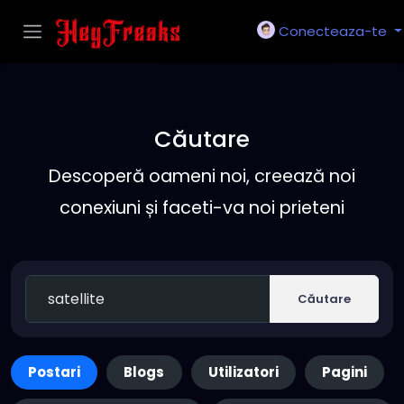
Conecteaza-te
Căutare
Descoperă oameni noi, creează noi
conexiuni și faceti-va noi prieteni
Căutare
Postari
Blogs
Utilizatori
Pagini