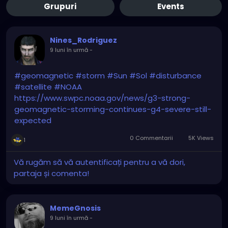
Grupuri
Events
Nines_Rodriguez
9 luni în urmă
-
#geomagnetic
#storm
#Sun
#Sol
#disturbance
#satellite
#NOAA
https://www.swpc.noaa.gov/news/g3-strong-
geomagnetic-storming-continues-g4-severe-still-
expected
0 Commentarii
5K Views
1
Vă rugăm să vă autentificați pentru a vă dori,
partaja și comenta!
MemeGnosis
9 luni în urmă
-