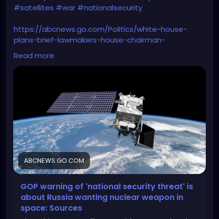
#satellites
#war
#nationalsecurity
https://abcnews.go.com/Politics/white-house-
plans-brief-lawmakers-house-chairman-
warns/story?id=107232293
Read more
ABCNEWS.GO.COM
GOP warning of 'national security threat' is
about Russia wanting nuclear weapon in
space: Sources