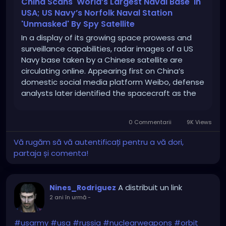
China Scans 'World’s Largest Naval Base' In
USA; US Navy’s Norfolk Naval Station
'Unmasked' By Spy Satellite
In a display of its growing space prowess and
surveillance capabilities, radar images of a US
Navy base taken by a Chinese satellite are
circulating online. Appearing first on China’s
domestic social media platform Weibo, defense
analysts later identified the spacecraft as the
Taijing-4 03 “flat-plate radar imaging satellite”
and identified the naval facility as […]
0 Commentarii
9K Views
Vă rugăm să vă autentificați pentru a vă dori,
partaja și comenta!
A distribuit un link
Nines_Rodriguez
2 ani în urmă
-
#usarmy
#usa
#russia
#nuclearweapons
#orbit