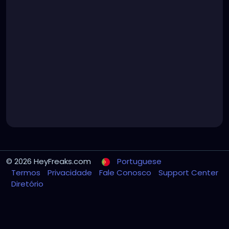
© 2026 HeyFreaks.com
Portuguese
Termos
Privacidade
Fale Conosco
Support Center
Diretório