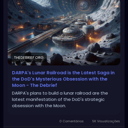
THEDEBRIEF.ORG
DARPA's Lunar Railroad is the Latest Saga in
the DoD's Mysterious Obsession with the
Moon - The Debrief
DARPA's plans to build a lunar railroad are the
latest manifestation of the DoD's strategic
obsession with the Moon.
0 Comentários
5K Visualizações