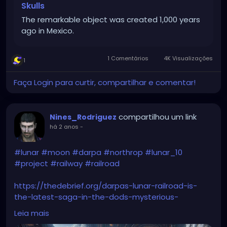
Skulls
The remarkable object was created 1,000 years
ago in Mexico.
1 Comentários
4K Visualizações
1
Faça Login para curtir, compartilhar e comentar!
compartilhou um link
Nines_Rodriguez
há 2 anos
-
#lunar
#moon
#darpa
#northrop
#lunar_10
#project
#railway
#railroad
https://thedebrief.org/darpas-lunar-railroad-is-
the-latest-saga-in-the-dods-mysterious-
obsession-with-the-moon/
Leia mais