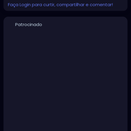
Faça Login para curtir, compartilhar e comentar!
Patrocinado