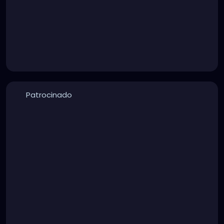
Patrocinado