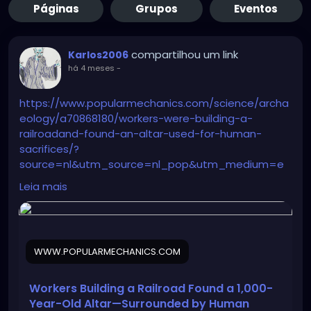
Páginas
Grupos
Eventos
compartilhou um link
Karlos2006
há 4 meses
-
https://www.popularmechanics.com/science/archa
eology/a70868180/workers-were-building-a-
railroadand-found-an-altar-used-for-human-
sacrifices/?
source=nl&utm_source=nl_pop&utm_medium=e
mail&date=040326&utm_campaign=nl01_040326_
Leia mais
POP45045047&oo=&user_email=188d1d443808205
1e360c0722183fa9e635b13587d164e52fd32a1172b5d
c4fc&GID=188d1d4438082051e360c0722183fa9e635
b13587d164e52fd32a1172b5dc4fc&utm_term=Pop%
WWW.POPULARMECHANICS.COM
20Mech%20Flagship%20Sending%20Audience
Workers Building a Railroad Found a 1,000-
Year-Old Altar—Surrounded by Human