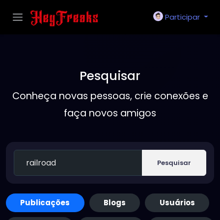
Participar
Pesquisar
Conheça novas pessoas, crie conexões e
faça novos amigos
Pesquisar
Publicações
Blogs
Usuários