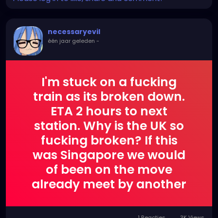
necessaryevil
één jaar geleden
-
I'm stuck on a fucking
train as its broken down.
ETA 2 hours to next
station. Why is the UK so
fucking broken? If this
was Singapore we would
of been on the move
already meet by another
form of transport, bus,
taxi, replacement train
1 Reacties
3K Views