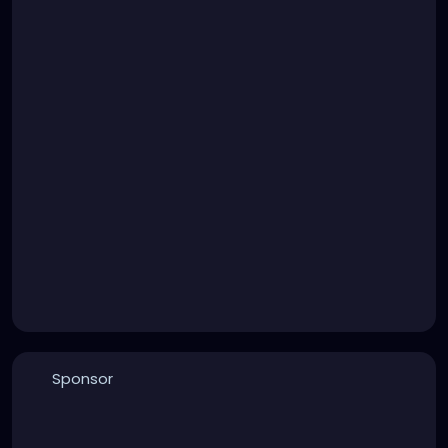
Sponsor