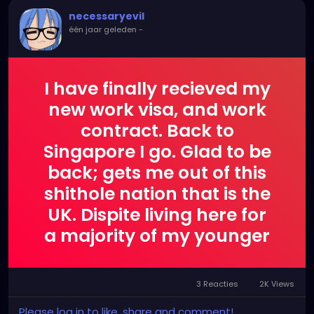
necessaryevil
één jaar geleden
-
I have finally recieved my
new work visa, and work
contract. Back to
Singapore I go. Glad to be
back; gets me out of this
shithole nation that is the
UK. Dispite living here for
a majority of my younger
years I can see a lost
cause when I see one.
3 Reacties
2K Views
Please log in to like, share and comment!