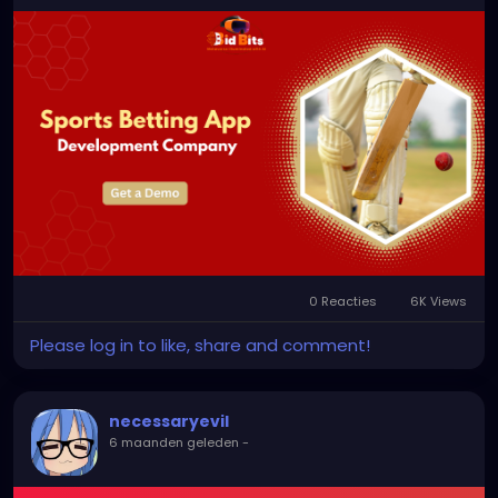
Visit us >>
https://bidbits.org/sports-betting-app-
development-company
#SportsBettingAppDevelopmentCompany
#SportsBettingAppDevelopmentServices
#BettingPlatform
#iGamingSolutions
#MobileAppDevelopment
#TechBusiness
0 Reacties
6K Views
Please log in to like, share and comment!
necessaryevil
6 maanden geleden
-