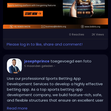
Any queries?
Contact: +91 90805 94078
Mail: business@bidbits.org
#sportsbettingappdevelopment
0 Reacties
2K Views
#sportsbettingapp
#onlinebetting
#igaming
#bettingapp
#gamedevelopment
Please log in to like, share and comment!
toegevoegd een foto
josephprince
5 maanden geleden
-
Use our professional Sports Betting App
Development Services to develop a highly effective
betting app. As a top sports betting app
development company, we build feature-rich, safe,
and flexible structures that ensure an excellent user
experience and consistent business expansion.
Read more