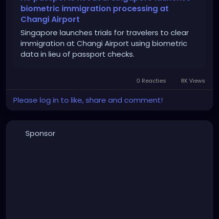
biometric immigration processing at
Changi Airport
Singapore launches trials for travelers to clear
immigration at Changi Airport using biometric
data in lieu of passport checks.
0 Reacties
8K Views
Please log in to like, share and comment!
Sponsor