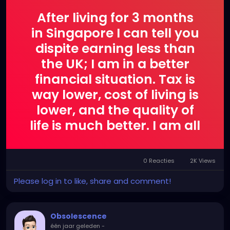
After living for 3 months
in Singapore I can tell you
dispite earning less than
the UK; I am in a better
financial situation. Tax is
way lower, cost of living is
lower, and the quality of
life is much better. I am all
around happier.
0 Reacties
2K Views
Please log in to like, share and comment!
Obsolescence
één jaar geleden
-