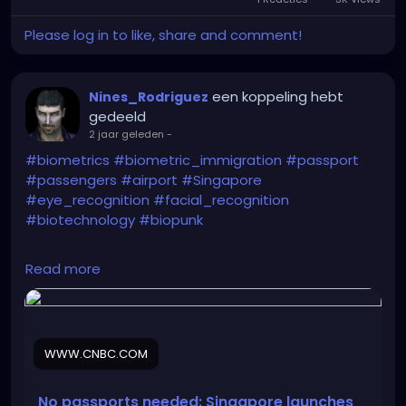
with a refund in hand.
Please log in to like, share and comment!
een koppeling hebt
Nines_Rodriguez
gedeeld
2 jaar geleden
-
#biometrics
#biometric_immigration
#passport
#passengers
#airport
#Singapore
#eye_recognition
#facial_recognition
#biotechnology
#biopunk
https://www.cnbc.com/2024/08/05/no-passports-
Read more
needed-singapore-launches-biometric-
processing-at-airport.html
WWW.CNBC.COM
No passports needed: Singapore launches