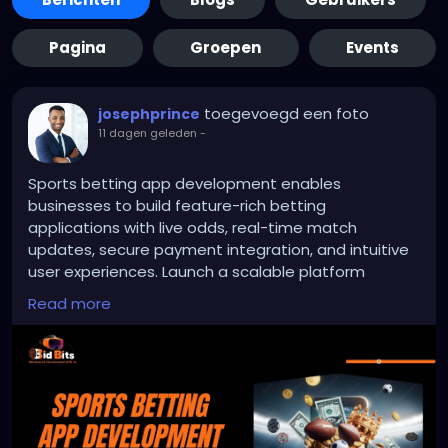
Pagina
Groepen
Events
toegevoegd een foto
josephprince
11 dagen geleden
-
Sports betting app development enables
businesses to build feature-rich betting
applications with live odds, real-time match
updates, secure payment integration, and intuitive
user experiences. Launch a scalable platform
designed for the evolving online sports betting
Read more
industry.
To Know More:
https://bidbits.org/sports-betting-
app-development-company