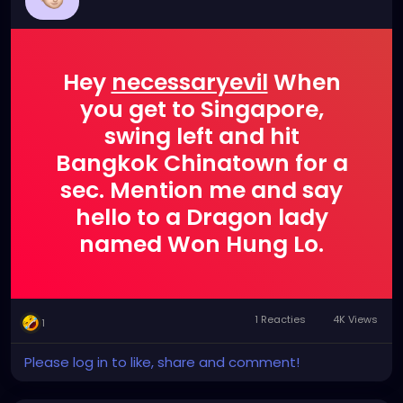
Hey
necessaryevil
When
you get to Singapore,
swing left and hit
Bangkok Chinatown for a
sec. Mention me and say
hello to a Dragon lady
named Won Hung Lo.
1 Reacties
4K Views
1
Please log in to like, share and comment!