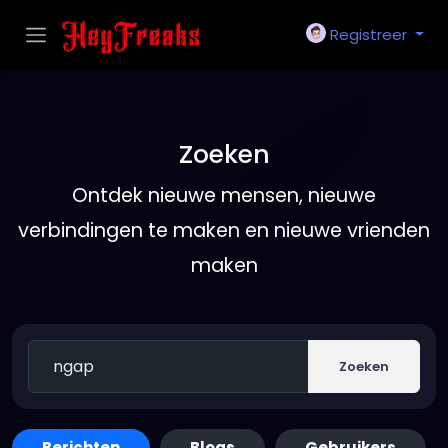
Registreer
Zoeken
Ontdek nieuwe mensen, nieuwe
verbindingen te maken en nieuwe vrienden
maken
Zoeken
Berichten
Blogs
Gebruikers