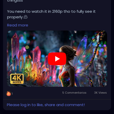
thingsss
You need to watch it in 2160p tho to fully see it
properly 🫠
Read more
https://youtu.be/ai6yyiStZAo?si=hUT6krjheLAPgd_k
5 Commentarios
3K Views
1
Please log in to like, share and comment!