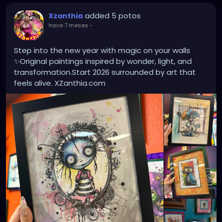
added 5 potos
Xzanthia
hace 7 meses
-
Step into the new year with magic on your walls
✨Original paintings inspired by wonder, light, and
transformation.Start 2026 surrounded by art that
feels alive. XZanthia.com