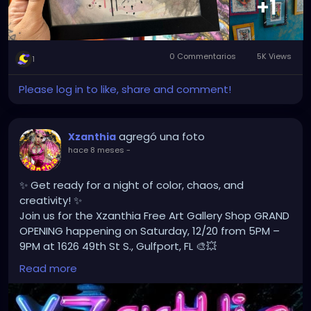
+1
0 Commentarios
5K Views
1
Please log in to like, share and comment!
agregó una foto
Xzanthia
hace 8 meses
-
✨ Get ready for a night of color, chaos, and
creativity! ✨
Join us for the Xzanthia Free Art Gallery Shop GRAND
OPENING happening on Saturday, 12/20 from 5PM –
9PM at 1626 49th St S., Gulfport, FL 🎨💥
Don’t miss the magic!
Read more
#Xzanthia
#ArtGallery
#GrandOpening
#GulfportFL
#ArtEvent
#FreeEvent
#SupportLocalArtists
#AlternativeArt
#EdgyArt
#CreativeCommunity