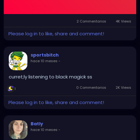
2 Commentarios
4K Views
Please log in to like, share and comment!
sportsbitch
hace 10 meses
-
curret;ly listening to black magick ss
0 Commentarios
2K Views
1
Please log in to like, share and comment!
Batly
hace 10 meses
-