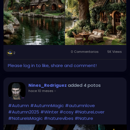
0 Commentarios
5K Views
2
Please log in to like, share and comment!
added 4 potos
Nines_Rodriguez
hace 10 meses
-
#Autumn
#AutumnMagic
#autumnlove
#Autumn2025
#Winter
#cosy
#NatureLover
#NatureIsMagic
#naturevibes
#Nature