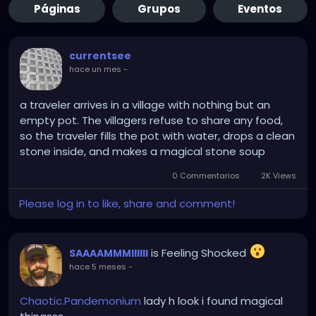
Páginas
Grupos
Eventos
currentsee
hace un mes
-
a traveler arrives in a village with nothing but an
empty pot. The villagers refuse to share any food,
so the traveler fills the pot with water, drops a clean
stone inside, and makes a magical stone soup
0 Commentarios
2K Views
Please log in to like, share and comment!
is Feeling Shocked
SAAAAMMMIIIIII
hace 5 meses
-
Chaotic.Pandemonium
lady h look i found magical