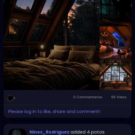
0 Commentarios
6K Views
1
Please log in to like, share and comment!
added 4 potos
Nines_Rodriguez