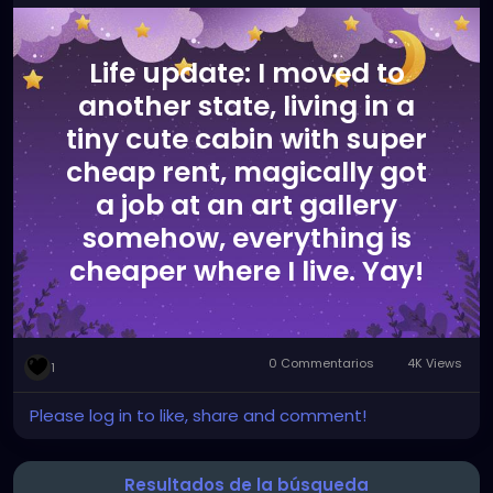
Life update: I moved to
another state, living in a
tiny cute cabin with super
cheap rent, magically got
a job at an art gallery
somehow, everything is
cheaper where I live. Yay!
0 Commentarios
4K Views
1
Please log in to like, share and comment!
Resultados de la búsqueda