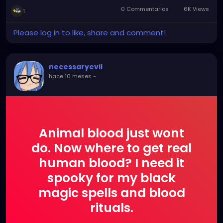
0 Commentarios
6K Views
1
Please log in to like, share and comment!
necessaryevil
hace 10 meses
-
Animal blood just wont
do. Now where to get real
human blood? I need it
spooky for my black
magic spells and blood
rituals.