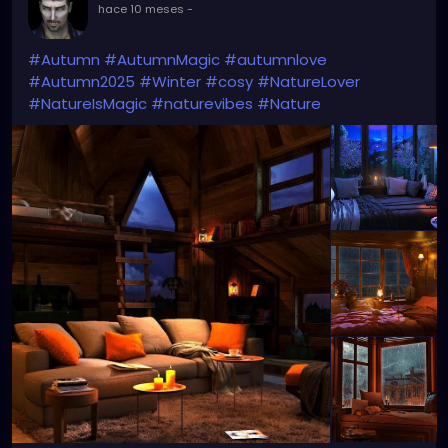
hace 10 meses
-
#Autumn
#AutumnMagic
#autumnlove
#Autumn2025
#Winter
#cosy
#NatureLover
#NatureIsMagic
#naturevibes
#Nature