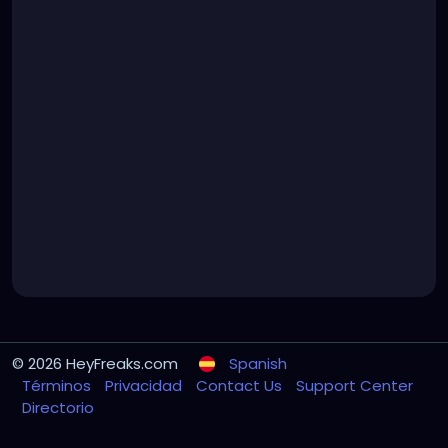
© 2026 HeyFreaks.com
Spanish
Términos
Privacidad
Contact Us
Support Center
Directorio