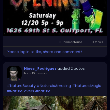
0 Commentarios
10K Views
Please log in to like, share and comment!
added 2 potos
Nines_Rodriguez
hace 10 meses
-
#NatureBeauty
#NatureIsAmazing
#NatureIsMagic
#NatureLovers
#nature