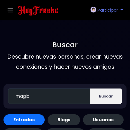
Participar
Buscar
Descubre nuevas personas, crear nuevas
conexiones y hacer nuevos amigos
Buscar
Entradas
Blogs
Usuarios