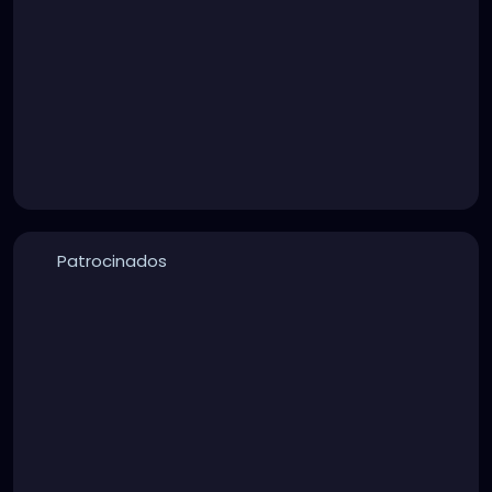
Patrocinados