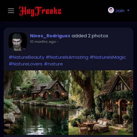
Join
added 2 photos
Nines_Rodriguez
10 months ago
-
#NatureBeauty
#NatureIsAmazing
#NatureIsMagic
#NatureLovers
#nature