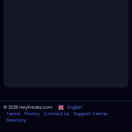
© 2026 HeyFreaks.com
English
Terms
Privacy
Contact Us
Support Center
Directory