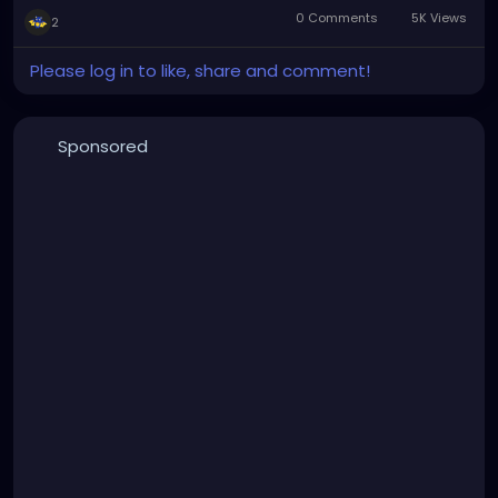
0 Comments
5K Views
2
Please log in to like, share and comment!
Sponsored