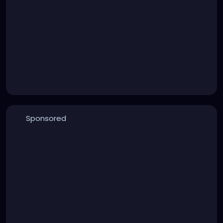
Sponsored