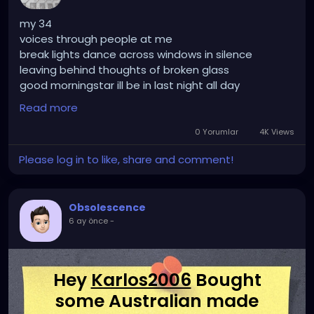
my 34
voices through people at me
break lights dance across windows in silence
leaving behind thoughts of broken glass
good morningstar ill be in last night all day
BoreDom wants to tie me up by my ankles and tie
Read more
me down by my hands
her craving for my difficulty demands
0 Yorumlar
4K Views
first simplification
Please log in to like, share and comment!
finding the wrong questions by dissecting the right
answers
i cant do anything but laugh at the hopeless
Obsolescence
ignorance of it all
6 ay önce
-
because its funny
Hey
Karlos2006
Bought
some Australian made