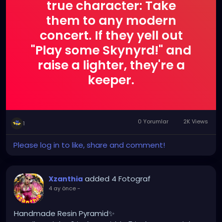
true character: Take
them to any modern
concert. If they yell out
"Play some Skynyrd!" and
raise a lighter, they're a
keeper.
0 Yorumlar
2K Views
1
Please log in to like, share and comment!
added 4 Fotograf
Xzanthia
4 ay önce
-
Handmade Resin Pyramid✨