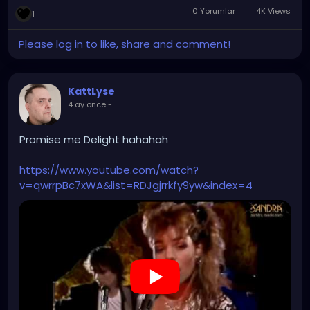
0 Yorumlar
4K Views
1
Please log in to like, share and comment!
KattLyse
4 ay önce
-
Promise me Delight hahahah
https://www.youtube.com/watch?
v=qwrrpBc7xWA&list=RDJgjrrkfy9yw&index=4