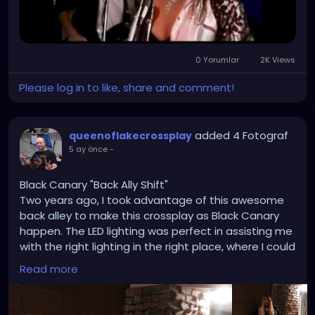
0 Yorumlar
2K Views
Please log in to like, share and comment!
added 4 Fotograf
queenoflakecrossplay
5 ay önce
-
Black Canary "Back Ally Shift"
Two years ago, I took advantage of this awesome
back alley to make this crossplay as Black Canary
happen. The LED lighting was perfect in assisting me
with the right lighting in the right place, where I could
create a scene similar to Batman and Green Arrow
Read more
comic books, along with some fan artwork I drew
from. The city of Camdenton is great for anyone
who wants to do cosplays and goths without going