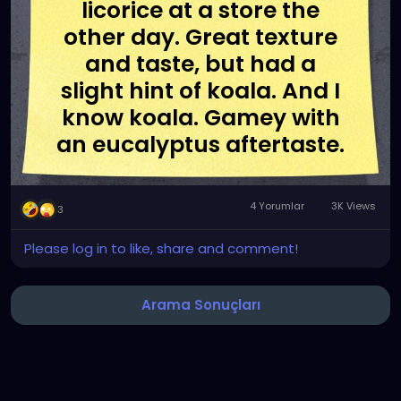
licorice at a store the
other day. Great texture
and taste, but had a
slight hint of koala. And I
know koala. Gamey with
an eucalyptus aftertaste.
4 Yorumlar
3K Views
3
Please log in to like, share and comment!
Arama Sonuçları