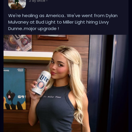
3 ay önce
-
use AI as a creative tool for generating ideas,
textures, sounds, and experimental structures, but
We're healing as America.. We've went from Dylan
the work is still shaped by my own vision, voice,
Mulvaney at Bud Light to Miller Light hiring Livvy
editing, and direction.
Dunne..major upgrade !
I continue to edit and arrange the music in Logic Pro,
and I still collaborate with other singers, musicians,
and producers to refine the sound, mix, and overall
production. For me, AI is not replacing the artist or
the producer — it is another instrument in the
process. The final work comes from my
performance art concepts, my vocals, my editing
choices, and the world I am building around each
project.
https://youtube.com/shorts/6UIQN-aHrE8?
si=1RVHrye242Hs0GNW