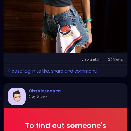
3 Yorumlar
2K Views
Please log in to like, share and comment!
Obsolescence
3 ay önce
-
To find out someone's