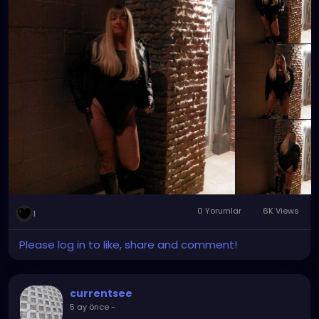
to the big cities. Sometimes, the good old small
towns tend to have what you need and want to
make your day that much better. That July night
was definitely one of them.
0 Yorumlar
6K Views
1
Please log in to like, share and comment!
currentsee
5 ay önce
-