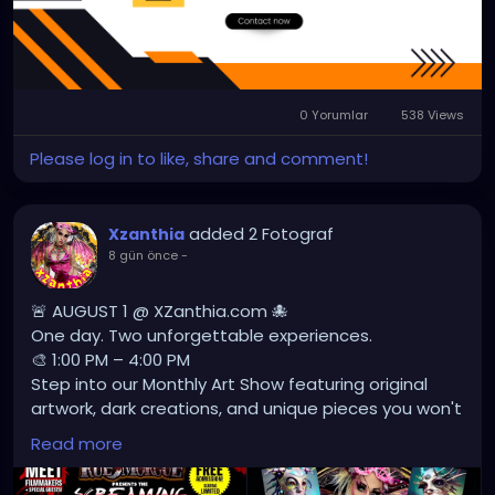
us/
#sujataamritsar
0 Yorumlar
538 Views
Please log in to like, share and comment!
added 2 Fotograf
Xzanthia
8 gün önce
-
🚨 AUGUST 1 @ XZanthia.com 🐙
One day. Two unforgettable experiences.
🎨 1:00 PM – 4:00 PM
Step into our Monthly Art Show featuring original
artwork, dark creations, and unique pieces you won't
find anywhere else.
Read more
🎬 4:00 PM – 8:00 PM
Lights off. Volume up. Experience a showcase