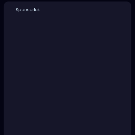
Sponsorluk