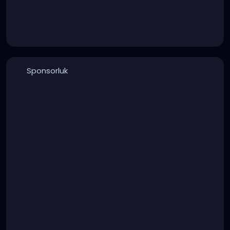
Sponsorluk