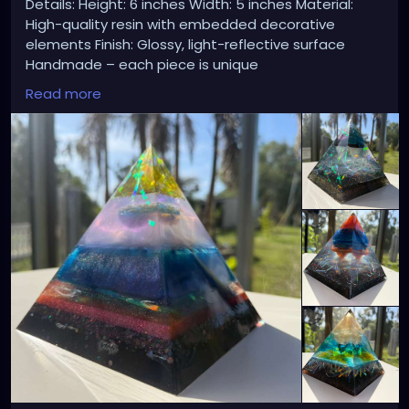
Details: Height: 6 inches Width: 5 inches Material:
High-quality resin with embedded decorative
elements Finish: Glossy, light-reflective surface
Handmade – each piece is unique
Read more
🌊 Perfect as: Home or office decor Meditation or
spiritual space accent Unique gift for art lovers
Statement centerpiece
💰 Price: $70 each available at
https://xzanthiaart.etsy.com