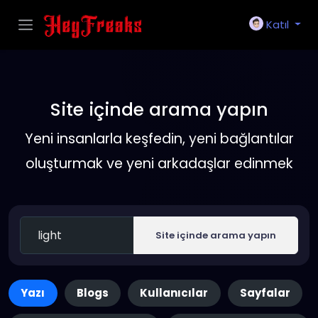
Katıl
Site içinde arama yapın
Yeni insanlarla keşfedin, yeni bağlantılar
oluşturmak ve yeni arkadaşlar edinmek
Site içinde arama yapın
Yazı
Blogs
Kullanıcılar
Sayfalar