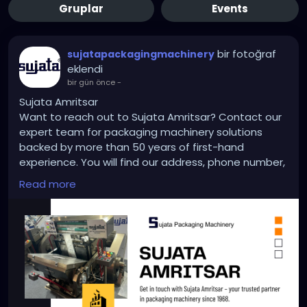
Gruplar
Events
bir fotoğraf
sujatapackagingmachinery
eklendi
bir gün önce
-
Sujata Amritsar
Want to reach out to Sujata Amritsar? Contact our
expert team for packaging machinery solutions
backed by more than 50 years of first-hand
experience. You will find our address, phone number,
and email to order, contact or request support. We
Read more
are delighted to continue to provide the same
reliable level of services and custom engineering
support when needed. Whether it’s for equipment
upgrades or an entirely new project, our team is a
phone call or email away.
https://sujatapackagingmachinery.com/contact-