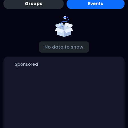
Groups
Events
No data to show
Sponsored