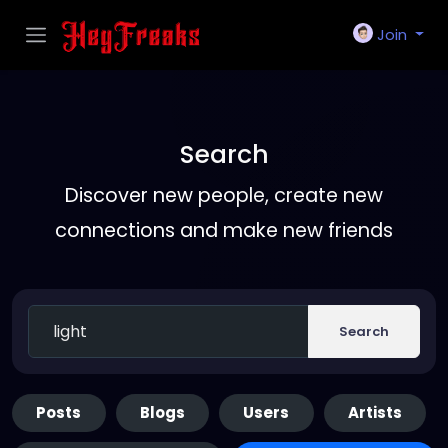
Join
Search
Discover new people, create new
connections and make new friends
Search
Posts
Blogs
Users
Artists