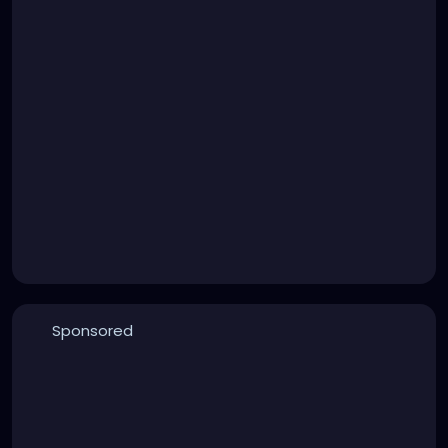
Sponsored