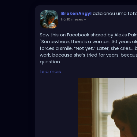
adicionou uma fot
BrokenAngyl
há 10 meses
-
Saw this on Facebook shared by Alexis Pa
"Somewhere, there’s a woman: 30 years old, 
forces a smile. “Not yet.” Later, she cries
work, because she’s tried for years, becau
question.
Somewhere else, there’s a woman: 34, five c
Leia mais
They laugh like it’s funny. She laughs too, 
family, because her Granny had 12, becaus
assume she’s irresponsible, because no o
kids.
And then there’s another woman: 40, one c
She smiles, “I’m happy with my one.” Later
she wanted more, because her body or life
don’t know the battles she’s already fough
💔 These women are everywhere. They are ou
friends.