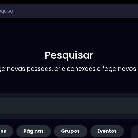
Pesquisar
a novas pessoas, crie conexões e faça novos
ios
Páginas
Grupos
Eventos