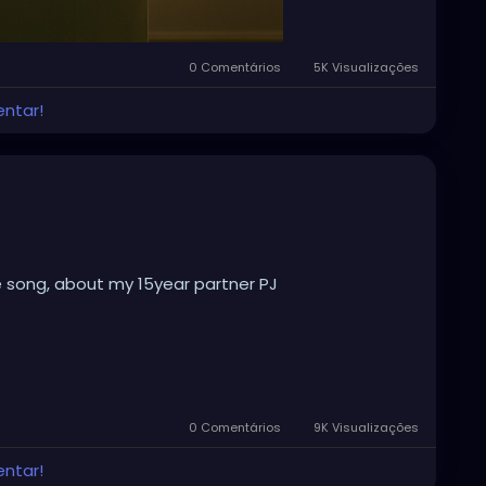
0 Comentários
5K Visualizações
entar!
e song, about my 15year partner PJ
0 Comentários
9K Visualizações
entar!