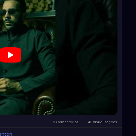
0 Comentários
4K Visualizações
entar!