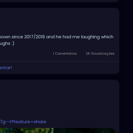
known since 2017/2018 and he had me laughing which
ghs :)
1 Comentários
2K Visualizações
entar!
7g--I?feature=share