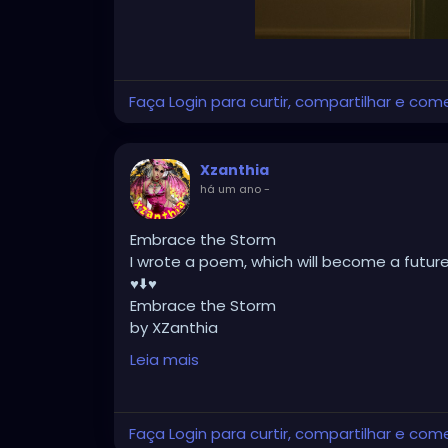
Faça Login para curtir, compartilhar e com
Xzanthia
há um ano
-
Embrace the Storm
I wrote a poem, which will become a futur
♥️⬇️♥️
Embrace the Storm
by XZanthia
He doesn’t flinch when the lightning hits.
Leia mais
He never asked me to dim.
He just stood still
while the sky cracked open
Faça Login para curtir, compartilhar e com
and smiled