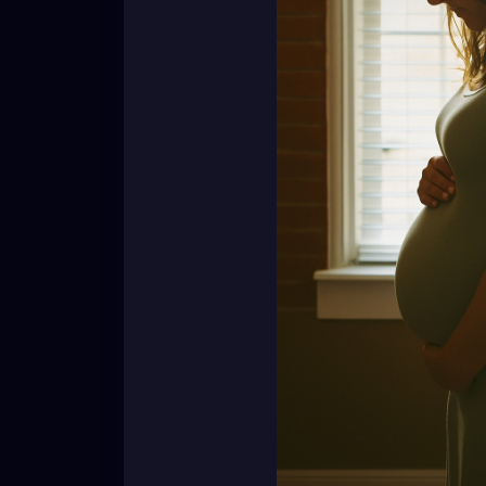
Their wombs are not community property. Th
not ours to poke at with casual comments 
So here’s the reminder:
👉 Whether it’s no kids, five kids, or one ki
👉 Respect their journey. Respect their stor
Because you never know what tears are hi
[Nadirah Angail]