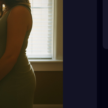
eir choices are not public business. Their pain is
and “funny” jokes.
d—it’s not your place to question.
y. Respect their silence.
dden behind that smile."