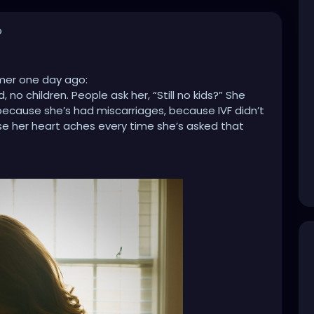
o
lmer one day ago:
no children. People ask her, “Still no kids?” She
… because she’s had miscarriages, because IVF didn’t
se her heart aches every time she’s asked that
hildren. People say, “Five? I hope you’re done!”
politely. Later, she cries… because she wanted a big
e she’s tired of the judgment, because people
ne sees how much love and care she pours into her
hild. People ask, “Only one? Didn’t you want more?”
, she cries… because her one was a miracle, because
 circumstances won’t allow it, because people
t.
r sisters, our neighbors, our coworkers, our