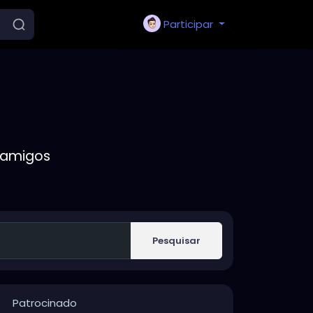
Participar
 amigos
Pesquisar
Patrocinado