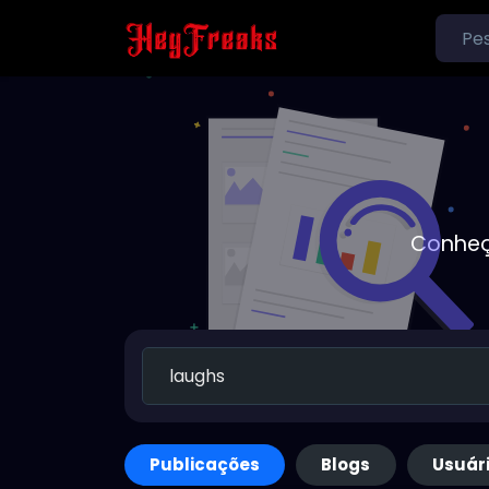
Conheç
Publicações
Blogs
Usuár