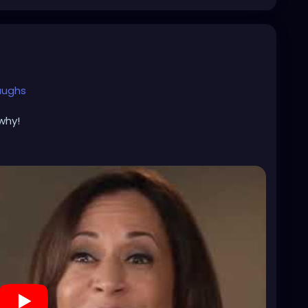
aughs
why!
alls
alls
h