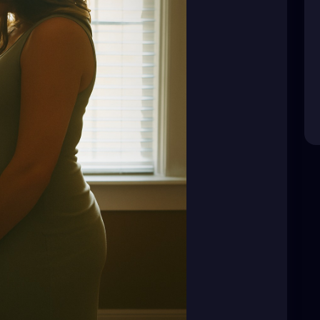
eir choices are not public business. Their pain is
and “funny” jokes.
d—it’s not your place to question.
y. Respect their silence.
dden behind that smile."