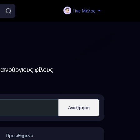
Γίνε Μέλος
αινούργιους φίλους
Αναζήτηση
Προωθημένο