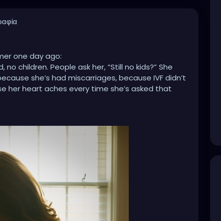
ραφία
lmer one day ago:
no children. People ask her, “Still no kids?” She
… because she’s had miscarriages, because IVF didn’t
se her heart aches every time she’s asked that
hildren. People say, “Five? I hope you’re done!”
politely. Later, she cries… because she wanted a big
e she’s tired of the judgment, because people
ne sees how much love and care she pours into her
hild. People ask, “Only one? Didn’t you want more?”
, she cries… because her one was a miracle, because
 circumstances won’t allow it, because people
t.
r sisters, our neighbors, our coworkers, our