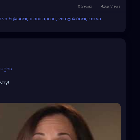
0 Σχόλια
4χλμ. Views
α δηλώσεις τι σου αρέσει, να σχολιάσεις και να
aughs
why!
alls
alls
h