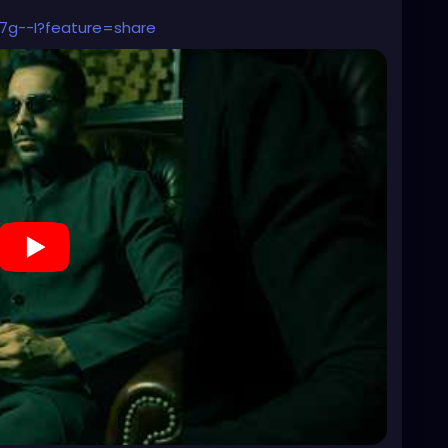
7g--I?feature=share