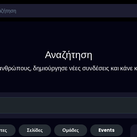
Αναζήτηση
νθρώπους, δημιούργησε νέες συνδέσεις και κάνε κ
τες
Σελίδες
Ομάδες
Events