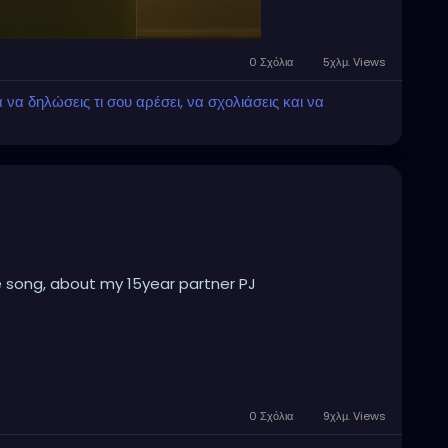
0 Σχόλια
5χλμ. Views
α δηλώσεις τι σου αρέσει, να σχολιάσεις και να
e song, about my 15year partner PJ
0 Σχόλια
9χλμ. Views