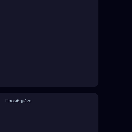
Προωθημένο