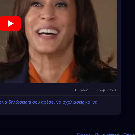
0 Σχόλια
3χλμ. Views
α δηλώσεις τι σου αρέσει, να σχολιάσεις και να