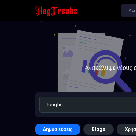
Ανακάλυψε νέους α
Δημοσιεύσεις
Blogs
Χρήσ