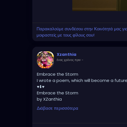
Παρακαλούμε συνδέσου στην Κοινότητά μας για ν
μοιραστείς με τους φίλους σου!
Xzanthia
ένας χρόνος πριν
-
Embrace the Storm
I wrote a poem, which will become a futur
♥️⬇️♥️
Embrace the Storm
by XZanthia
He doesn’t flinch when the lightning hits.
Διάβασε περισσότερα
He never asked me to dim.
He just stood still
while the sky cracked open