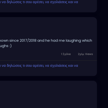
α δηλώσεις τι σου αρέσει, να σχολιάσεις και να
known since 2017/2018 and he had me laughing which
ghs :)
1 Σχόλια
2χλμ. Views
α δηλώσεις τι σου αρέσει, να σχολιάσεις και να