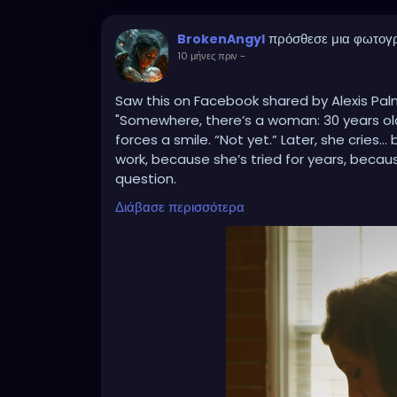
πρόσθεσε μια φωτογ
BrokenAngyl
10 μήνες πριν
-
Saw this on Facebook shared by Alexis Pa
"Somewhere, there’s a woman: 30 years old, 
forces a smile. “Not yet.” Later, she cries
work, because she’s tried for years, becau
question.
Somewhere else, there’s a woman: 34, five c
Διάβασε περισσότερα
They laugh like it’s funny. She laughs too, 
family, because her Granny had 12, becaus
assume she’s irresponsible, because no o
kids.
And then there’s another woman: 40, one c
She smiles, “I’m happy with my one.” Later
she wanted more, because her body or life
don’t know the battles she’s already fough
💔 These women are everywhere. They are ou
friends.