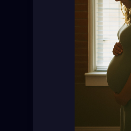
Their wombs are not community property. Th
not ours to poke at with casual comments 
So here’s the reminder:
👉 Whether it’s no kids, five kids, or one ki
👉 Respect their journey. Respect their stor
Because you never know what tears are hi
[Nadirah Angail]