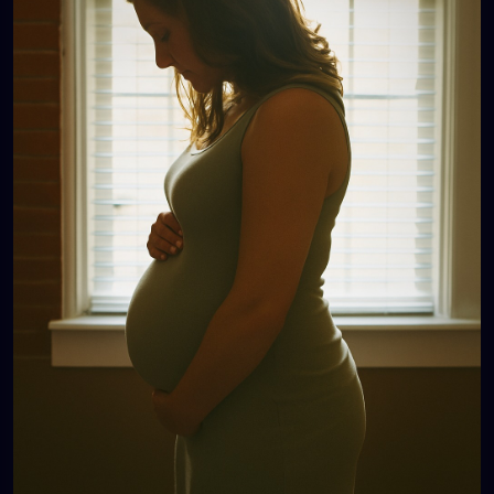
judgment, because people assume she’s
irresponsible, because no one sees how much love
and care she pours into her kids.
And then there’s another woman: 40, one child.
People ask, “Only one? Didn’t you want more?” She
smiles, “I’m happy with my one.” Later, she cries…
because her one was a miracle, because she
wanted more, because her body or life
circumstances won’t allow it, because people don’t
know the battles she’s already fought.
💔 These women are everywhere. They are our
sisters, our neighbors, our coworkers, our friends.
Their wombs are not community property. Their
choices are not public business. Their pain is not
ours to poke at with casual comments and “funny”
jokes.
So here’s the reminder:
👉 Whether it’s no kids, five kids, or one kid—it’s not
your place to question.
👉 Respect their journey. Respect their story.