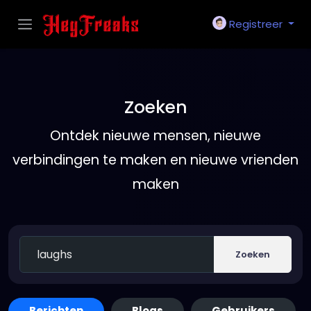
Registreer
Zoeken
Ontdek nieuwe mensen, nieuwe
verbindingen te maken en nieuwe vrienden
maken
Zoeken
Berichten
Blogs
Gebruikers