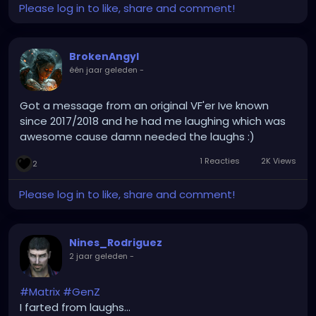
Please log in to like, share and comment!
while the sky cracked open
and smiled
like it was beautiful.
BrokenAngyl
He saw the fire in my chest
één jaar geleden
-
and didn’t reach for water.
He knew
I wasn’t dangerous
Got a message from an original VF'er Ive known
I was divine.
since 2017/2018 and he had me laughing which was
He don’t compete, he completes
awesome cause damn needed the laughs :)
He don’t crumble when the current heats
1 Reacties
2K Views
2
While boys bail out, he’s building rafts
While others fear, he laughs at collapse
Please log in to like, share and comment!
I shook the room, he didn’t blink
I roared in rage, he made me think
He knows how to hold
Nines_Rodriguez
without holding me back
2 jaar geleden
-
and that’s how you carry
a queen’s heart intact
To walk beside a powerful woman
#Matrix
#GenZ
you don’t need chains
I farted from laughs...