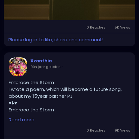
Respect their silence.
Because you never know what tears are hidden
behind that smile."
[Nadirah Angail]
0 Reacties
5K Views
Please log in to like, share and comment!
Xzanthia
één jaar geleden
-
Embrace the Storm
I wrote a poem, which will become a future song,
about my 15year partner PJ
♥️⬇️♥️
Embrace the Storm
by XZanthia
Read more
He doesn’t flinch when the lightning hits.
He never asked me to dim.
0 Reacties
9K Views
He just stood still