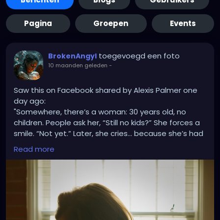
Pagina
Groepen
Events
toegevoegd een foto
BrokenAngyl
10 maanden geleden
-
Saw this on Facebook shared by Alexis Palmer one
day ago:
"Somewhere, there’s a woman: 30 years old, no
children. People ask her, “Still no kids?” She forces a
smile. “Not yet.” Later, she cries… because she’s had
miscarriages, because IVF didn’t work, because she’s
Read more
tried for years, because her heart aches every time
she’s asked that question.
Somewhere else, there’s a woman: 34, five children.
People say, “Five? I hope you’re done!” They laugh
like it’s funny. She laughs too, politely. Later, she
cries… because she wanted a big family, because
her Granny had 12, because she’s tired of the