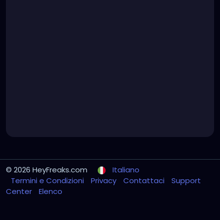
© 2026 HeyFreaks.com
Italiano
Termini e Condizioni
Privacy
Contattaci
Support
Center
Elenco