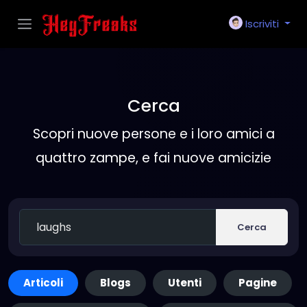
Iscriviti
Cerca
Scopri nuove persone e i loro amici a
quattro zampe, e fai nuove amicizie
Cerca
Articoli
Blogs
Utenti
Pagine