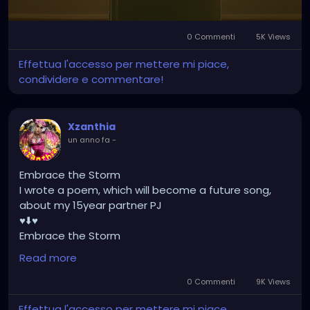
Because you never know what tears are hidden
behind that smile."
[Nadirah Angail]
0 Commenti
5K Views
Effettua l'accesso per mettere mi piace,
condividere e commentare!
Xzanthia
un anno fa
-
Embrace the Storm
I wrote a poem, which will become a future song,
about my 15year partner PJ
♥️⬇️♥️
Embrace the Storm
by XZanthia
Read more
He doesn’t flinch when the lightning hits.
He never asked me to dim.
0 Commenti
9K Views
He just stood still
Effettua l'accesso per mettere mi piace,