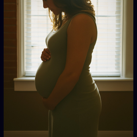
irresponsible, because no one sees how much love
and care she pours into her kids.
And then there’s another woman: 40, one child.
People ask, “Only one? Didn’t you want more?” She
smiles, “I’m happy with my one.” Later, she cries…
because her one was a miracle, because she
wanted more, because her body or life
circumstances won’t allow it, because people don’t
know the battles she’s already fought.
💔 These women are everywhere. They are our
sisters, our neighbors, our coworkers, our friends.
Their wombs are not community property. Their
choices are not public business. Their pain is not
ours to poke at with casual comments and “funny”
jokes.
So here’s the reminder:
👉 Whether it’s no kids, five kids, or one kid—it’s not
your place to question.
👉 Respect their journey. Respect their story.
Respect their silence.