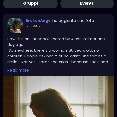
Gruppi
Events
ha aggiunto una foto
BrokenAngyl
10 mesi fa
-
Saw this on Facebook shared by Alexis Palmer one
day ago:
"Somewhere, there’s a woman: 30 years old, no
children. People ask her, “Still no kids?” She forces a
smile. “Not yet.” Later, she cries… because she’s had
miscarriages, because IVF didn’t work, because she’s
Read more
tried for years, because her heart aches every time
she’s asked that question.
Somewhere else, there’s a woman: 34, five children.
People say, “Five? I hope you’re done!” They laugh
like it’s funny. She laughs too, politely. Later, she
cries… because she wanted a big family, because
her Granny had 12, because she’s tired of the
judgment, because people assume she’s