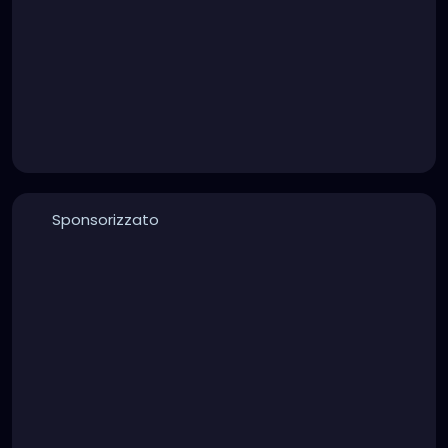
Sponsorizzato