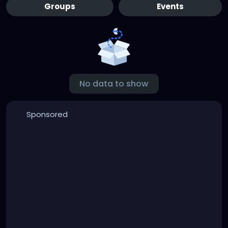
Groups
Events
No data to show
Sponsored