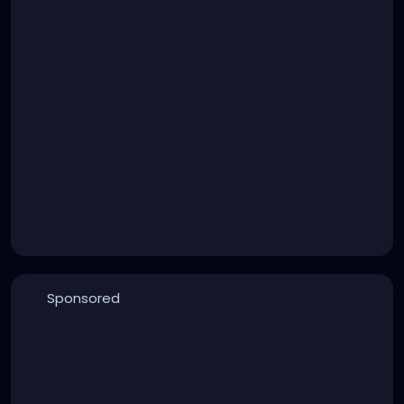
Sponsored