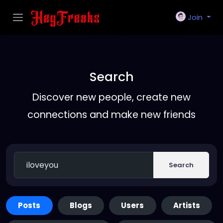
Join
Search
Discover new people, create new
connections and make new friends
Search
Posts
Blogs
Users
Artists