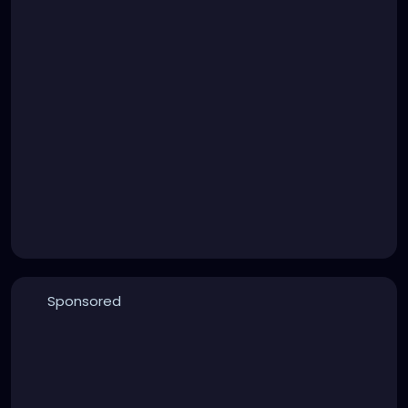
Sponsored