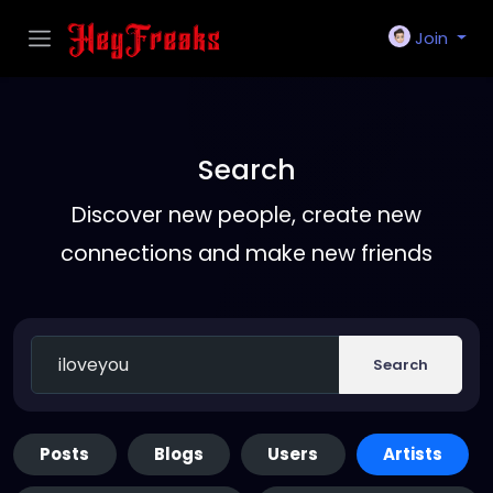
Join
Search
Discover new people, create new
connections and make new friends
Search
Posts
Blogs
Users
Artists