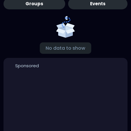
Groups
Events
No data to show
Sponsored